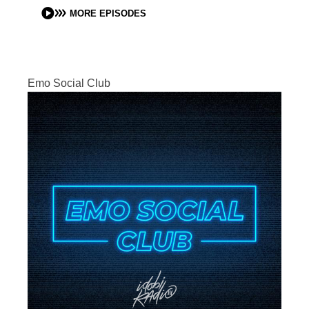
MORE EPISODES
Emo Social Club