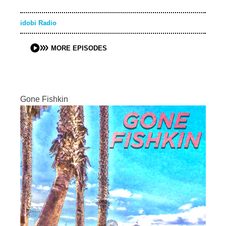
idobi Radio
MORE EPISODES
Gone Fishkin