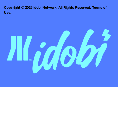
Copyright © 2026 idobi Network. All Rights Reserved.
Terms of
Use.