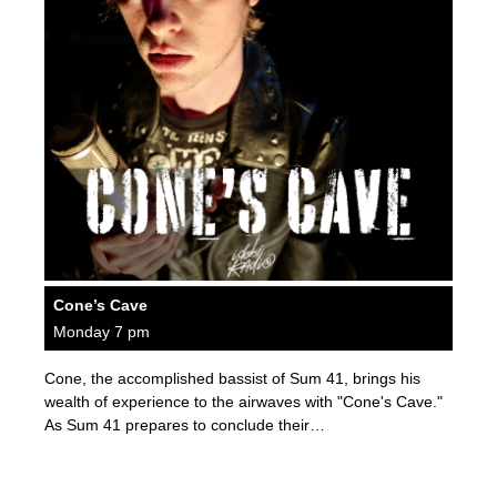
Cone’s Cave
Monday 7 pm
Cone, the accomplished bassist of Sum 41, brings his
wealth of experience to the airwaves with "Cone's Cave."
As Sum 41 prepares to conclude their…