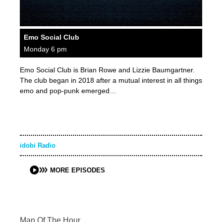
Emo Social Club
Monday 6 pm
Emo Social Club is Brian Rowe and Lizzie Baumgartner.
The club began in 2018 after a mutual interest in all things
emo and pop-punk emerged…
idobi Radio
MORE EPISODES
Man Of The Hour