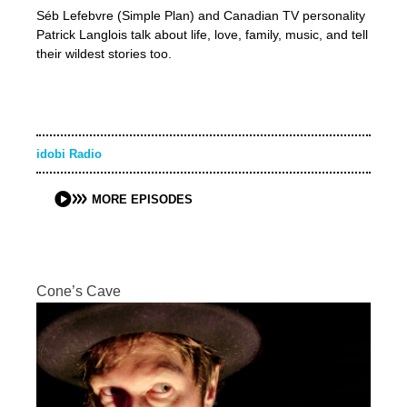
Séb Lefebvre (Simple Plan) and Canadian TV personality
Patrick Langlois talk about life, love, family, music, and tell
their wildest stories too.
idobi Radio
MORE EPISODES
Cone’s Cave