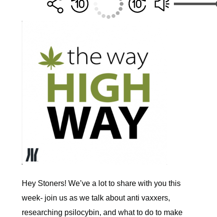
Hey Stoners! We’ve a lot to share with you this
week- join us as we talk about anti vaxxers,
researching psilocybin, and what to do to make