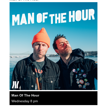
Man Of The Hour
Wednesday 8 pm