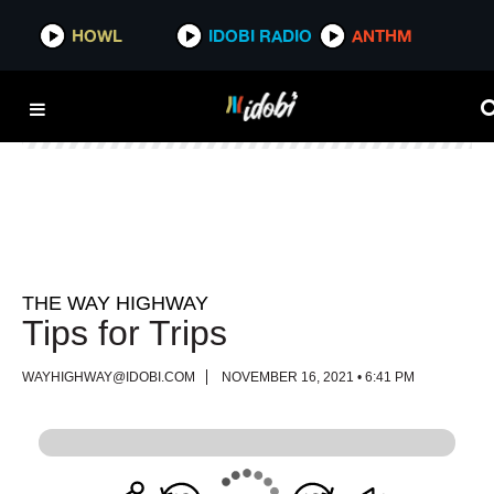
HOWL
HOWL
IDOBI RADIO
IDOBI RADIO
ANTHM
ANTHM
THE WAY HIGHWAY
Tips for Trips
WAYHIGHWAY@IDOBI.COM
NOVEMBER 16, 2021 • 6:41 PM