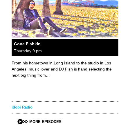
Gone Fishkin
Thursday 9 pm
From his hometown in Long Island to the studio in Los
Angeles, music lover and DJ Fish is hand selecting the
next big thing from…
idobi Radio
MORE EPISODES