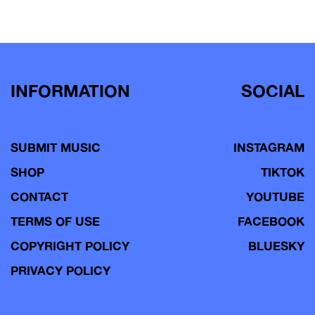
INFORMATION
SOCIAL
SUBMIT MUSIC
INSTAGRAM
SHOP
TIKTOK
CONTACT
YOUTUBE
TERMS OF USE
FACEBOOK
COPYRIGHT POLICY
BLUESKY
PRIVACY POLICY