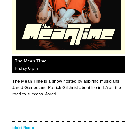
The Mean Time
Friday 6 pm
The Mean Time is a show hosted by aspiring musicians
Jared Gaines and Patrick Gilchrist about life in LA on the
road to success. Jared…
idobi Radio