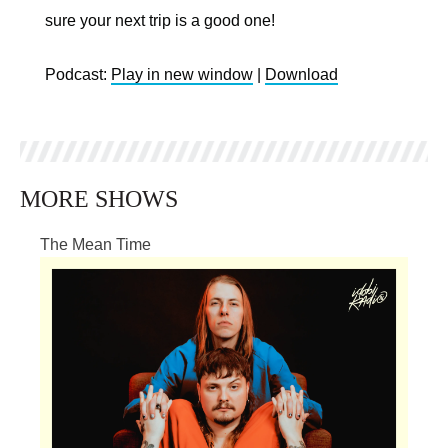
sure your next trip is a good one!
Podcast:
Play in new window
|
Download
MORE SHOWS
The Mean Time