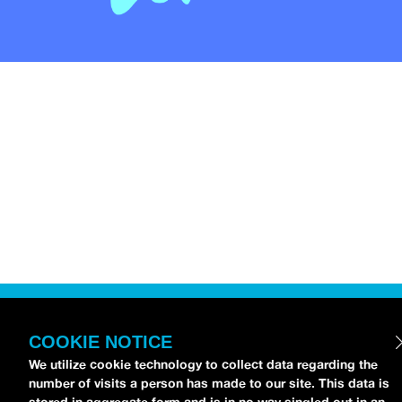
COOKIE NOTICE
We utilize cookie technology to collect data regarding the
number of visits a person has made to our site. This data is