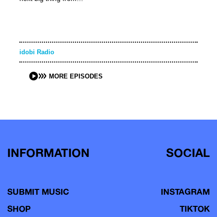
idobi Radio
MORE EPISODES
INFORMATION
SOCIAL
SUBMIT MUSIC
INSTAGRAM
SHOP
TIKTOK