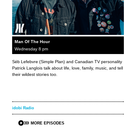
Man Of The Hour
Wednesday 8 pm
Séb Lefebvre (Simple Plan) and Canadian TV personality
Patrick Langlois talk about life, love, family, music, and tell
their wildest stories too.
idobi Radio
MORE EPISODES