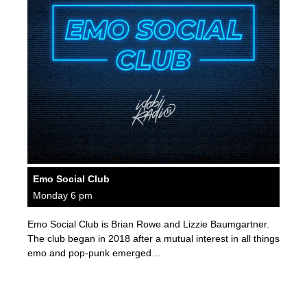
Emo Social Club
Monday 6 pm
Emo Social Club is Brian Rowe and Lizzie Baumgartner.
The club began in 2018 after a mutual interest in all things
emo and pop-punk emerged…