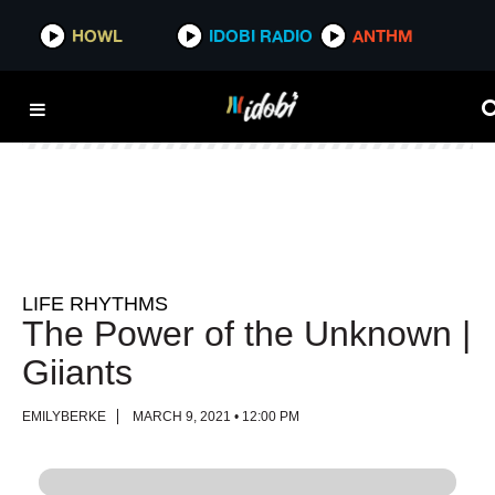
HOWL
HOWL
IDOBI RADIO
IDOBI RADIO
ANTHM
ANTHM
LIFE RHYTHMS
The Power of the Unknown |
Giiants
EMILYBERKE
MARCH 9, 2021 • 12:00 PM