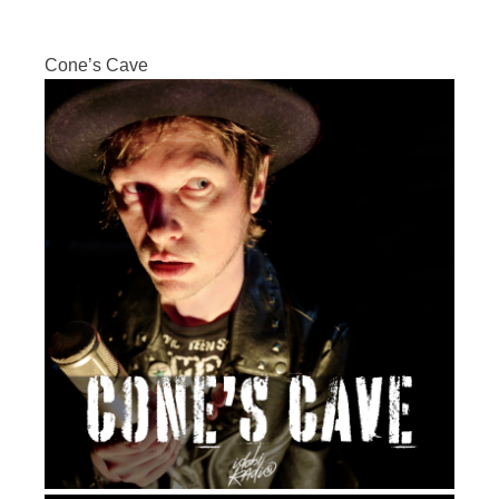
Cone’s Cave