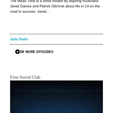
The Mean Time is a show hosted by aspiring musicians
Jared Gaines and Patrick Gilchrist about life in LA on the
road to success. Jared…
idobi Radio
MORE EPISODES
Emo Social Club