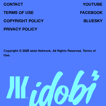
CONTACT
YOUTUBE
TERMS OF USE
FACEBOOK
COPYRIGHT POLICY
BLUESKY
PRIVACY POLICY
Copyright © 2026 idobi Network. All Rights Reserved.
Terms of
Use.