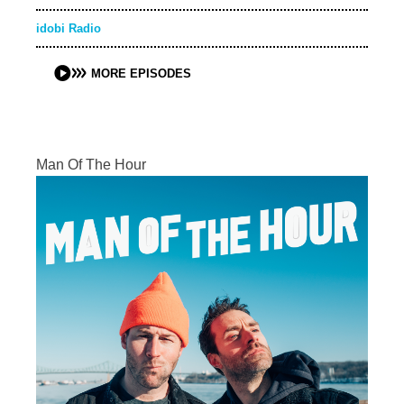
idobi Radio
MORE EPISODES
Man Of The Hour