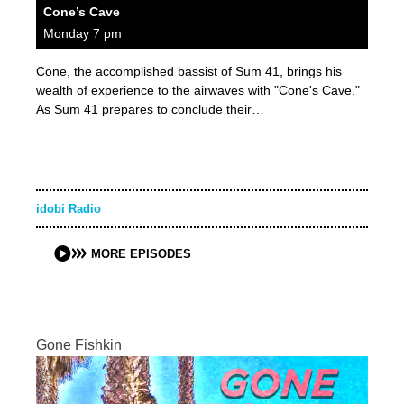
Cone’s Cave
Monday 7 pm
Cone, the accomplished bassist of Sum 41, brings his
wealth of experience to the airwaves with "Cone's Cave."
As Sum 41 prepares to conclude their…
idobi Radio
MORE EPISODES
Gone Fishkin