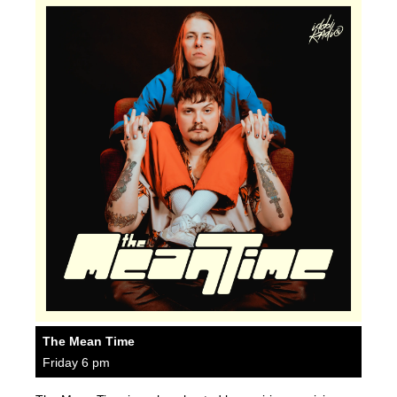
The Mean Time
Friday 6 pm