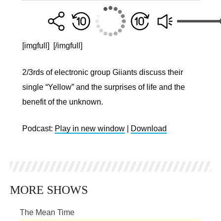
[imgfull]
[/imgfull]
2/3rds of electronic group Giiants discuss their
single “Yellow” and the surprises of life and the
benefit of the unknown.
Podcast:
Play in new window
|
Download
MORE SHOWS
The Mean Time