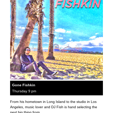
Gone Fishkin
Thursday 9 pm
From his hometown in Long Island to the studio in Los
Angeles, music lover and DJ Fish is hand selecting the
next big thing from…