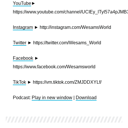
YouTube
►
https://www.youtube.com/channel/UCIEy_lTyI57a4pJ
Instagram
► http://instagram.com/WesamsWorld
Twitter
► https://twitter.com/Wesams_World
Facebook
►
https://www.facebook.com/Wesamsworld
TikTok
► https://vm.tiktok.com/ZMJDDXYLf/
Podcast:
Play in new window
|
Download