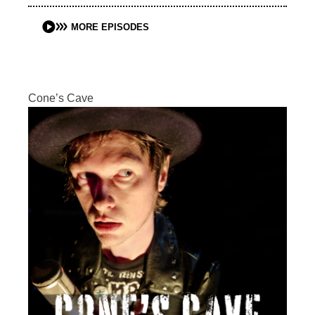
MORE EPISODES
Cone’s Cave