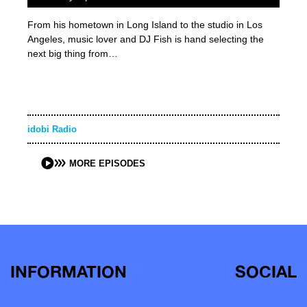
From his hometown in Long Island to the studio in Los
Angeles, music lover and DJ Fish is hand selecting the
next big thing from…
idobi Radio
MORE EPISODES
INFORMATION
SOCIAL