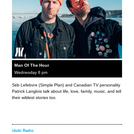
Man Of The Hour
Wednesday 8 pm
Séb Lefebvre (Simple Plan) and Canadian TV personality
Patrick Langlois talk about life, love, family, music, and tell
their wildest stories too.
idobi Radio