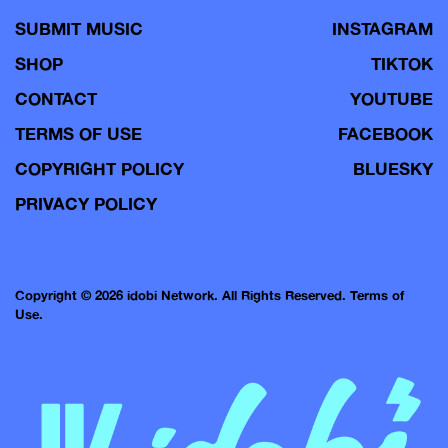
SUBMIT MUSIC
INSTAGRAM
SHOP
TIKTOK
CONTACT
YOUTUBE
TERMS OF USE
FACEBOOK
COPYRIGHT POLICY
BLUESKY
PRIVACY POLICY
Copyright © 2026 idobi Network. All Rights Reserved.
Terms of
Use.