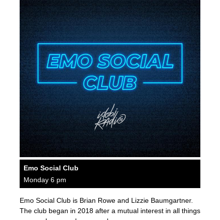
Emo Social Club
Monday 6 pm
Emo Social Club is Brian Rowe and Lizzie Baumgartner.
The club began in 2018 after a mutual interest in all things