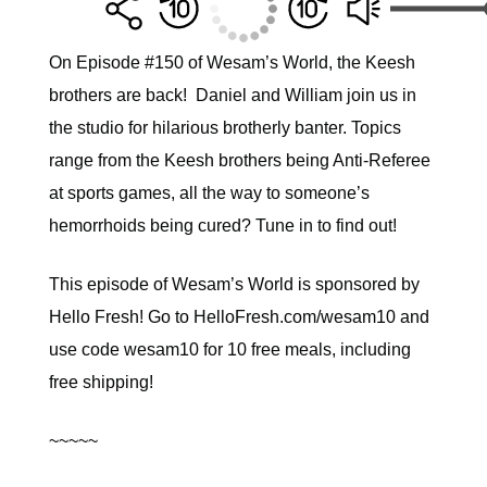
On Episode #150 of Wesam’s World, the Keesh
brothers are back! Daniel and William join us in
the studio for hilarious brotherly banter. Topics
range from the Keesh brothers being Anti-Referee
at sports games, all the way to someone’s
hemorrhoids being cured? Tune in to find out!
This episode of Wesam’s World is sponsored by
Hello Fresh! Go to HelloFresh.com/​wesam10​ and
use code ​wesam10​ for 10 free meals, including
free shipping!
~~~~~