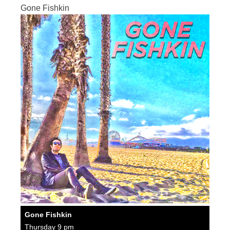
Gone Fishkin
Gone Fishkin
Thursday 9 pm