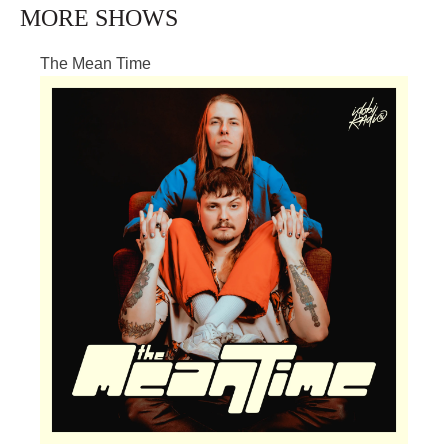
MORE SHOWS
The Mean Time