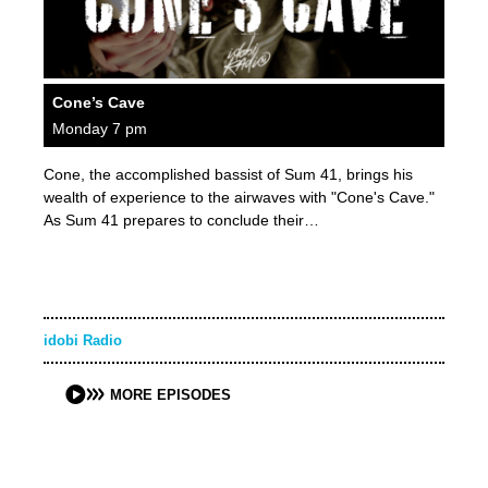
Cone’s Cave
Monday 7 pm
Cone, the accomplished bassist of Sum 41, brings his
wealth of experience to the airwaves with "Cone's Cave."
As Sum 41 prepares to conclude their…
idobi Radio
MORE EPISODES