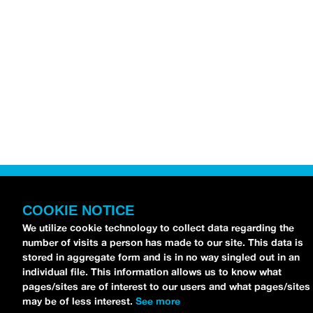
COOKIE NOTICE
We utilize cookie technology to collect data regarding the
number of visits a person has made to our site. This data is
stored in aggregate form and is in no way singled out in an
individual file. This information allows us to know what
pages/sites are of interest to our users and what pages/sites
may be of less interest.
See more