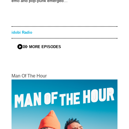
emo and pop-punk emerged…
idobi Radio
MORE EPISODES
Man Of The Hour