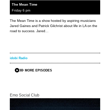
The Mean Time
Friday 6 pm
The Mean Time is a show hosted by aspiring musicians
Jared Gaines and Patrick Gilchrist about life in LA on the
road to success. Jared…
idobi Radio
MORE EPISODES
Emo Social Club