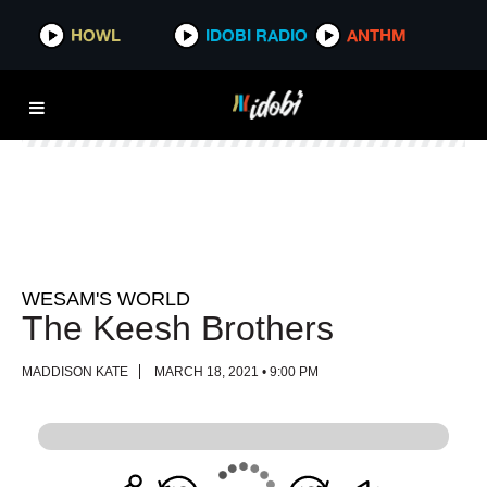
HOWL
HOWL
IDOBI RADIO
IDOBI RADIO
ANTHM
ANTHM
WESAM'S WORLD
The Keesh Brothers
MADDISON KATE
MARCH 18, 2021 • 9:00 PM