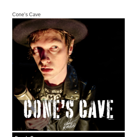
Cone’s Cave