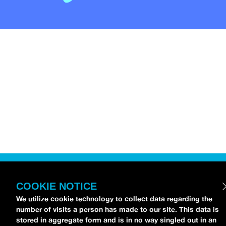
COOKIE NOTICE
We utilize cookie technology to collect data regarding the
number of visits a person has made to our site. This data is
stored in aggregate form and is in no way singled out in an