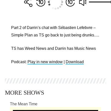
Part 2 of Darrin’s chat with Sébastien Lefebvre –
Simple Plan as TS go back to just being drunks….
TS has Weed News and Darrin has Music News
Podcast:
Play in new window
|
Download
MORE SHOWS
The Mean Time