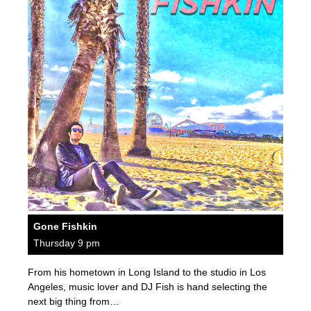
Gone Fishkin
Thursday 9 pm
From his hometown in Long Island to the studio in Los
Angeles, music lover and DJ Fish is hand selecting the
next big thing from…