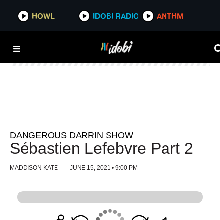
HOWL
HOWL
IDOBI RADIO
IDOBI RADIO
ANTHM
ANTHM
DANGEROUS DARRIN SHOW
Sébastien Lefebvre Part 2
MADDISON KATE
JUNE 15, 2021 • 9:00 PM