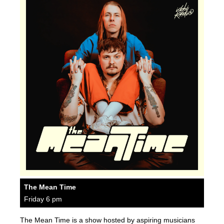
The Mean Time
Friday 6 pm
The Mean Time is a show hosted by aspiring musicians