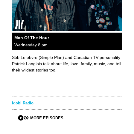
Man Of The Hour
Wednesday 8 pm
Séb Lefebvre (Simple Plan) and Canadian TV personality
Patrick Langlois talk about life, love, family, music, and tell
their wildest stories too.
idobi Radio
MORE EPISODES