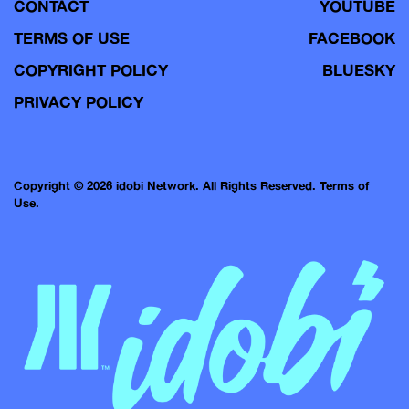
CONTACT
YOUTUBE
TERMS OF USE
FACEBOOK
COPYRIGHT POLICY
BLUESKY
PRIVACY POLICY
Copyright © 2026 idobi Network. All Rights Reserved.
Terms of
Use.