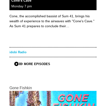
Cone’s Cave
Monday 7 pm
Cone, the accomplished bassist of Sum 41, brings his
wealth of experience to the airwaves with "Cone's Cave."
As Sum 41 prepares to conclude their…
idobi Radio
MORE EPISODES
Gone Fishkin