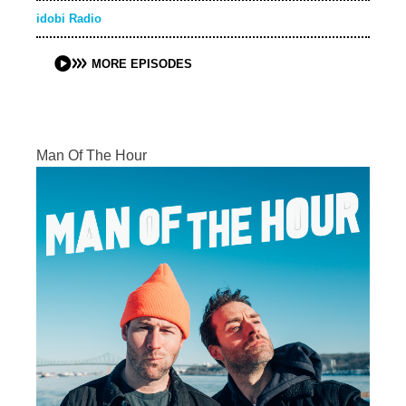
idobi Radio
MORE EPISODES
Man Of The Hour