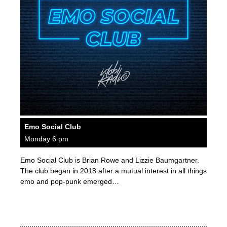
Emo Social Club
Monday 6 pm
Emo Social Club is Brian Rowe and Lizzie Baumgartner.
The club began in 2018 after a mutual interest in all things
emo and pop-punk emerged…