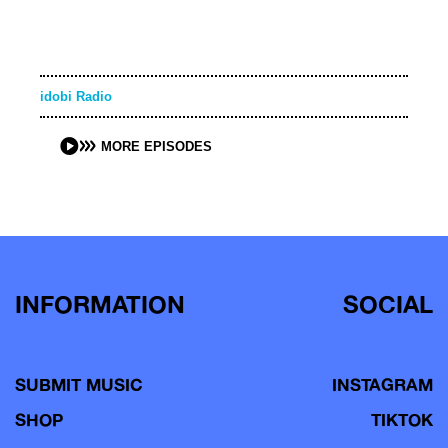
idobi Radio
MORE EPISODES
INFORMATION
SOCIAL
SUBMIT MUSIC
INSTAGRAM
SHOP
TIKTOK