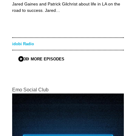
Jared Gaines and Patrick Gilchrist about life in LA on the
road to success. Jared…
idobi Radio
MORE EPISODES
Emo Social Club