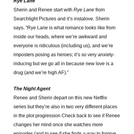
Rye Lane
Sherin and Renee start with
Rye Lane
from
Searchlight Pictures and it’s instalove. Sherin
says, “Rye Lane is what romance looks like from
inside our heads, where we’re awkward and
everyone is ridiculous (including us), and we’re
imposters posing as heroes; it’s so very anxiety-
inducing but we go all in because new love is a
drug (and we’re high AF).”
The Night Agent
Renee and Sherin depart on this new Netflix
series but they’re also in two very different places
in the plot progression Check back to see if Renee
changes her mind once she watches more
episodes (and to see if she finds a way to forgive