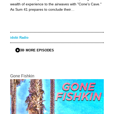
wealth of experience to the airwaves with "Cone's Cave."
As Sum 41 prepares to conclude their…
idobi Radio
MORE EPISODES
Gone Fishkin