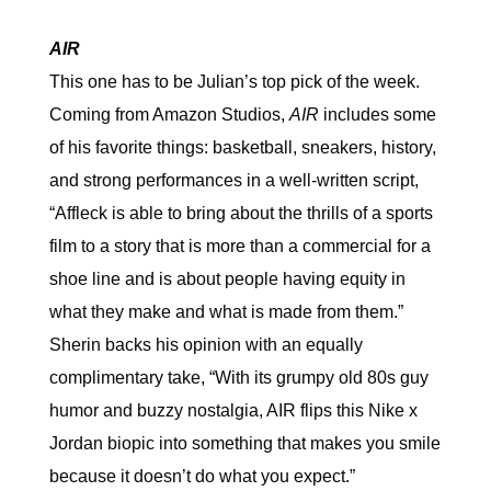
AIR
This one has to be Julian’s top pick of the week.
Coming from Amazon Studios,
AIR
includes some
of his favorite things: basketball, sneakers, history,
and strong performances in a well-written script,
“Affleck is able to bring about the thrills of a sports
film to a story that is more than a commercial for a
shoe line and is about people having equity in
what they make and what is made from them.”
Sherin backs his opinion with an equally
complimentary take, “With its grumpy old 80s guy
humor and buzzy nostalgia, AIR flips this Nike x
Jordan biopic into something that makes you smile
because it doesn’t do what you expect.”