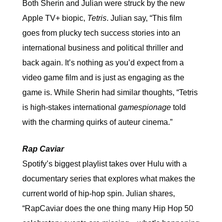
Both Sherin and Julian were struck by the new
Apple TV+ biopic,
Tetris
. Julian say, “This film
goes from plucky tech success stories into an
international business and political thriller and
back again. It’s nothing as you’d expect from a
video game film and is just as engaging as the
game is. While Sherin had similar thoughts, “Tetris
is high-stakes international
gamespionage
told
with the charming quirks of auteur cinema.”
Rap Caviar
Spotify’s biggest playlist takes over Hulu with a
documentary series that explores what makes the
current world of hip-hop spin. Julian shares,
“RapCaviar does the one thing many Hip Hop 50