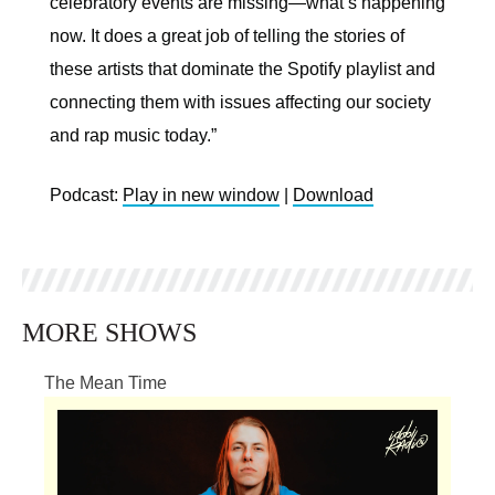
celebratory events are missing—what’s happening
now. It does a great job of telling the stories of
these artists that dominate the Spotify playlist and
connecting them with issues affecting our society
and rap music today.”
Podcast:
Play in new window
|
Download
MORE SHOWS
The Mean Time