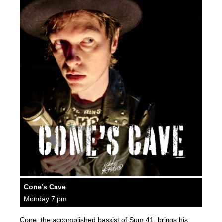
Cone’s Cave
Monday 7 pm
Cone, the accomplished bassist of Sum 41, brings his