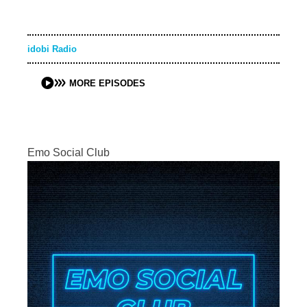
idobi Radio
MORE EPISODES
Emo Social Club