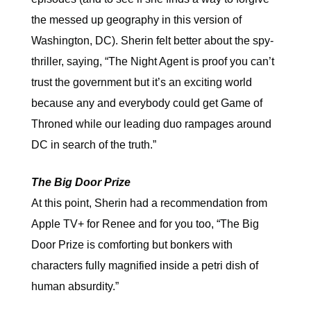
the messed up geography in this version of
Washington, DC). Sherin felt better about the spy-
thriller, saying, “The Night Agent is proof you can’t
trust the government but it’s an exciting world
because any and everybody could get Game of
Throned while our leading duo rampages around
DC in search of the truth.”
The Big Door Prize
At this point, Sherin had a recommendation from
Apple TV+ for Renee and for you too, “The Big
Door Prize is comforting but bonkers with
characters fully magnified inside a petri dish of
human absurdity.”