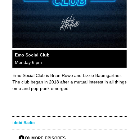
Emo Social Club
Monday 6 pm
Emo Social Club is Brian Rowe and Lizzie Baumgartner.
The club began in 2018 after a mutual interest in all things
emo and pop-punk emerged…
idobi Radio
MORE EPISODES