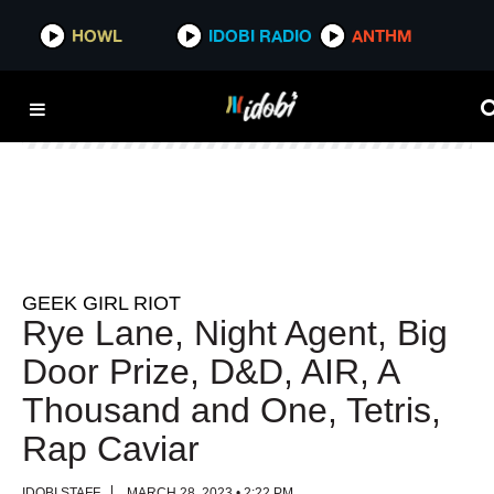
HOWL
HOWL
IDOBI RADIO
IDOBI RADIO
ANTHM
ANTHM
GEEK GIRL RIOT
Rye Lane, Night Agent, Big
Door Prize, D&D, AIR, A
Thousand and One, Tetris,
Rap Caviar
IDOBI STAFF
MARCH 28, 2023 • 2:22 PM