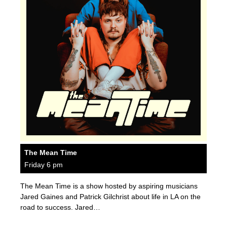
The Mean Time
Friday 6 pm
The Mean Time is a show hosted by aspiring musicians
Jared Gaines and Patrick Gilchrist about life in LA on the
road to success. Jared…