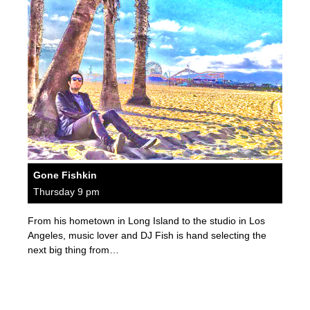
Gone Fishkin
Thursday 9 pm
From his hometown in Long Island to the studio in Los
Angeles, music lover and DJ Fish is hand selecting the
next big thing from…