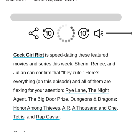
Geek Girl Riot
is speed-dating these featured
movies and series this week. Sherin, Renee, and
Julian can confirm that “they cute.” Here’s
everything (on this episode) and all of them are
flexing for your attention:
Rye Lane
,
The Night
Agent
,
The Big Door Prize
,
Dungeons & Dragons:
Honor Among Thieves
,
AIR
,
A Thousand and One
,
Tetris
, and
Rap Caviar
.