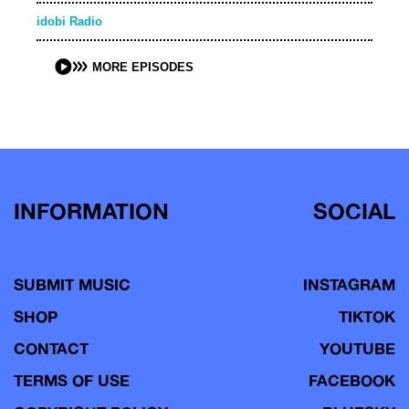
idobi Radio
MORE EPISODES
INFORMATION
SOCIAL
SUBMIT MUSIC
INSTAGRAM
SHOP
TIKTOK
CONTACT
YOUTUBE
TERMS OF USE
FACEBOOK