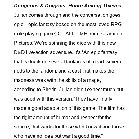
Dungeons & Dragons: Honor Among Thieves
Julian comes through and the conversation goes
epic—epic fantasy based on the most loved RPG
(role playing game) OF ALL TIME from Paramount
Pictures. We’re spinning the dice with this new
D&D live-action adventure. It’s “An epic fantasy
that is drunk on several tankards of mead, several
nods to the fandom, and a cast that makes the
madness work with the skills of a mage,”
according to Sherin. Julian didn’t expect much but
was good with this version,”They have finally
made a good adaptation of this game. The film has
the right amount of humor and respect for the
source, that works for those who know it and those
who have no idea but want a good time.”