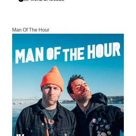
Man Of The Hour