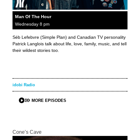
Man Of The Hour
Wednesday 8 pm
Séb Lefebvre (Simple Plan) and Canadian TV personality
Patrick Langlois talk about life, love, family, music, and tell
their wildest stories too.
idobi Radio
MORE EPISODES
Cone’s Cave