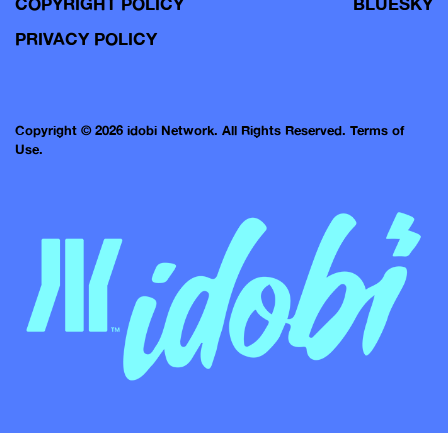
COPYRIGHT POLICY
BLUESKY
PRIVACY POLICY
Copyright © 2026 idobi Network. All Rights Reserved.
Terms of
Use.