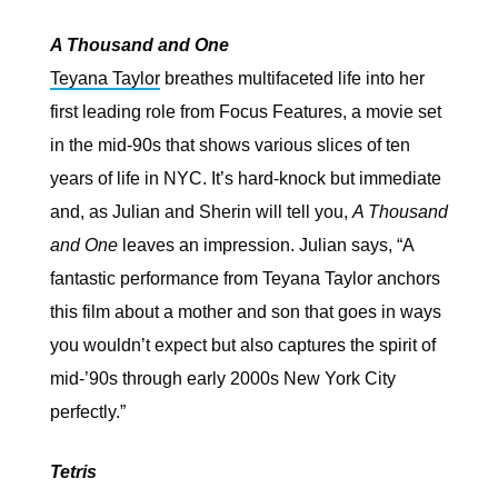
A Thousand and One
Teyana Taylor
breathes multifaceted life into her
first leading role from Focus Features, a movie set
in the mid-90s that shows various slices of ten
years of life in NYC. It’s hard-knock but immediate
and, as Julian and Sherin will tell you,
A Thousand
and One
leaves an impression. Julian says, “A
fantastic performance from Teyana Taylor anchors
this film about a mother and son that goes in ways
you wouldn’t expect but also captures the spirit of
mid-’90s through early 2000s New York City
perfectly.”
Tetris