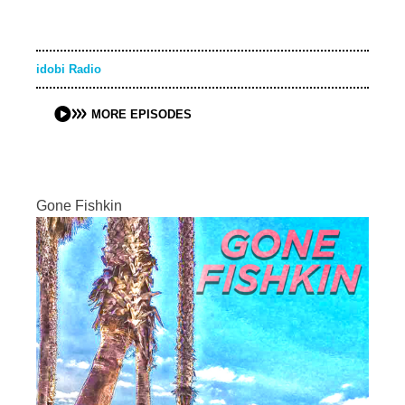
idobi Radio
MORE EPISODES
Gone Fishkin