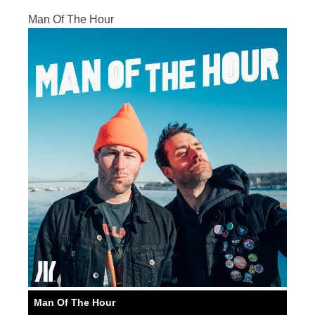
Man Of The Hour
Man Of The Hour