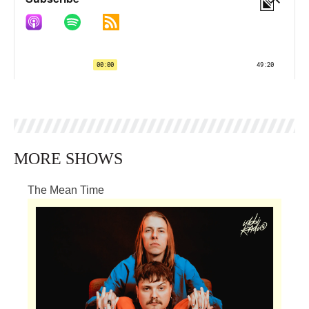
MORE SHOWS
The Mean Time