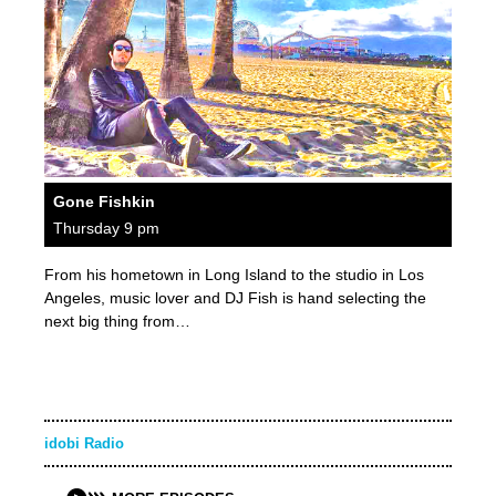
Gone Fishkin
Thursday 9 pm
From his hometown in Long Island to the studio in Los
Angeles, music lover and DJ Fish is hand selecting the
next big thing from…
idobi Radio