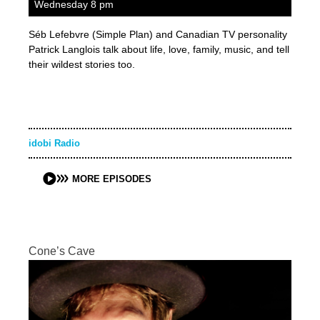
Wednesday 8 pm
Séb Lefebvre (Simple Plan) and Canadian TV personality
Patrick Langlois talk about life, love, family, music, and tell
their wildest stories too.
idobi Radio
MORE EPISODES
Cone’s Cave