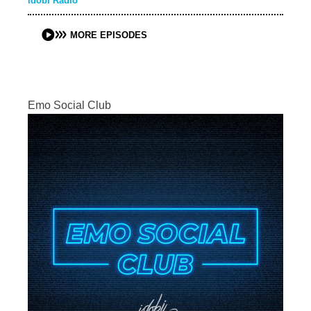
idobi Radio
MORE EPISODES
Emo Social Club