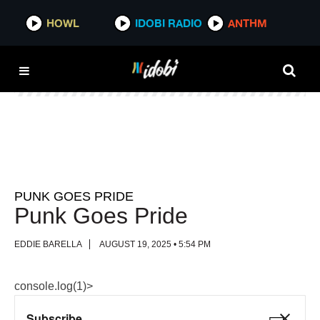
HOWL
HOWL
IDOBI RADIO
IDOBI RADIO
ANTHM
ANTHM
PUNK GOES PRIDE
Punk Goes Pride
EDDIE BARELLA
AUGUST 19, 2025 • 5:54 PM
console.log(1)>