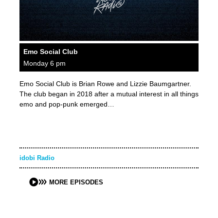
Emo Social Club
Monday 6 pm
Emo Social Club is Brian Rowe and Lizzie Baumgartner.
The club began in 2018 after a mutual interest in all things
emo and pop-punk emerged…
idobi Radio
MORE EPISODES