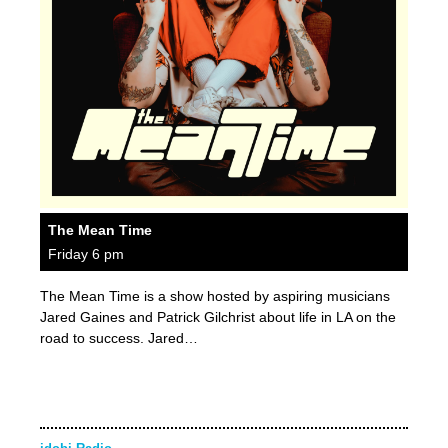
The Mean Time
Friday 6 pm
The Mean Time is a show hosted by aspiring musicians
Jared Gaines and Patrick Gilchrist about life in LA on the
road to success. Jared…