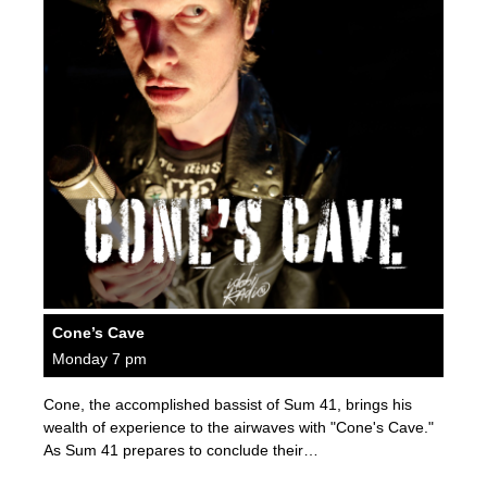
Cone’s Cave
Monday 7 pm
Cone, the accomplished bassist of Sum 41, brings his
wealth of experience to the airwaves with "Cone's Cave."
As Sum 41 prepares to conclude their…