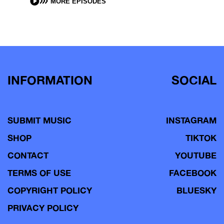
MORE EPISODES
INFORMATION
SOCIAL
SUBMIT MUSIC
INSTAGRAM
SHOP
TIKTOK
CONTACT
YOUTUBE
TERMS OF USE
FACEBOOK
COPYRIGHT POLICY
BLUESKY
PRIVACY POLICY