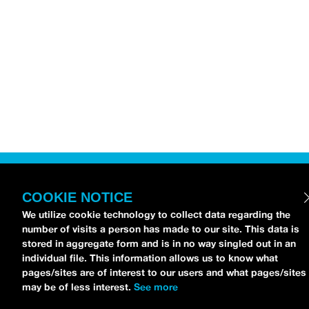
COOKIE NOTICE
We utilize cookie technology to collect data regarding the
number of visits a person has made to our site. This data is
stored in aggregate form and is in no way singled out in an
individual file. This information allows us to know what
pages/sites are of interest to our users and what pages/sites
may be of less interest.
See more