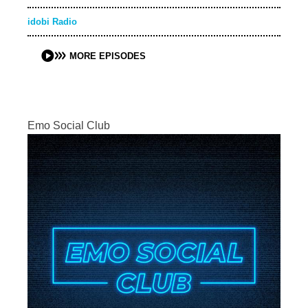
idobi Radio
MORE EPISODES
Emo Social Club