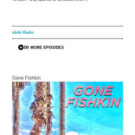
idobi Radio
MORE EPISODES
Gone Fishkin