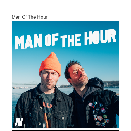
Man Of The Hour