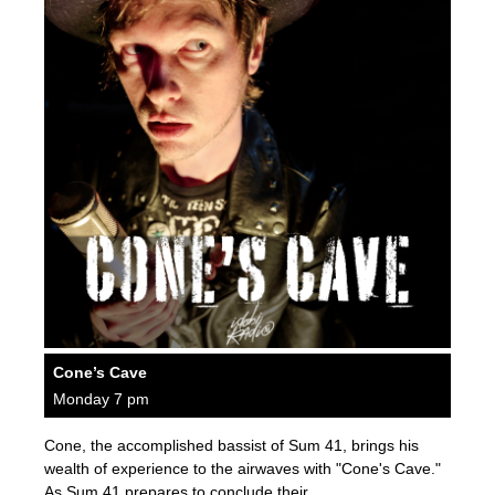
Cone’s Cave
Monday 7 pm
Cone, the accomplished bassist of Sum 41, brings his
wealth of experience to the airwaves with "Cone's Cave."
As Sum 41 prepares to conclude their…