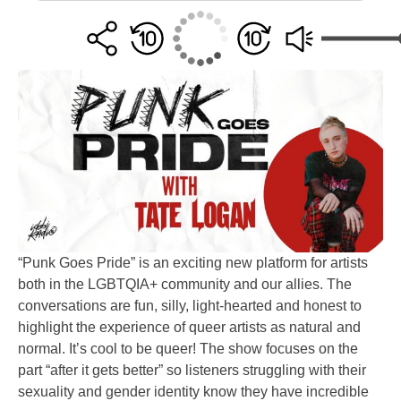
“Punk Goes Pride” is an exciting new platform for artists
both in the LGBTQIA+ community and our allies. The
conversations are fun, silly, light-hearted and honest to
highlight the experience of queer artists as natural and
normal. It’s cool to be queer! The show focuses on the
part “after it gets better” so listeners struggling with their
sexuality and gender identity know they have incredible