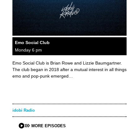
Emo Social Club
Monday 6 pm
Emo Social Club is Brian Rowe and Lizzie Baumgartner.
The club began in 2018 after a mutual interest in all things
emo and pop-punk emerged…
idobi Radio
MORE EPISODES