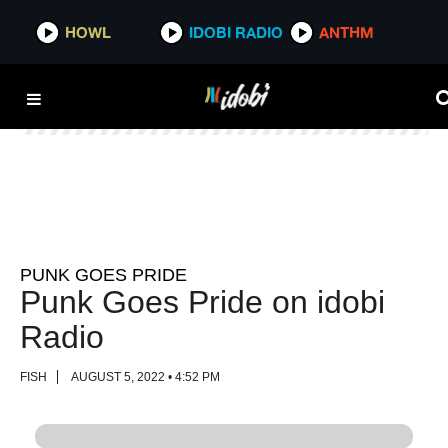
HOWL
HOWL
IDOBI RADIO
IDOBI RADIO
ANTHM
ANTHM
PUNK GOES PRIDE
Punk Goes Pride on idobi
Radio
FISH
AUGUST 5, 2022 • 4:52 PM