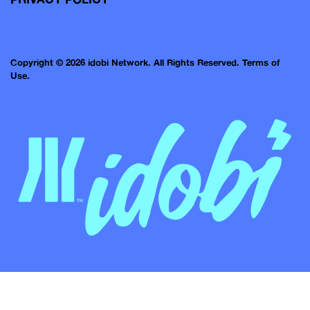
Copyright © 2026 idobi Network. All Rights Reserved.
Terms of
Use.