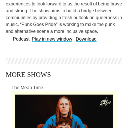
experiences to look forward to as the result of being brave
and strong. The show aims to build a bridge between
communities by providing a fresh outlook on queerness in
music. “Punk Goes Pride” is working to make the punk
and alternative scene a more inclusive space.
Podcast:
Play in new window
|
Download
MORE SHOWS
The Mean Time