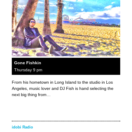
Gone Fishkin
Thursday 9 pm
From his hometown in Long Island to the studio in Los
Angeles, music lover and DJ Fish is hand selecting the
next big thing from…
idobi Radio