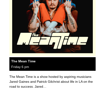
The Mean Time
Friday 6 pm
The Mean Time is a show hosted by aspiring musicians
Jared Gaines and Patrick Gilchrist about life in LA on the
road to success. Jared…