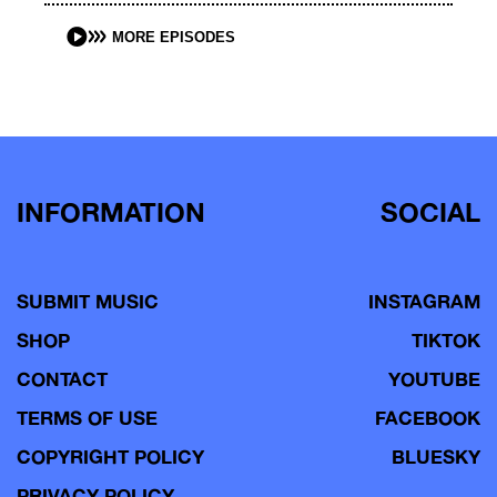
MORE EPISODES
INFORMATION
SOCIAL
SUBMIT MUSIC
INSTAGRAM
SHOP
TIKTOK
CONTACT
YOUTUBE
TERMS OF USE
FACEBOOK
COPYRIGHT POLICY
BLUESKY
PRIVACY POLICY