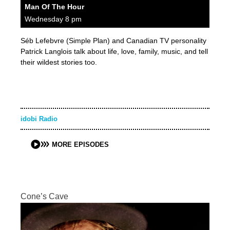
Man Of The Hour
Wednesday 8 pm
Séb Lefebvre (Simple Plan) and Canadian TV personality
Patrick Langlois talk about life, love, family, music, and tell
their wildest stories too.
idobi Radio
MORE EPISODES
Cone’s Cave