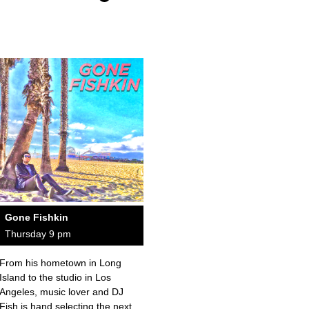
Gone Fishkin
Thursday 9 pm
From his hometown in Long
Island to the studio in Los
Angeles, music lover and DJ
Fish is hand selecting the next