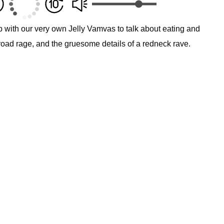
p with our very own Jelly Vamvas to talk about eating and
road rage, and the gruesome details of a redneck rave.