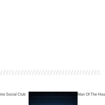
mo Social Club
Man Of The Hou