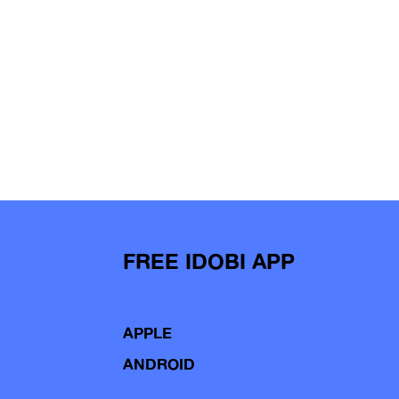
FREE IDOBI APP
APPLE
ANDROID