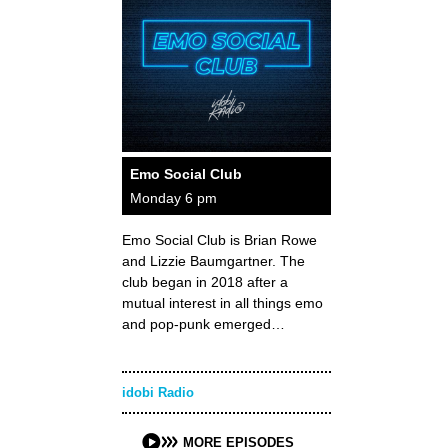
Emo Social Club
Monday 6 pm
Emo Social Club is Brian Rowe
and Lizzie Baumgartner. The
club began in 2018 after a
mutual interest in all things emo
and pop-punk emerged…
idobi Radio
MORE EPISODES