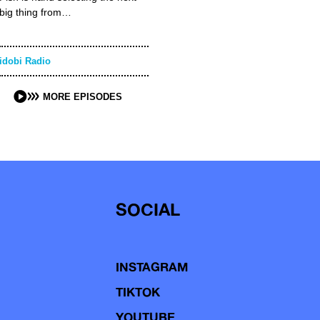
big thing from…
idobi Radio
MORE EPISODES
SOCIAL
INSTAGRAM
TIKTOK
YOUTUBE