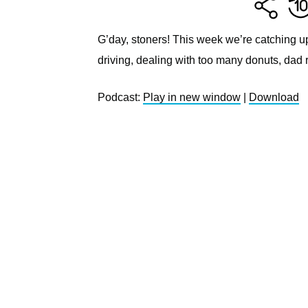
G’day, stoners! This week we’re catching u
driving, dealing with too many donuts, dad 
Podcast:
Play in new window
|
Download