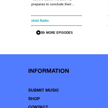
prepares to conclude their…
idobi Radio
MORE EPISODES
INFORMATION
SUBMIT MUSIC
SHOP
CONTACT