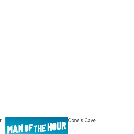
r
Cone’s Cave