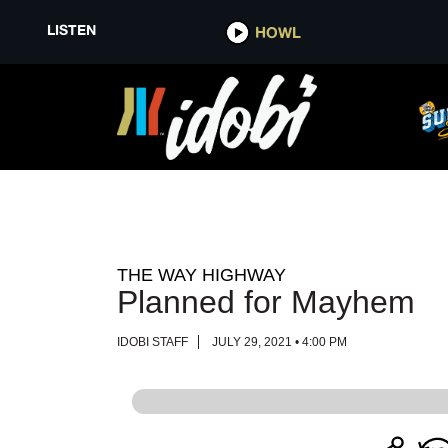
LISTEN
LISTEN
HOWL
HOWL
THE WAY HIGHWAY
Planned for Mayhem
IDOBI STAFF
JULY 29, 2021 • 4:00 PM