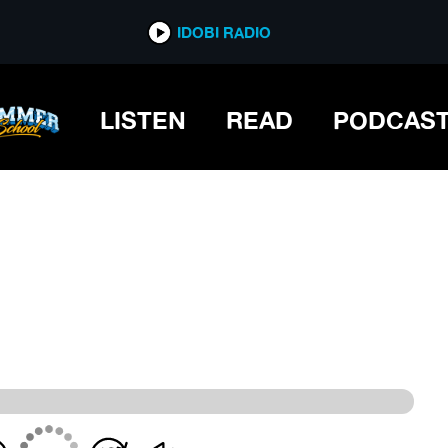
IDOBI RADIO
IDOBI RADIO
LISTEN
READ
PODCAS