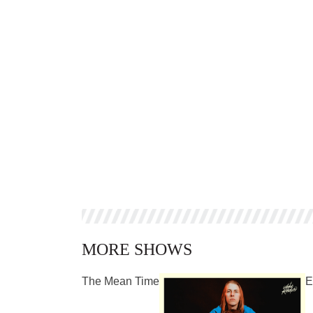
MORE SHOWS
The Mean Time
E