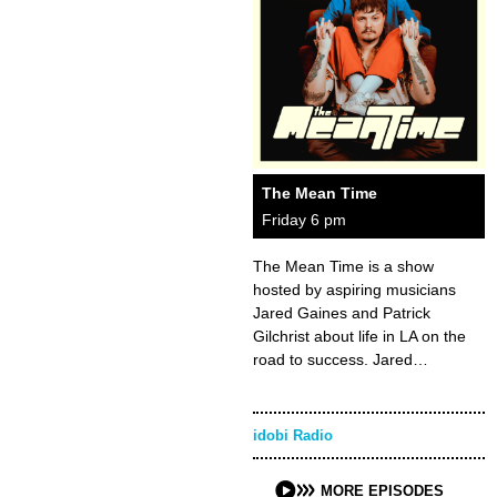
The Mean Time
Friday 6 pm
The Mean Time is a show
hosted by aspiring musicians
Jared Gaines and Patrick
Gilchrist about life in LA on the
road to success. Jared…
idobi Radio
MORE EPISODES