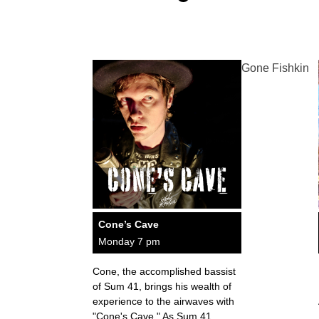
Gone Fishkin
Cone’s Cave
Monday 7 pm
Cone, the accomplished bassist
of Sum 41, brings his wealth of
experience to the airwaves with
"Cone's Cave." As Sum 41