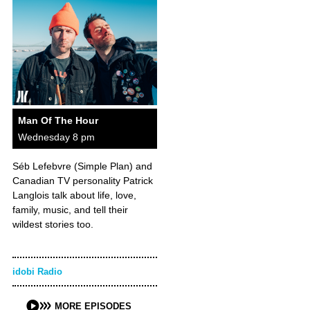
Man Of The Hour
Wednesday 8 pm
Séb Lefebvre (Simple Plan) and
Canadian TV personality Patrick
Langlois talk about life, love,
family, music, and tell their
wildest stories too.
idobi Radio
MORE EPISODES