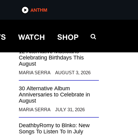
ANTHM
ANTHM
TS
WATCH
SHOP
12 Alternative Musicians
Celebrating Birthdays This
August
MARIA SERRA
AUGUST 3, 2026
30 Alternative Album
Anniversaries to Celebrate in
August
MARIA SERRA
JULY 31, 2026
DeathbyRomy to Blnko: New
Songs To Listen To In July