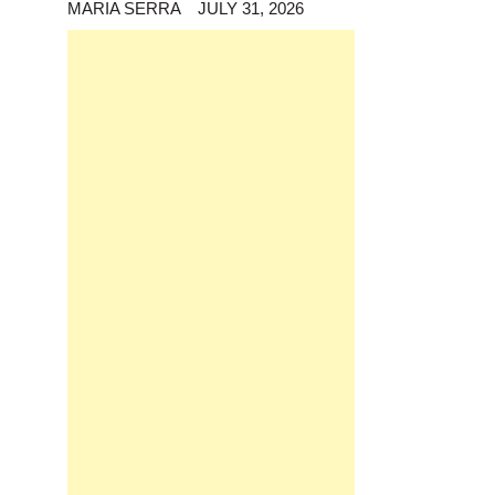
MARIA SERRA
JULY 31, 2026