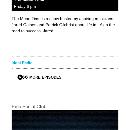
Friday 6 pm
The Mean Time is a show hosted by aspiring musicians
Jared Gaines and Patrick Gilchrist about life in LA on the
road to success. Jared…
idobi Radio
MORE EPISODES
Emo Social Club