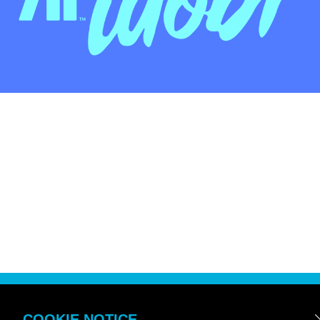
COOKIE NOTICE