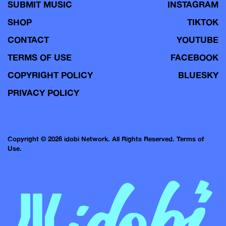
SUBMIT MUSIC
INSTAGRAM
SHOP
TIKTOK
CONTACT
YOUTUBE
TERMS OF USE
FACEBOOK
COPYRIGHT POLICY
BLUESKY
PRIVACY POLICY
Copyright © 2026 idobi Network. All Rights Reserved.
Terms of
Use.