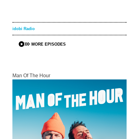
idobi Radio
MORE EPISODES
Man Of The Hour