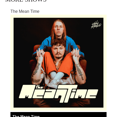
The Mean Time
The Mean Time