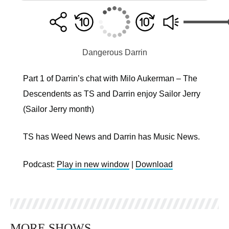
Dangerous Darrin
Part 1 of Darrin’s chat with Milo Aukerman – The
Descendents as TS and Darrin enjoy Sailor Jerry
(Sailor Jerry month)
TS has Weed News and Darrin has Music News.
Podcast:
Play in new window
|
Download
MORE SHOWS