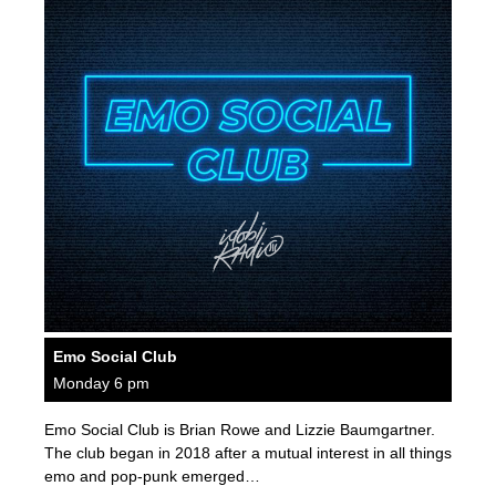
Emo Social Club
Monday 6 pm
Emo Social Club is Brian Rowe and Lizzie Baumgartner.
The club began in 2018 after a mutual interest in all things
emo and pop-punk emerged…