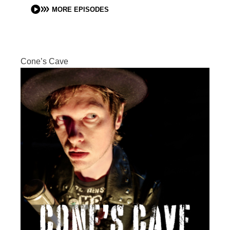
MORE EPISODES
Cone’s Cave