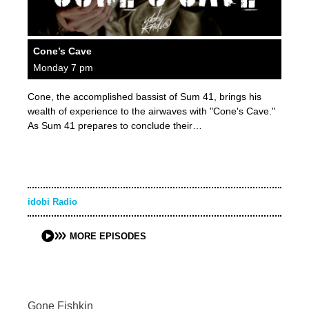
Cone’s Cave
Monday 7 pm
Cone, the accomplished bassist of Sum 41, brings his
wealth of experience to the airwaves with "Cone's Cave."
As Sum 41 prepares to conclude their…
idobi Radio
MORE EPISODES
Gone Fishkin