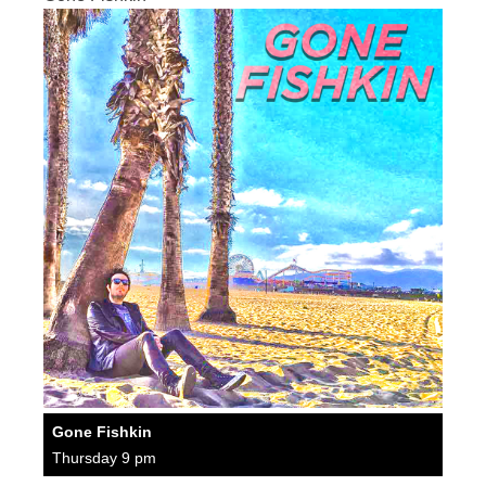
Gone Fishkin
Thursday 9 pm