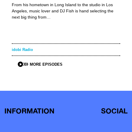
From his hometown in Long Island to the studio in Los
Angeles, music lover and DJ Fish is hand selecting the
next big thing from…
idobi Radio
MORE EPISODES
INFORMATION
SOCIAL