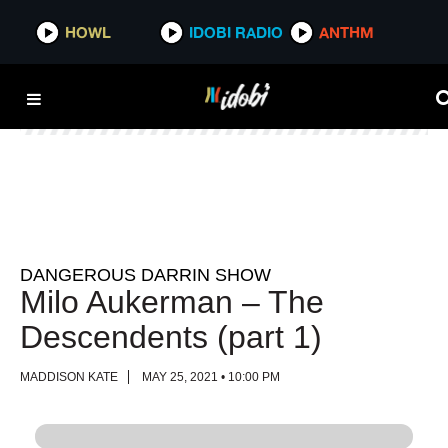
HOWL
HOWL
IDOBI RADIO
IDOBI RADIO
ANTHM
ANTHM
DANGEROUS DARRIN SHOW
Milo Aukerman – The
Descendents (part 1)
MADDISON KATE
MAY 25, 2021 • 10:00 PM