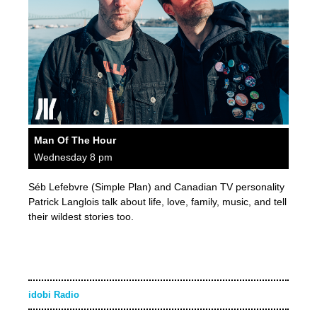
Man Of The Hour
Wednesday 8 pm
Séb Lefebvre (Simple Plan) and Canadian TV personality
Patrick Langlois talk about life, love, family, music, and tell
their wildest stories too.
idobi Radio