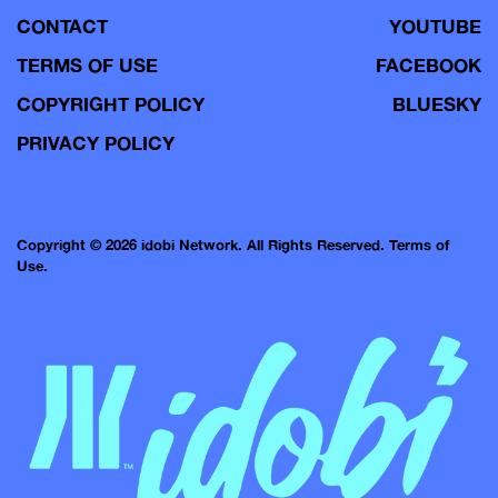
CONTACT
YOUTUBE
TERMS OF USE
FACEBOOK
COPYRIGHT POLICY
BLUESKY
PRIVACY POLICY
Copyright © 2026 idobi Network. All Rights Reserved.
Terms of
Use.