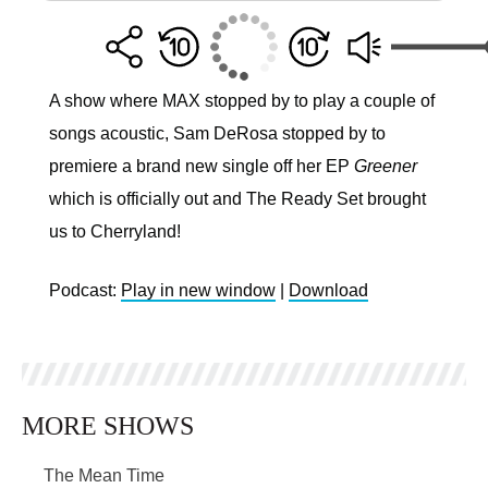
A show where MAX stopped by to play a couple of
songs acoustic, Sam DeRosa stopped by to
premiere a brand new single off her EP
Greener
which is officially out and The Ready Set brought
us to Cherryland!
Podcast:
Play in new window
|
Download
MORE SHOWS
The Mean Time