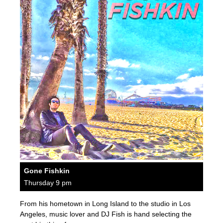
Gone Fishkin
Thursday 9 pm
From his hometown in Long Island to the studio in Los
Angeles, music lover and DJ Fish is hand selecting the