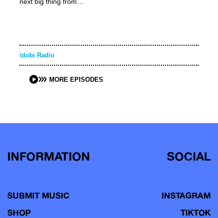
next big thing from…
idobi Radio
MORE EPISODES
INFORMATION
SOCIAL
SUBMIT MUSIC
INSTAGRAM
SHOP
TIKTOK