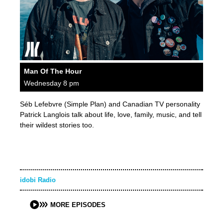
Man Of The Hour
Wednesday 8 pm
Séb Lefebvre (Simple Plan) and Canadian TV personality
Patrick Langlois talk about life, love, family, music, and tell
their wildest stories too.
idobi Radio
MORE EPISODES