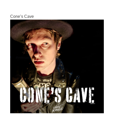
Cone’s Cave