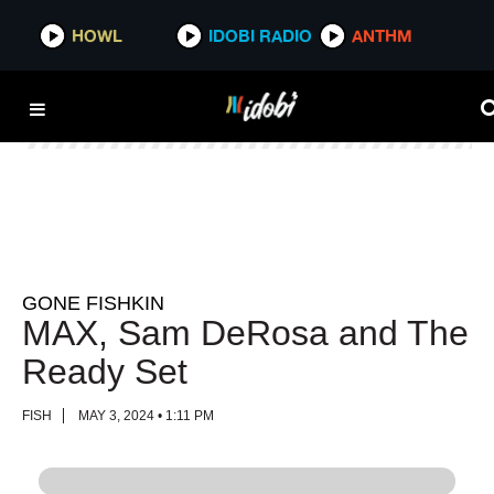
HOWL
HOWL
IDOBI RADIO
IDOBI RADIO
ANTHM
ANTHM
GONE FISHKIN
MAX, Sam DeRosa and The
Ready Set
FISH
MAY 3, 2024 • 1:11 PM