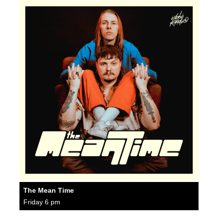
The Mean Time
Friday 6 pm