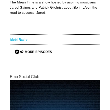
The Mean Time is a show hosted by aspiring musicians
Jared Gaines and Patrick Gilchrist about life in LA on the
road to success. Jared…
idobi Radio
MORE EPISODES
Emo Social Club