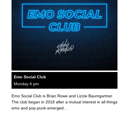
Emo Social Club
Monday 6 pm
Emo Social Club is Brian Rowe and Lizzie Baumgartner.
The club began in 2018 after a mutual interest in all things
emo and pop-punk emerged…