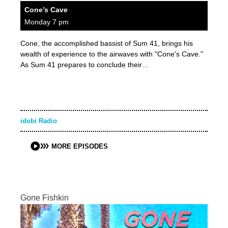
Cone’s Cave
Monday 7 pm
Cone, the accomplished bassist of Sum 41, brings his
wealth of experience to the airwaves with "Cone's Cave."
As Sum 41 prepares to conclude their…
idobi Radio
MORE EPISODES
Gone Fishkin