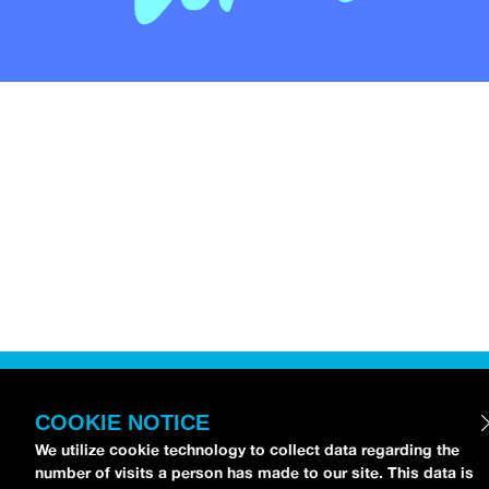
COOKIE NOTICE
We utilize cookie technology to collect data regarding the
number of visits a person has made to our site. This data is