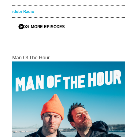
idobi Radio
MORE EPISODES
Man Of The Hour