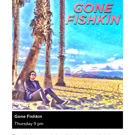
Gone Fishkin
Thursday 9 pm