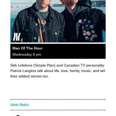
Man Of The Hour
Wednesday 8 pm
Séb Lefebvre (Simple Plan) and Canadian TV personality
Patrick Langlois talk about life, love, family, music, and tell
their wildest stories too.
idobi Radio