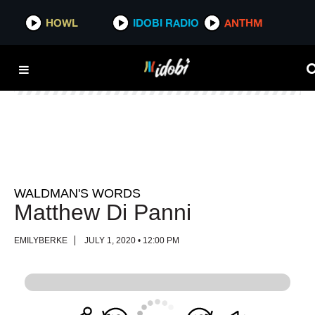
HOWL
HOWL
IDOBI RADIO
IDOBI RADIO
ANTHM
ANTHM
WALDMAN'S WORDS
Matthew Di Panni
EMILYBERKE
JULY 1, 2020 • 12:00 PM