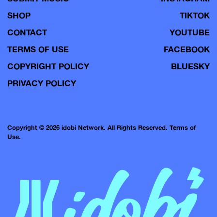
SHOP
TIKTOK
CONTACT
YOUTUBE
TERMS OF USE
FACEBOOK
COPYRIGHT POLICY
BLUESKY
PRIVACY POLICY
Copyright © 2026 idobi Network. All Rights Reserved.
Terms of
Use.