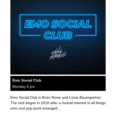
Emo Social Club
Monday 6 pm
Emo Social Club is Brian Rowe and Lizzie Baumgartner.
The club began in 2018 after a mutual interest in all things
emo and pop-punk emerged…