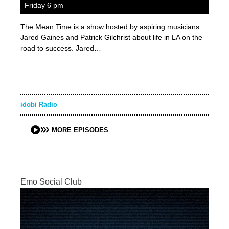
Friday 6 pm
The Mean Time is a show hosted by aspiring musicians
Jared Gaines and Patrick Gilchrist about life in LA on the
road to success. Jared…
idobi Radio
MORE EPISODES
Emo Social Club