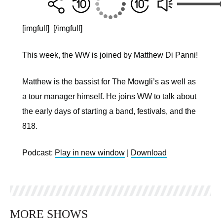
[imgfull]
[/imgfull]
This week, the WW is joined by Matthew Di Panni!
Matthew is the bassist for The Mowgli’s as well as
a tour manager himself. He joins WW to talk about
the early days of starting a band, festivals, and the
818.
Podcast:
Play in new window
|
Download
MORE SHOWS