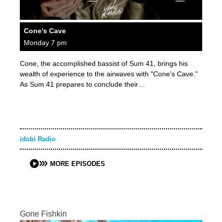
Cone’s Cave
Monday 7 pm
Cone, the accomplished bassist of Sum 41, brings his
wealth of experience to the airwaves with "Cone's Cave."
As Sum 41 prepares to conclude their…
idobi Radio
MORE EPISODES
Gone Fishkin