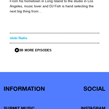
From his hometown in Long Island to the studio in Los
Angeles, music lover and DJ Fish is hand selecting the
next big thing from…
idobi Radio
MORE EPISODES
INFORMATION
SOCIAL
SUBMIT MUSIC
INSTAGRAM