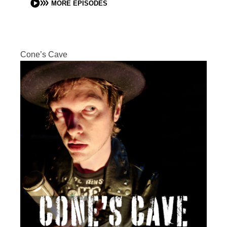
MORE EPISODES
Cone’s Cave