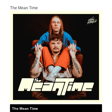
The Mean Time
The Mean Time