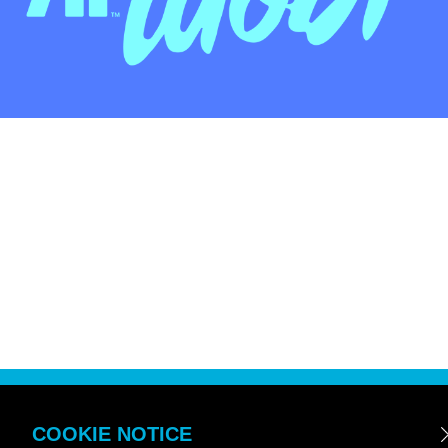
COOKIE NOTICE