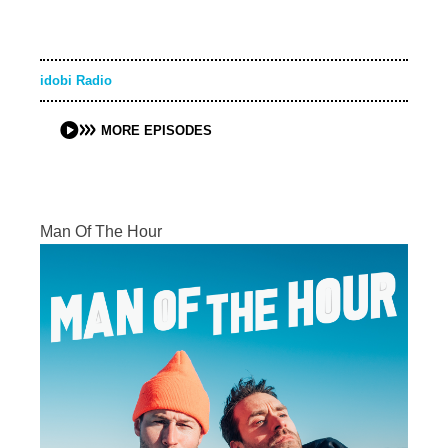
idobi Radio
MORE EPISODES
Man Of The Hour