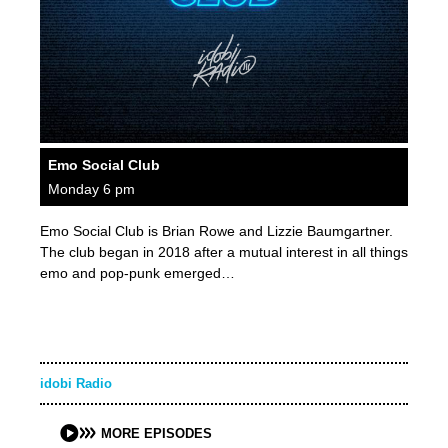
Emo Social Club
Monday 6 pm
Emo Social Club is Brian Rowe and Lizzie Baumgartner.
The club began in 2018 after a mutual interest in all things
emo and pop-punk emerged…
idobi Radio
MORE EPISODES