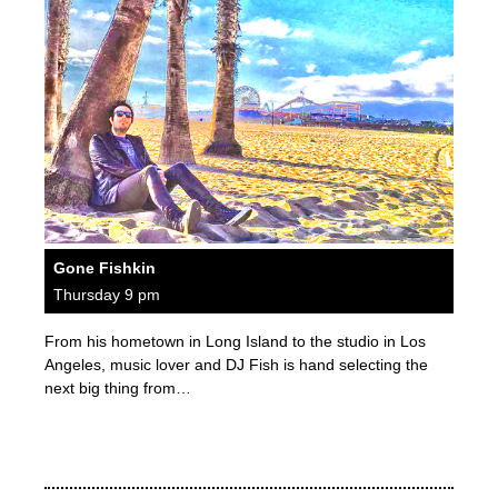
Gone Fishkin
Thursday 9 pm
From his hometown in Long Island to the studio in Los
Angeles, music lover and DJ Fish is hand selecting the
next big thing from…