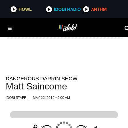
HOWL
HOWL
IDOBI RADIO
IDOBI RADIO
ANTHM
ANTHM
DANGEROUS DARRIN SHOW
Matt Saincome
IDOBI STAFF
MAY 22, 2019 • 9:00 AM