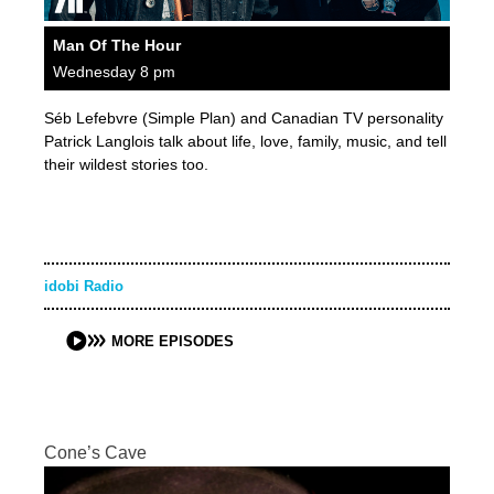
Man Of The Hour
Wednesday 8 pm
Séb Lefebvre (Simple Plan) and Canadian TV personality
Patrick Langlois talk about life, love, family, music, and tell
their wildest stories too.
idobi Radio
MORE EPISODES
Cone’s Cave