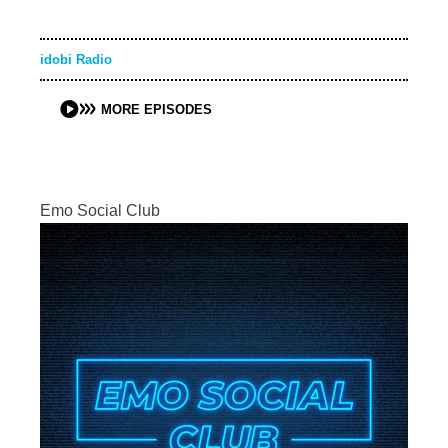
idobi Radio
MORE EPISODES
Emo Social Club