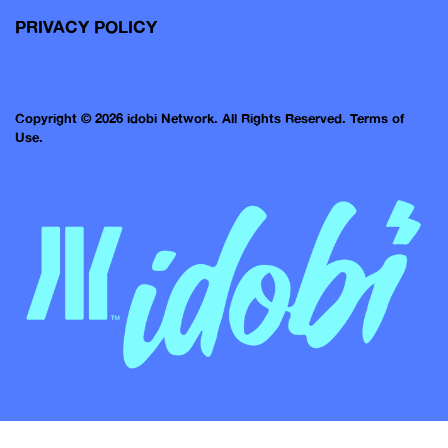
PRIVACY POLICY
Copyright © 2026 idobi Network. All Rights Reserved.
Terms of
Use.