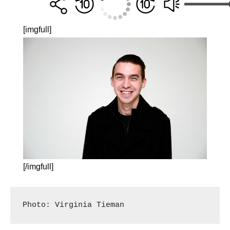
[imgfull]
[/imgfull]
Photo: Virginia Tieman