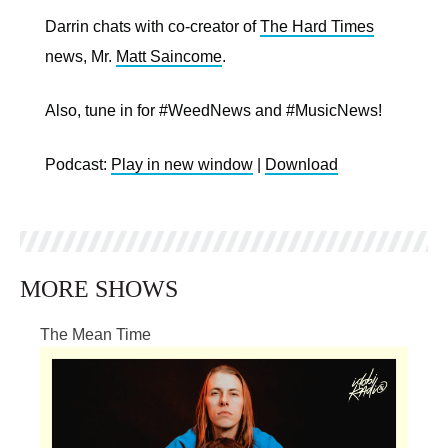
Darrin chats with co-creator of
The Hard Times
news, Mr.
Matt Saincome
.
Also, tune in for #WeedNews and #MusicNews!
Podcast:
Play in new window
|
Download
MORE SHOWS
The Mean Time