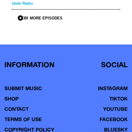
idobi Radio
MORE EPISODES
INFORMATION
SOCIAL
SUBMIT MUSIC
INSTAGRAM
SHOP
TIKTOK
CONTACT
YOUTUBE
TERMS OF USE
FACEBOOK
COPYRIGHT POLICY
BLUESKY