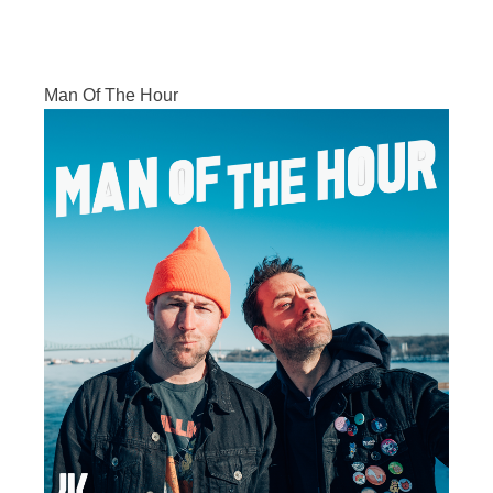
Man Of The Hour