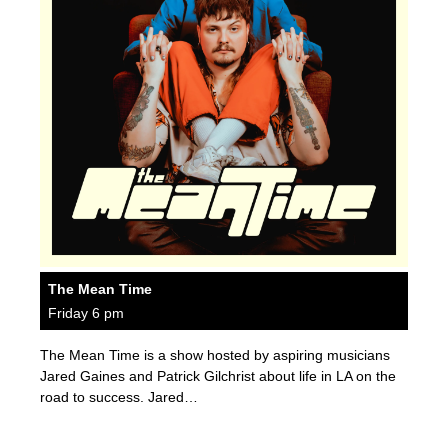
The Mean Time
Friday 6 pm
The Mean Time is a show hosted by aspiring musicians
Jared Gaines and Patrick Gilchrist about life in LA on the
road to success. Jared…