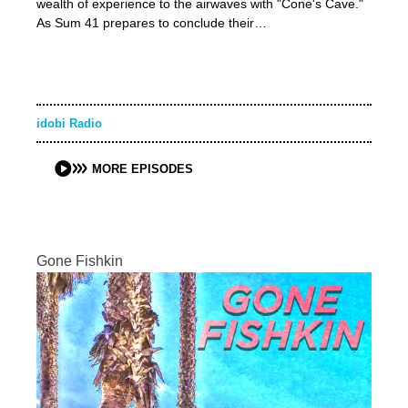
wealth of experience to the airwaves with "Cone's Cave."
As Sum 41 prepares to conclude their…
idobi Radio
MORE EPISODES
Gone Fishkin