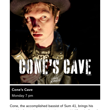
Cone’s Cave
Monday 7 pm
Cone, the accomplished bassist of Sum 41, brings his