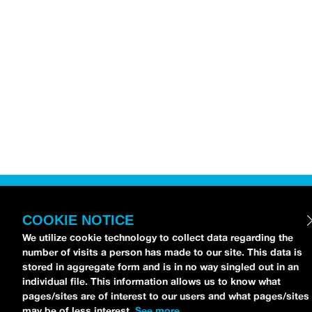
COOKIE NOTICE
We utilize cookie technology to collect data regarding the
number of visits a person has made to our site. This data is
stored in aggregate form and is in no way singled out in an
individual file. This information allows us to know what
pages/sites are of interest to our users and what pages/sites
may be of less interest.
See more