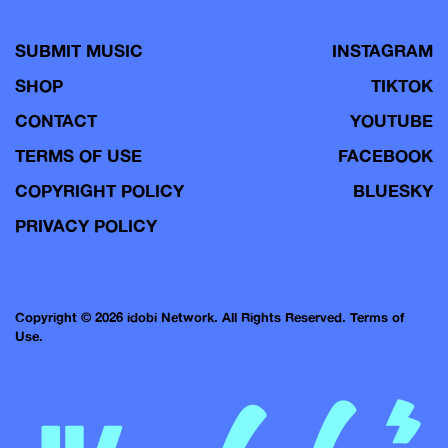
SUBMIT MUSIC
INSTAGRAM
SHOP
TIKTOK
CONTACT
YOUTUBE
TERMS OF USE
FACEBOOK
COPYRIGHT POLICY
BLUESKY
PRIVACY POLICY
Copyright © 2026 idobi Network. All Rights Reserved.
Terms of
Use.