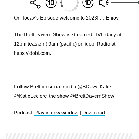
On Today’s Episode welcome to 2023! … Enjoy!
The Brett Davern Show is streamed LIVE daily at
12pm (eastern) 9am (pacific) on idobi Radio at
https://idobi.com.
Follow Brett on social media @BDavv, Katie :
@KatieLeclerc, the show @BrettDavernShow
Podcast:
Play in new window
|
Download