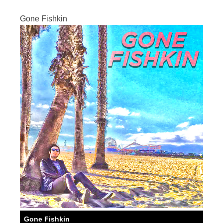
Gone Fishkin
Gone Fishkin