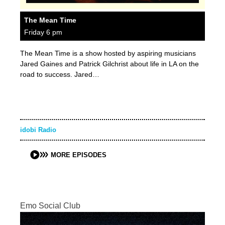
The Mean Time
Friday 6 pm
The Mean Time is a show hosted by aspiring musicians
Jared Gaines and Patrick Gilchrist about life in LA on the
road to success. Jared…
idobi Radio
MORE EPISODES
Emo Social Club