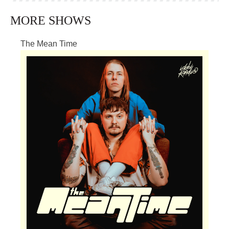
MORE SHOWS
The Mean Time