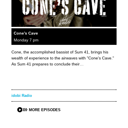
Cone’s Cave
Monday 7 pm
Cone, the accomplished bassist of Sum 41, brings his
wealth of experience to the airwaves with "Cone's Cave."
As Sum 41 prepares to conclude their…
idobi Radio
MORE EPISODES