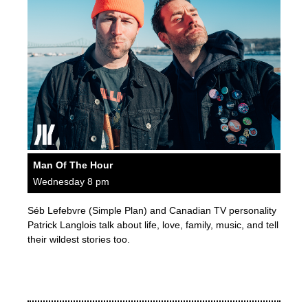
Man Of The Hour
Wednesday 8 pm
Séb Lefebvre (Simple Plan) and Canadian TV personality
Patrick Langlois talk about life, love, family, music, and tell
their wildest stories too.