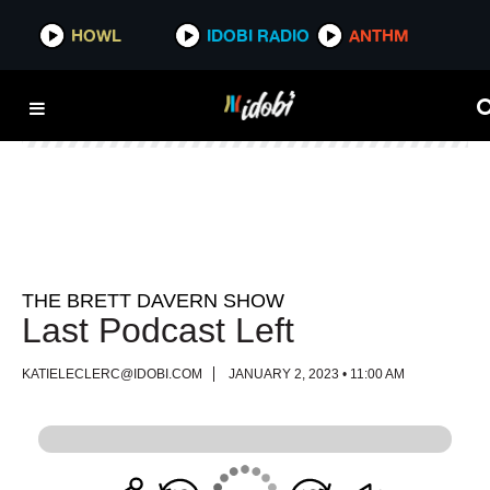
HOWL
HOWL
IDOBI RADIO
IDOBI RADIO
ANTHM
ANTHM
THE BRETT DAVERN SHOW
Last Podcast Left
KATIELECLERC@IDOBI.COM
JANUARY 2, 2023 • 11:00 AM