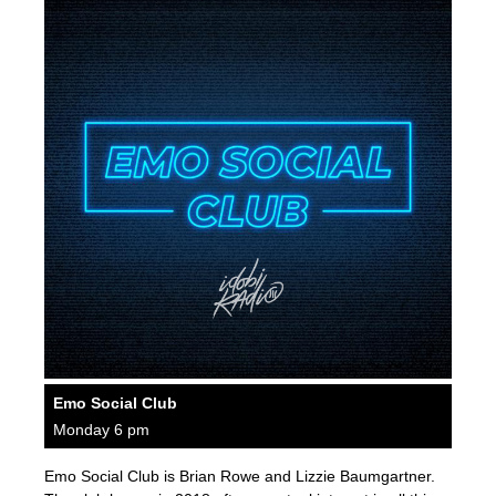
Emo Social Club
Monday 6 pm
Emo Social Club is Brian Rowe and Lizzie Baumgartner.