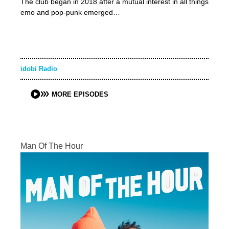
The club began in 2018 after a mutual interest in all things
emo and pop-punk emerged…
idobi Radio
MORE EPISODES
Man Of The Hour