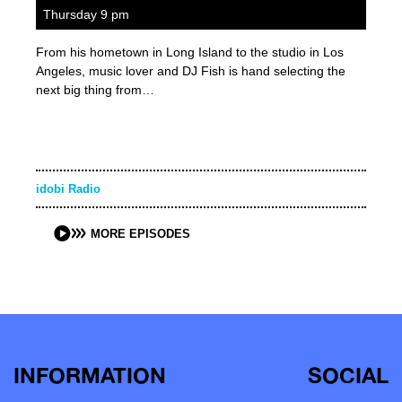
Thursday 9 pm
From his hometown in Long Island to the studio in Los
Angeles, music lover and DJ Fish is hand selecting the
next big thing from…
idobi Radio
MORE EPISODES
INFORMATION
SOCIAL