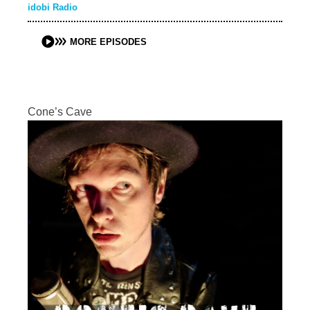
idobi Radio
MORE EPISODES
Cone’s Cave