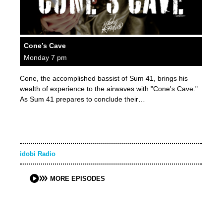
Cone’s Cave
Monday 7 pm
Cone, the accomplished bassist of Sum 41, brings his
wealth of experience to the airwaves with "Cone's Cave."
As Sum 41 prepares to conclude their…
idobi Radio
MORE EPISODES