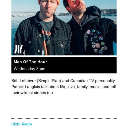
Man Of The Hour
Wednesday 8 pm
Séb Lefebvre (Simple Plan) and Canadian TV personality
Patrick Langlois talk about life, love, family, music, and tell
their wildest stories too.
idobi Radio