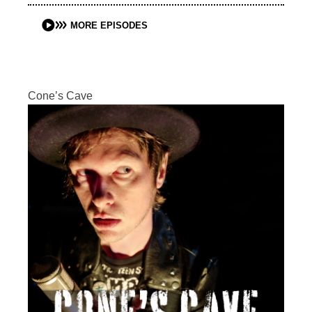
MORE EPISODES
Cone’s Cave