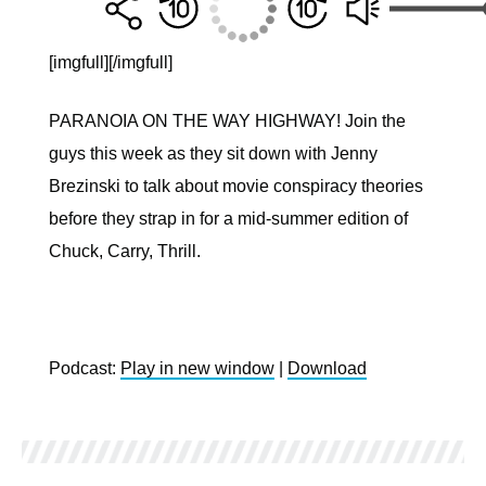
[imgfull]
[/imgfull]
PARANOIA ON THE WAY HIGHWAY! Join the
guys this week as they sit down with Jenny
Brezinski to talk about movie conspiracy theories
before they strap in for a mid-summer edition of
Chuck, Carry, Thrill.
Podcast:
Play in new window
|
Download