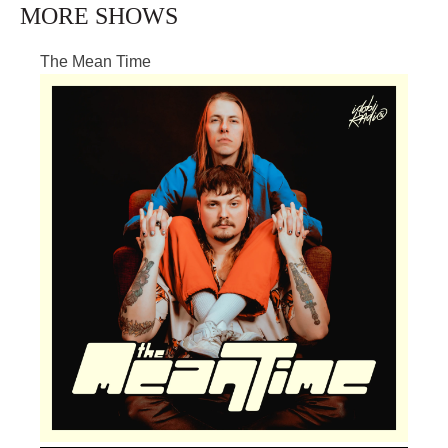
MORE SHOWS
The Mean Time