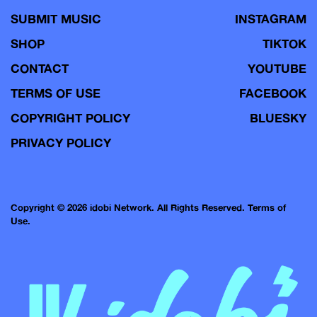
SUBMIT MUSIC
INSTAGRAM
SHOP
TIKTOK
CONTACT
YOUTUBE
TERMS OF USE
FACEBOOK
COPYRIGHT POLICY
BLUESKY
PRIVACY POLICY
Copyright © 2026 idobi Network. All Rights Reserved.
Terms of
Use.