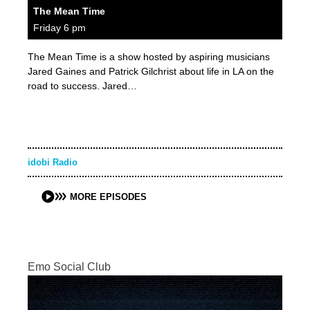
The Mean Time
Friday 6 pm
The Mean Time is a show hosted by aspiring musicians
Jared Gaines and Patrick Gilchrist about life in LA on the
road to success. Jared…
idobi Radio
MORE EPISODES
Emo Social Club