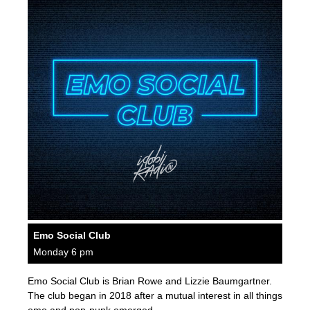
Emo Social Club
Monday 6 pm
Emo Social Club is Brian Rowe and Lizzie Baumgartner.
The club began in 2018 after a mutual interest in all things