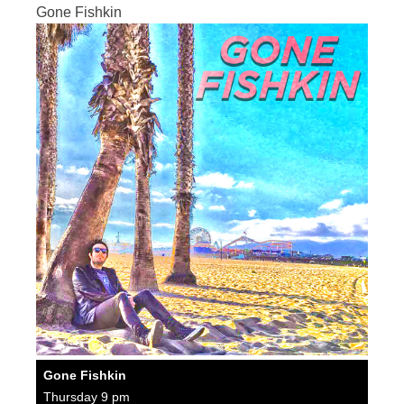
Gone Fishkin
Gone Fishkin
Thursday 9 pm