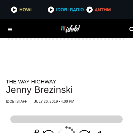
HOWL
HOWL
IDOBI RADIO
IDOBI RADIO
ANTHM
ANTHM
THE WAY HIGHWAY
Jenny Brezinski
IDOBI STAFF
JULY 26, 2019 • 4:00 PM