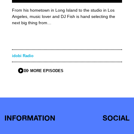
From his hometown in Long Island to the studio in Los
Angeles, music lover and DJ Fish is hand selecting the
next big thing from…
idobi Radio
MORE EPISODES
INFORMATION
SOCIAL