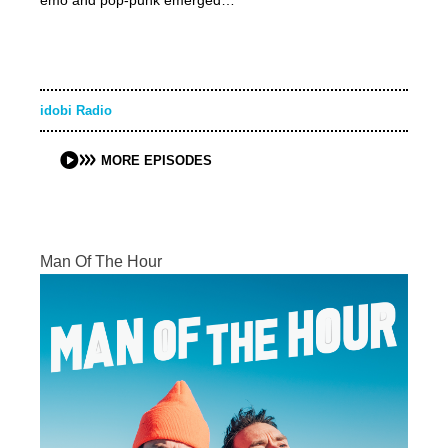
emo and pop-punk emerged…
idobi Radio
MORE EPISODES
Man Of The Hour