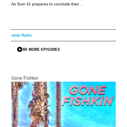
As Sum 41 prepares to conclude their…
idobi Radio
MORE EPISODES
Gone Fishkin