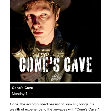
Cone’s Cave
Monday 7 pm
Cone, the accomplished bassist of Sum 41, brings his
wealth of experience to the airwaves with "Cone's Cave."