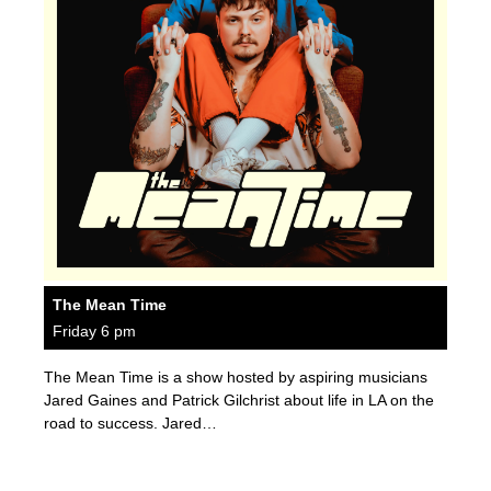
The Mean Time
Friday 6 pm
The Mean Time is a show hosted by aspiring musicians
Jared Gaines and Patrick Gilchrist about life in LA on the
road to success. Jared…