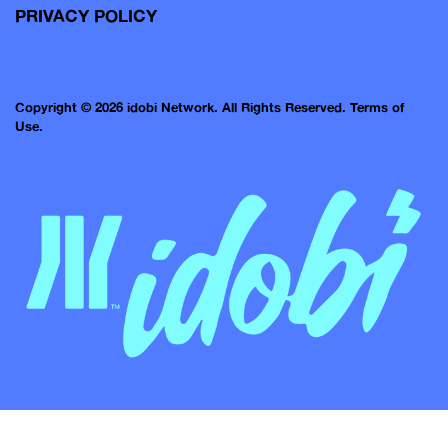
PRIVACY POLICY
Copyright © 2026 idobi Network. All Rights Reserved.
Terms of
Use.