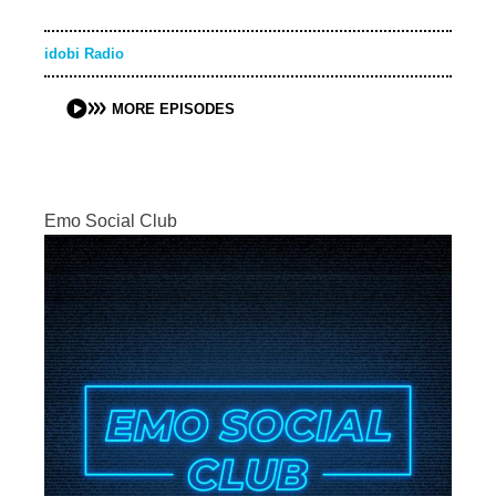
idobi Radio
MORE EPISODES
Emo Social Club