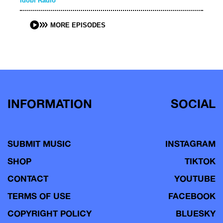
idobi Radio
MORE EPISODES
INFORMATION
SOCIAL
SUBMIT MUSIC
INSTAGRAM
SHOP
TIKTOK
CONTACT
YOUTUBE
TERMS OF USE
FACEBOOK
COPYRIGHT POLICY
BLUESKY