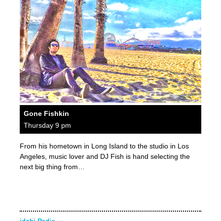
Gone Fishkin
Thursday 9 pm
From his hometown in Long Island to the studio in Los
Angeles, music lover and DJ Fish is hand selecting the
next big thing from…