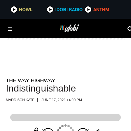
HOWL
HOWL
IDOBI RADIO
IDOBI RADIO
ANTHM
ANTHM
THE WAY HIGHWAY
Indistinguishable
MADDISON KATE
JUNE 17, 2021 • 4:00 PM