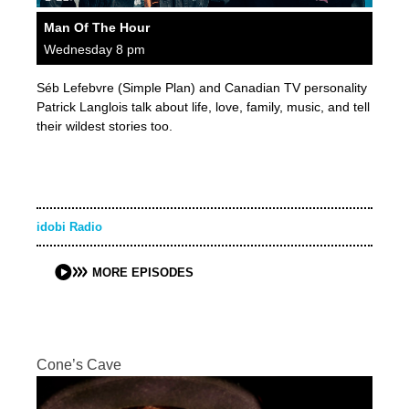
Man Of The Hour
Wednesday 8 pm
Séb Lefebvre (Simple Plan) and Canadian TV personality
Patrick Langlois talk about life, love, family, music, and tell
their wildest stories too.
idobi Radio
MORE EPISODES
Cone’s Cave