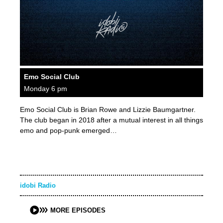
Emo Social Club
Monday 6 pm
Emo Social Club is Brian Rowe and Lizzie Baumgartner.
The club began in 2018 after a mutual interest in all things
emo and pop-punk emerged…
idobi Radio
MORE EPISODES