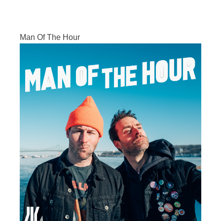
Man Of The Hour