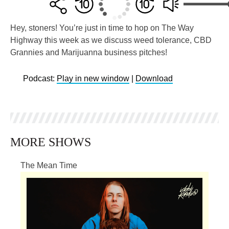
Hey, stoners! You’re just in time to hop on The Way
Highway this week as we discuss weed tolerance, CBD
Grannies and Marijuanna business pitches!
Podcast:
Play in new window
|
Download
MORE SHOWS
The Mean Time