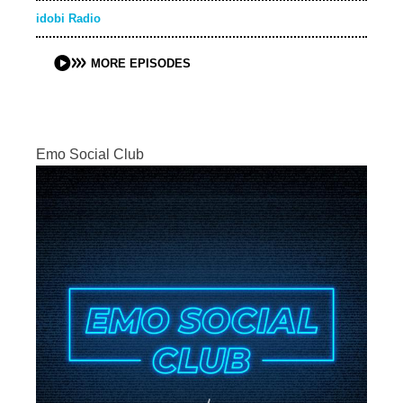
idobi Radio
MORE EPISODES
Emo Social Club