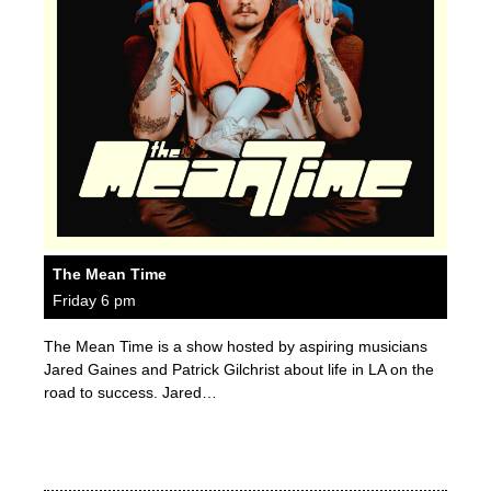
The Mean Time
Friday 6 pm
The Mean Time is a show hosted by aspiring musicians
Jared Gaines and Patrick Gilchrist about life in LA on the
road to success. Jared…