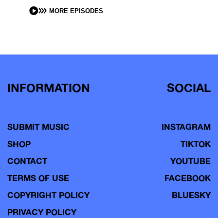
MORE EPISODES
INFORMATION
SOCIAL
SUBMIT MUSIC
INSTAGRAM
SHOP
TIKTOK
CONTACT
YOUTUBE
TERMS OF USE
FACEBOOK
COPYRIGHT POLICY
BLUESKY
PRIVACY POLICY