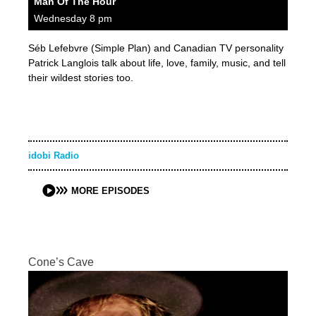
Man Of The Hour
Wednesday 8 pm
Séb Lefebvre (Simple Plan) and Canadian TV personality
Patrick Langlois talk about life, love, family, music, and tell
their wildest stories too.
idobi Radio
MORE EPISODES
Cone’s Cave