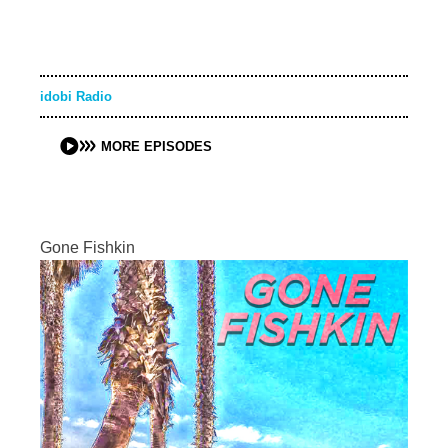
idobi Radio
MORE EPISODES
Gone Fishkin