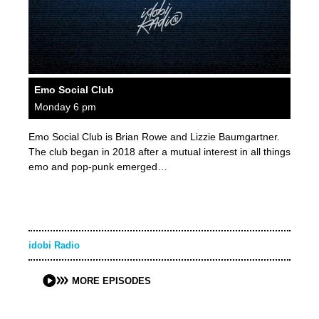
Emo Social Club
Monday 6 pm
Emo Social Club is Brian Rowe and Lizzie Baumgartner.
The club began in 2018 after a mutual interest in all things
emo and pop-punk emerged…
idobi Radio
MORE EPISODES