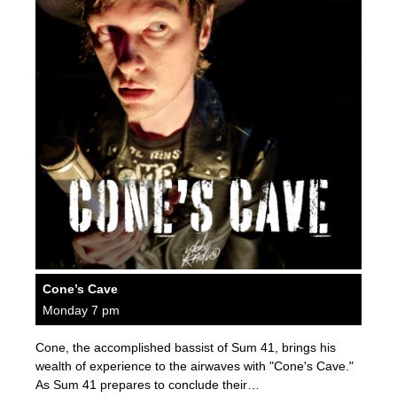
Cone’s Cave
Monday 7 pm
Cone, the accomplished bassist of Sum 41, brings his
wealth of experience to the airwaves with "Cone's Cave."
As Sum 41 prepares to conclude their…