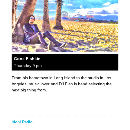
Gone Fishkin
Thursday 9 pm
From his hometown in Long Island to the studio in Los
Angeles, music lover and DJ Fish is hand selecting the
next big thing from…
idobi Radio