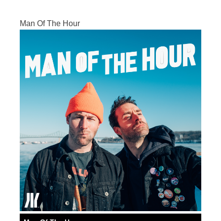
Man Of The Hour