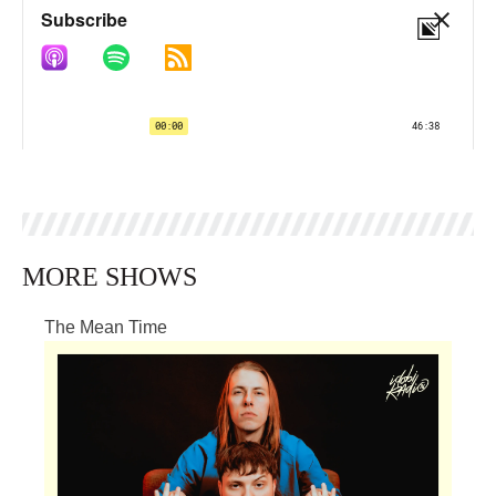
MORE SHOWS
The Mean Time