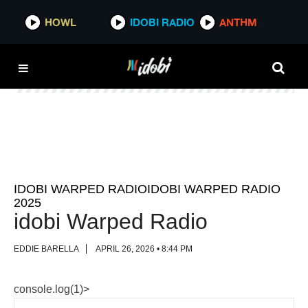
HOWL
HOWL
IDOBI RADIO
IDOBI RADIO
ANTHM
ANTHM
IDOBI WARPED RADIOIDOBI WARPED RADIO
2025
idobi Warped Radio
EDDIE BARELLA
APRIL 26, 2026 • 8:44 PM
console.log(1)>