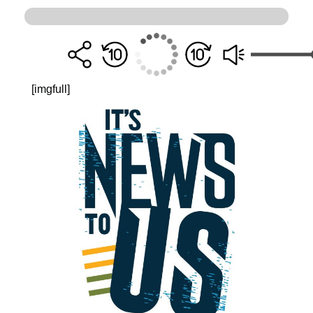
[imgfull]