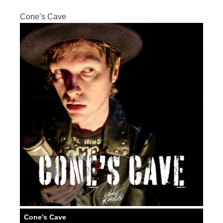
Cone’s Cave
Cone’s Cave