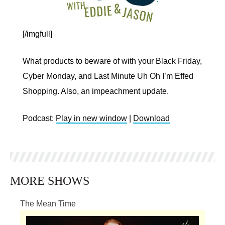
[/imgfull]
What products to beware of with your Black Friday,
Cyber Monday, and Last Minute Uh Oh I’m Effed
Shopping. Also, an impeachment update.
Podcast:
Play in new window
|
Download
MORE SHOWS
The Mean Time