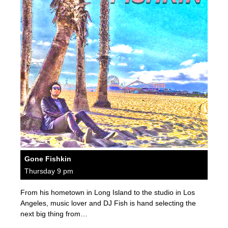
Gone Fishkin
Thursday 9 pm
From his hometown in Long Island to the studio in Los
Angeles, music lover and DJ Fish is hand selecting the
next big thing from…