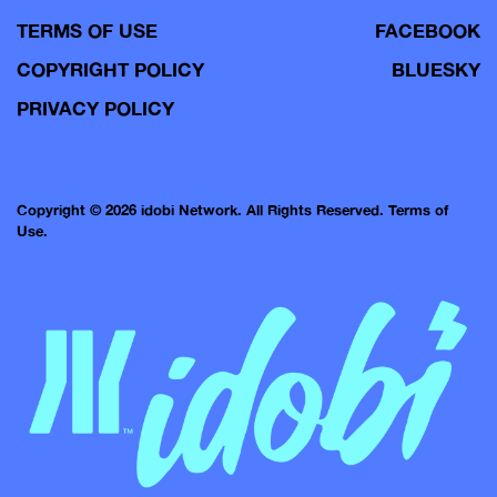
TERMS OF USE
FACEBOOK
COPYRIGHT POLICY
BLUESKY
PRIVACY POLICY
Copyright © 2026 idobi Network. All Rights Reserved.
Terms of
Use.