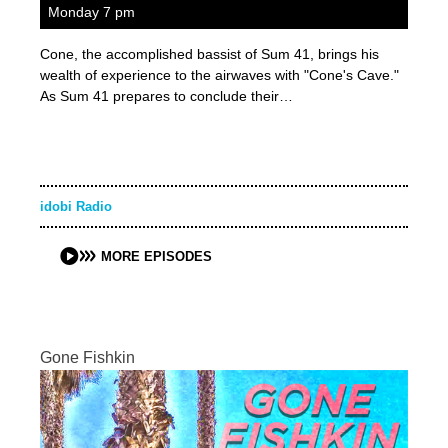
Monday 7 pm
Cone, the accomplished bassist of Sum 41, brings his
wealth of experience to the airwaves with "Cone's Cave."
As Sum 41 prepares to conclude their…
idobi Radio
MORE EPISODES
Gone Fishkin