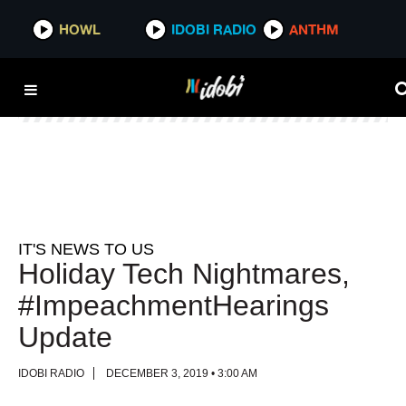
HOWL
HOWL
IDOBI RADIO
IDOBI RADIO
ANTHM
ANTHM
IT'S NEWS TO US
Holiday Tech Nightmares,
#ImpeachmentHearings
Update
IDOBI RADIO
DECEMBER 3, 2019 • 3:00 AM