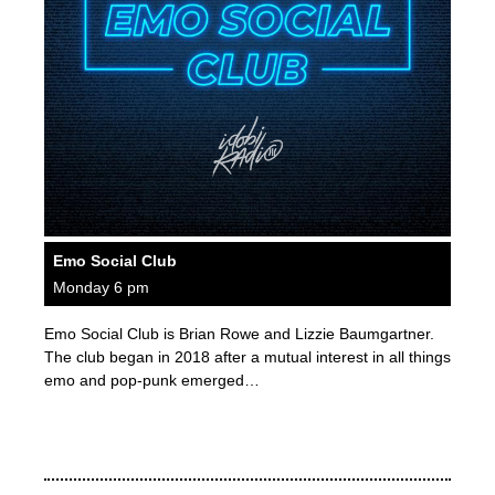
Emo Social Club
Monday 6 pm
Emo Social Club is Brian Rowe and Lizzie Baumgartner.
The club began in 2018 after a mutual interest in all things
emo and pop-punk emerged…