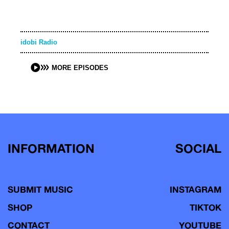
idobi Radio
MORE EPISODES
INFORMATION
SOCIAL
SUBMIT MUSIC
INSTAGRAM
SHOP
TIKTOK
CONTACT
YOUTUBE