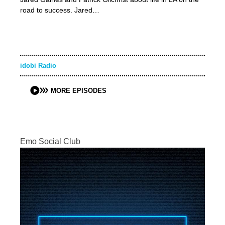
road to success. Jared…
idobi Radio
MORE EPISODES
Emo Social Club