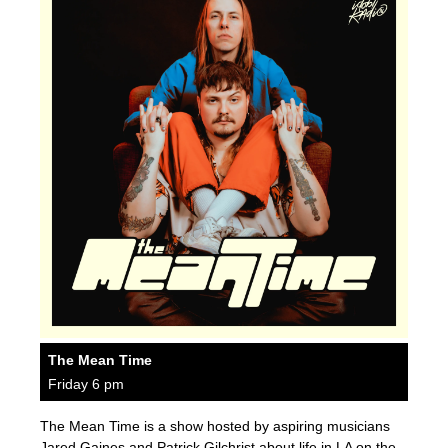
The Mean Time
Friday 6 pm
The Mean Time is a show hosted by aspiring musicians
Jared Gaines and Patrick Gilchrist about life in LA on the