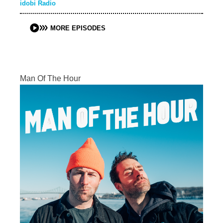
idobi Radio
MORE EPISODES
Man Of The Hour