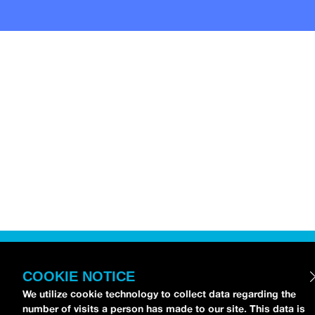
COOKIE NOTICE
We utilize cookie technology to collect data regarding the
number of visits a person has made to our site. This data is