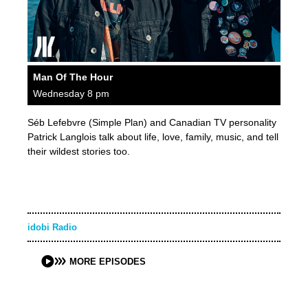
Man Of The Hour
Wednesday 8 pm
Séb Lefebvre (Simple Plan) and Canadian TV personality
Patrick Langlois talk about life, love, family, music, and tell
their wildest stories too.
idobi Radio
MORE EPISODES