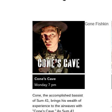
Gone Fishkin
Cone’s Cave
Monday 7 pm
Cone, the accomplished bassist
of Sum 41, brings his wealth of
experience to the airwaves with
"Cone's Cave." As Sum 41