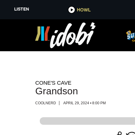
LISTEN
LISTEN
HOWL
HOWL
CONE'S CAVE
Grandson
COOLNERD
APRIL 29, 2024 • 8:00 PM