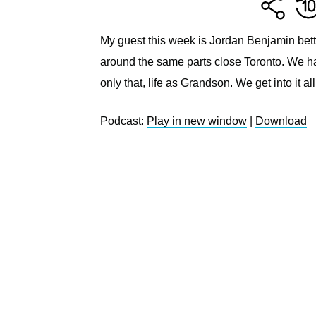
My guest this week is Jordan Benjamin bett
around the same parts close Toronto. We 
only that, life as Grandson. We get into it all
Podcast:
Play in new window
|
Download