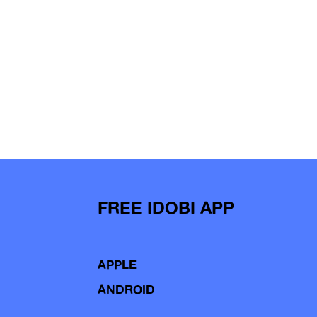
FREE IDOBI APP
APPLE
ANDROID