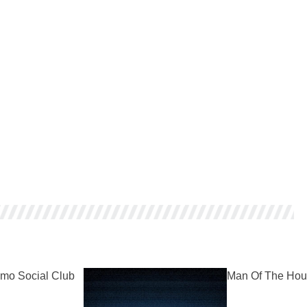
mo Social Club
Man Of The Hou