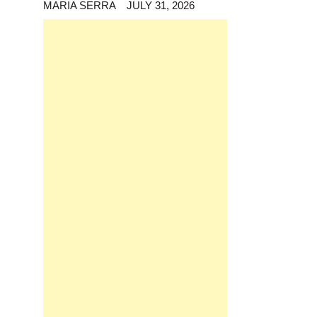
MARIA SERRA
JULY 31, 2026