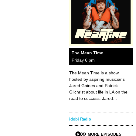
The Mean Time
Friday 6 pm
The Mean Time is a show
hosted by aspiring musicians
Jared Gaines and Patrick
Gilchrist about life in LA on the
road to success. Jared…
idobi Radio
MORE EPISODES