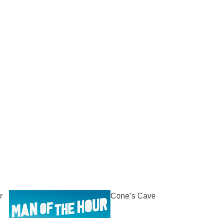
r
Cone’s Cave