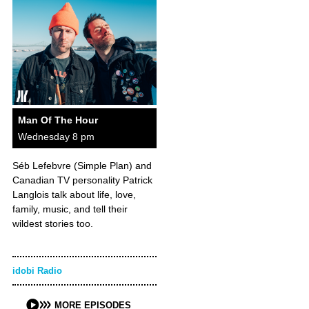
Man Of The Hour
Wednesday 8 pm
Séb Lefebvre (Simple Plan) and
Canadian TV personality Patrick
Langlois talk about life, love,
family, music, and tell their
wildest stories too.
idobi Radio
MORE EPISODES