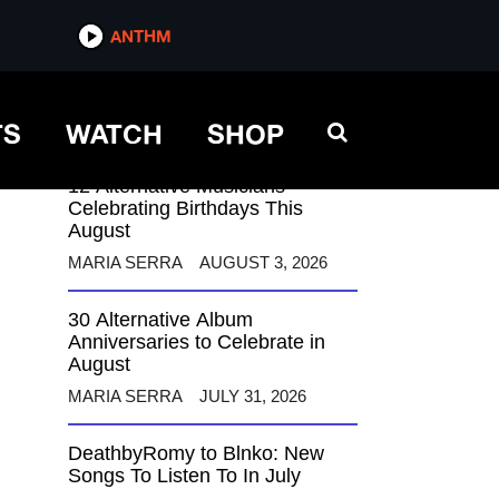
ANTHM
ANTHM
TS
WATCH
SHOP
12 Alternative Musicians
Celebrating Birthdays This
August
MARIA SERRA
AUGUST 3, 2026
30 Alternative Album
Anniversaries to Celebrate in
August
MARIA SERRA
JULY 31, 2026
DeathbyRomy to Blnko: New
Songs To Listen To In July