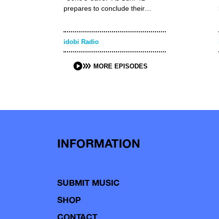
prepares to conclude their…
idobi Radio
MORE EPISODES
INFORMATION
SUBMIT MUSIC
SHOP
CONTACT