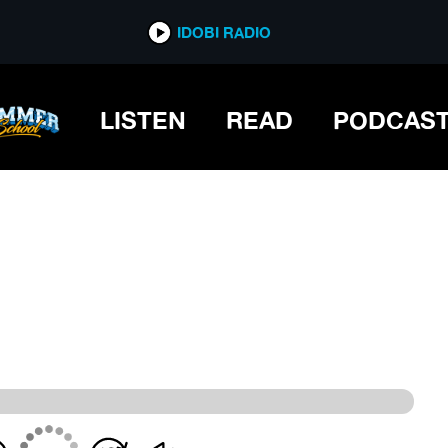
IDOBI RADIO
IDOBI RADIO
LISTEN
READ
PODCAS