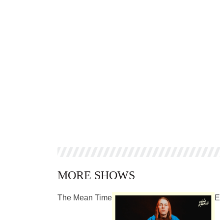
MORE SHOWS
The Mean Time
E