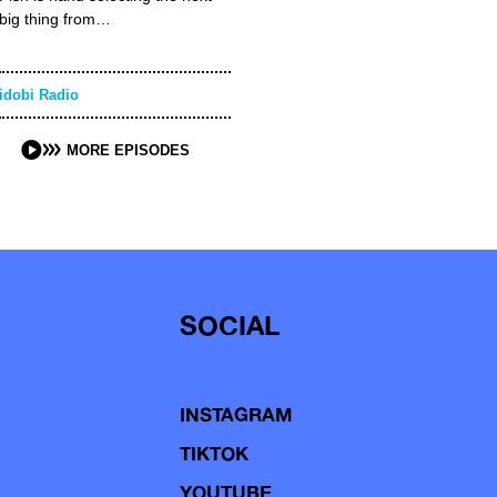
big thing from…
idobi Radio
MORE EPISODES
SOCIAL
INSTAGRAM
TIKTOK
YOUTUBE