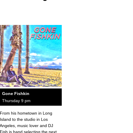
Gone Fishkin
Thursday 9 pm
From his hometown in Long
Island to the studio in Los
Angeles, music lover and DJ
Fish is hand selecting the next