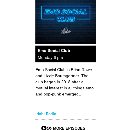
Emo Social Club
Monday 6 pm
Emo Social Club is Brian Rowe
and Lizzie Baumgartner. The
club began in 2018 after a
mutual interest in all things emo
and pop-punk emerged…
idobi Radio
MORE EPISODES