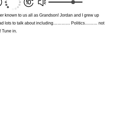
er known to us all as Grandson! Jordan and I grew up
had lots to talk about including………… Politics……… not
! Tune in.