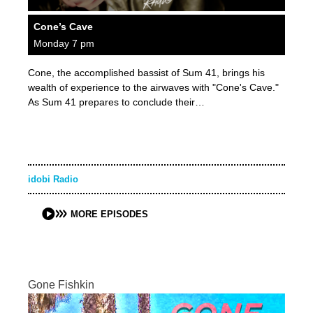
Cone’s Cave
Monday 7 pm
Cone, the accomplished bassist of Sum 41, brings his
wealth of experience to the airwaves with "Cone's Cave."
As Sum 41 prepares to conclude their…
idobi Radio
MORE EPISODES
Gone Fishkin