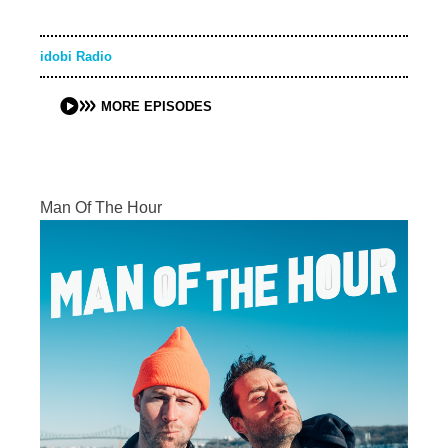
idobi Radio
MORE EPISODES
Man Of The Hour