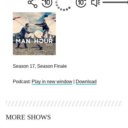
Season 17, Season Finale
Podcast:
Play in new window
|
Download
MORE SHOWS