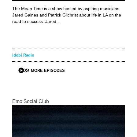
The Mean Time is a show hosted by aspiring musicians
Jared Gaines and Patrick Gilchrist about life in LA on the
road to success. Jared…
idobi Radio
MORE EPISODES
Emo Social Club