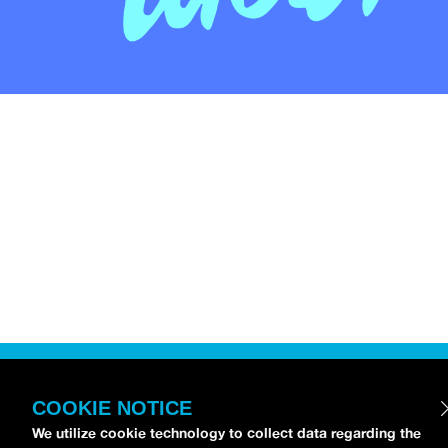
COOKIE NOTICE
We utilize cookie technology to collect data regarding the