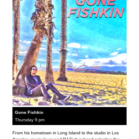
Gone Fishkin
Thursday 9 pm
From his hometown in Long Island to the studio in Los