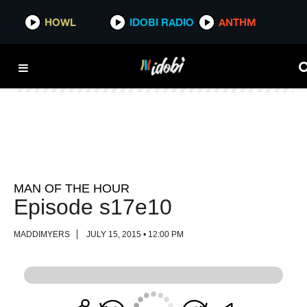
HOWL
HOWL
IDOBI RADIO
IDOBI RADIO
ANTHM
ANTHM
MAN OF THE HOUR
Episode s17e10
MADDIMYERS
JULY 15, 2015 • 12:00 PM