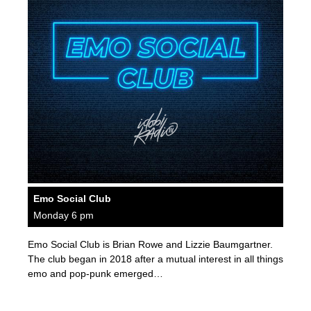
Emo Social Club
Monday 6 pm
Emo Social Club is Brian Rowe and Lizzie Baumgartner.
The club began in 2018 after a mutual interest in all things
emo and pop-punk emerged…