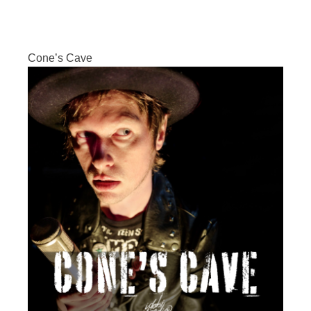
Cone’s Cave