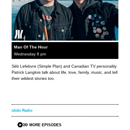
Man Of The Hour
Wednesday 8 pm
Séb Lefebvre (Simple Plan) and Canadian TV personality
Patrick Langlois talk about life, love, family, music, and tell
their wildest stories too.
idobi Radio
MORE EPISODES