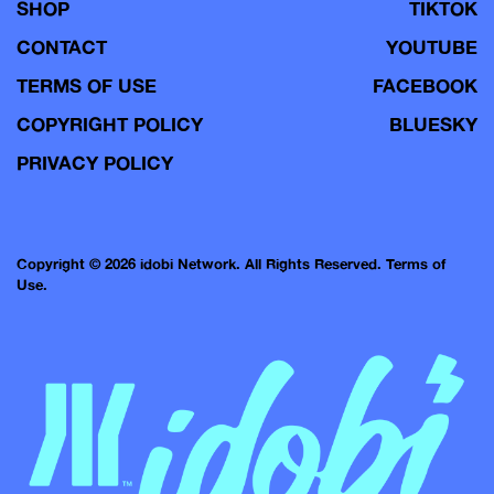
SHOP
TIKTOK
CONTACT
YOUTUBE
TERMS OF USE
FACEBOOK
COPYRIGHT POLICY
BLUESKY
PRIVACY POLICY
Copyright © 2026 idobi Network. All Rights Reserved.
Terms of
Use.