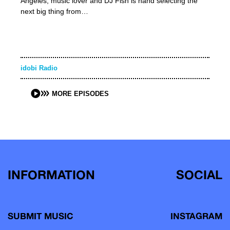
Angeles, music lover and DJ Fish is hand selecting the
next big thing from…
idobi Radio
MORE EPISODES
INFORMATION
SOCIAL
SUBMIT MUSIC
INSTAGRAM