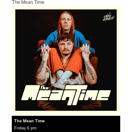
The Mean Time
The Mean Time
Friday 6 pm