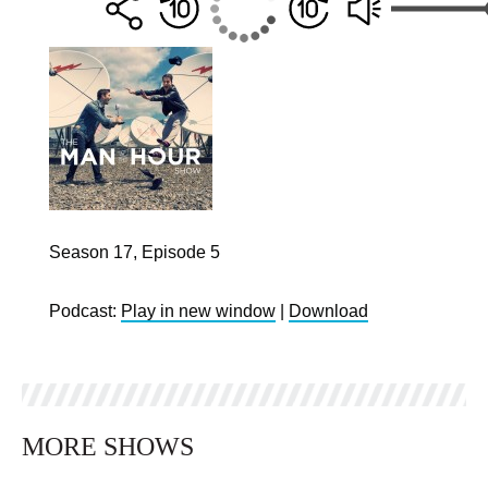
Season 17, Episode 5
Podcast:
Play in new window
|
Download
MORE SHOWS