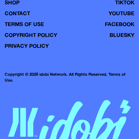
SHOP
TIKTOK
CONTACT
YOUTUBE
TERMS OF USE
FACEBOOK
COPYRIGHT POLICY
BLUESKY
PRIVACY POLICY
Copyright © 2026 idobi Network. All Rights Reserved.
Terms of
Use.