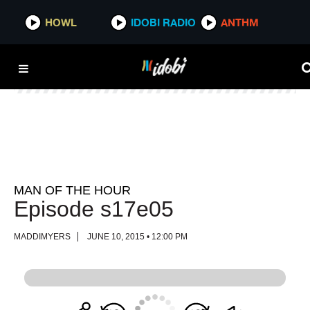
HOWL
HOWL
IDOBI RADIO
IDOBI RADIO
ANTHM
ANTHM
MAN OF THE HOUR
Episode s17e05
MADDIMYERS
JUNE 10, 2015 • 12:00 PM