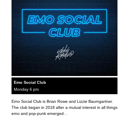
Emo Social Club
Monday 6 pm
Emo Social Club is Brian Rowe and Lizzie Baumgartner.
The club began in 2018 after a mutual interest in all things
emo and pop-punk emerged…