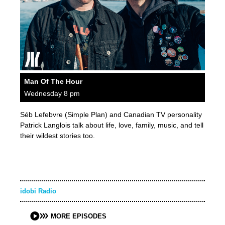
Man Of The Hour
Wednesday 8 pm
Séb Lefebvre (Simple Plan) and Canadian TV personality
Patrick Langlois talk about life, love, family, music, and tell
their wildest stories too.
idobi Radio
MORE EPISODES