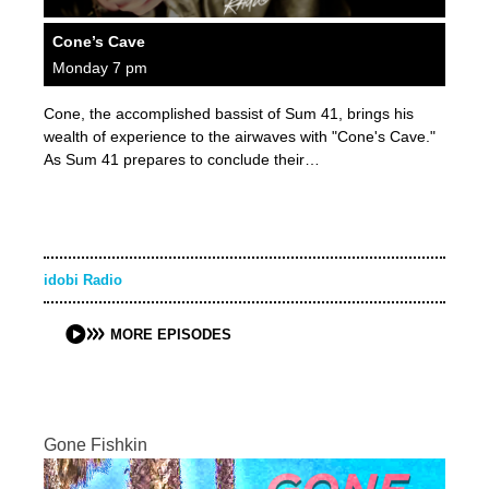
Cone’s Cave
Monday 7 pm
Cone, the accomplished bassist of Sum 41, brings his
wealth of experience to the airwaves with "Cone's Cave."
As Sum 41 prepares to conclude their…
idobi Radio
MORE EPISODES
Gone Fishkin