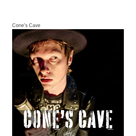
Cone’s Cave