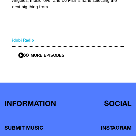
Angeles, music lover and DJ Fish is hand selecting the
next big thing from…
idobi Radio
MORE EPISODES
INFORMATION
SOCIAL
SUBMIT MUSIC
INSTAGRAM