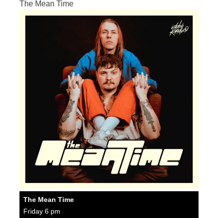
The Mean Time
The Mean Time
Friday 6 pm