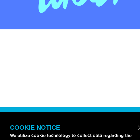
COOKIE NOTICE
We utilize cookie technology to collect data regarding the