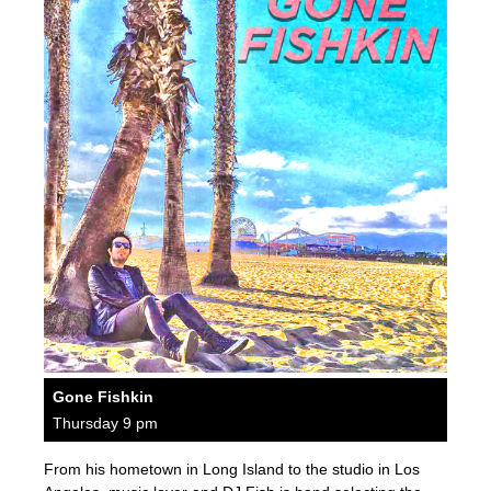
Gone Fishkin
Thursday 9 pm
From his hometown in Long Island to the studio in Los