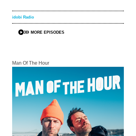
idobi Radio
MORE EPISODES
Man Of The Hour