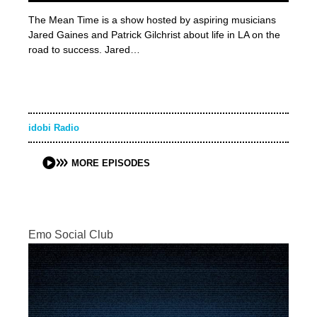
The Mean Time is a show hosted by aspiring musicians
Jared Gaines and Patrick Gilchrist about life in LA on the
road to success. Jared…
idobi Radio
MORE EPISODES
Emo Social Club