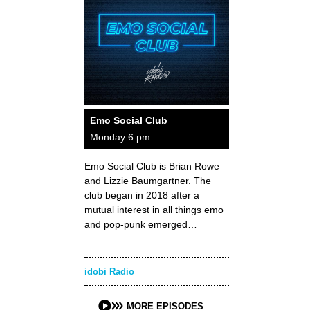
Emo Social Club
Monday 6 pm
Emo Social Club is Brian Rowe
and Lizzie Baumgartner. The
club began in 2018 after a
mutual interest in all things emo
and pop-punk emerged…
idobi Radio
MORE EPISODES