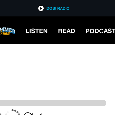
IDOBI RADIO
IDOBI RADIO
LISTEN
READ
PODCAS