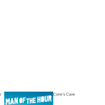
r
Cone’s Cave