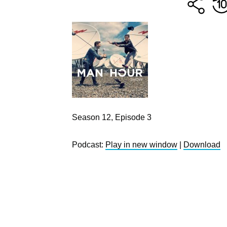
Season 12, Episode 3
Podcast:
Play in new window
|
Download