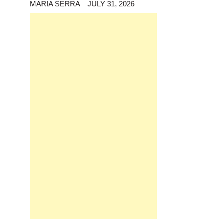
MARIA SERRA
JULY 31, 2026