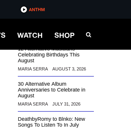
ANTHM
ANTHM
TS
WATCH
SHOP
12 Alternative Musicians
Celebrating Birthdays This
August
MARIA SERRA
AUGUST 3, 2026
30 Alternative Album
Anniversaries to Celebrate in
August
MARIA SERRA
JULY 31, 2026
DeathbyRomy to Blnko: New
Songs To Listen To In July