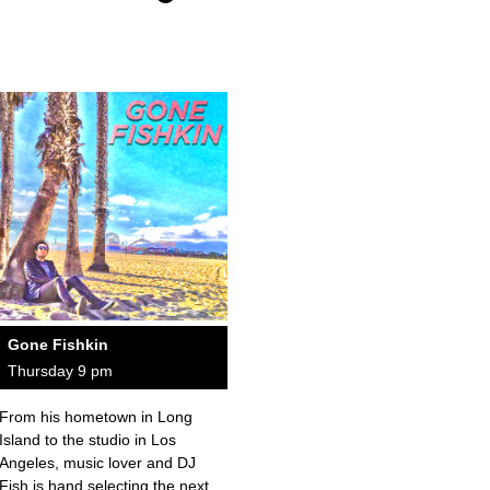
Gone Fishkin
Thursday 9 pm
From his hometown in Long
Island to the studio in Los
Angeles, music lover and DJ
Fish is hand selecting the next