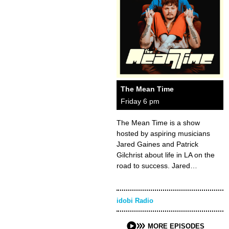
The Mean Time
Friday 6 pm
The Mean Time is a show
hosted by aspiring musicians
Jared Gaines and Patrick
Gilchrist about life in LA on the
road to success. Jared…
idobi Radio
MORE EPISODES