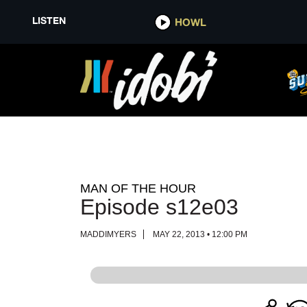
LISTEN
LISTEN
HOWL
HOWL
MAN OF THE HOUR
Episode s12e03
MADDIMYERS
MAY 22, 2013 • 12:00 PM