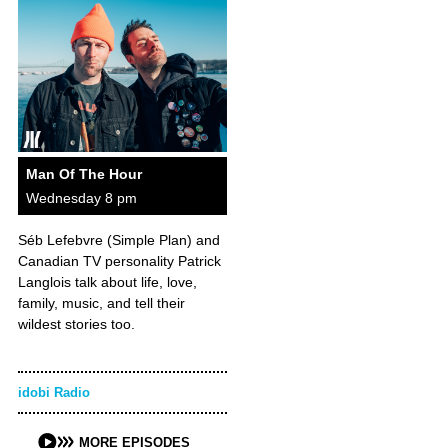
Man Of The Hour
Wednesday 8 pm
Séb Lefebvre (Simple Plan) and
Canadian TV personality Patrick
Langlois talk about life, love,
family, music, and tell their
wildest stories too.
idobi Radio
MORE EPISODES