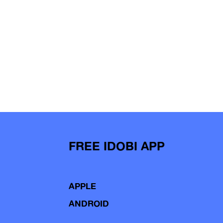
FREE IDOBI APP
APPLE
ANDROID