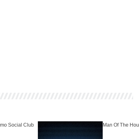
mo Social Club
Man Of The Hou