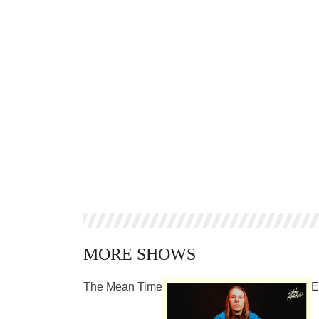
MORE SHOWS
The Mean Time
E