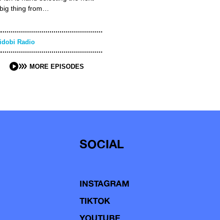
big thing from…
idobi Radio
MORE EPISODES
SOCIAL
INSTAGRAM
TIKTOK
YOUTUBE