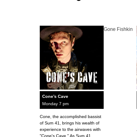
Gone Fishkin
Cone’s Cave
Monday 7 pm
Cone, the accomplished bassist
of Sum 41, brings his wealth of
experience to the airwaves with
"Cone's Cave." As Sum 41