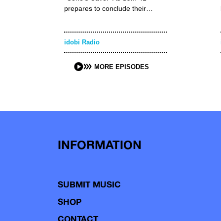
prepares to conclude their…
idobi Radio
MORE EPISODES
INFORMATION
SUBMIT MUSIC
SHOP
CONTACT