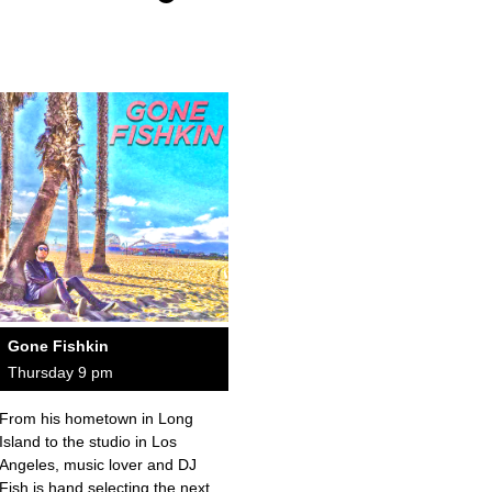
Gone Fishkin
Thursday 9 pm
From his hometown in Long
Island to the studio in Los
Angeles, music lover and DJ
Fish is hand selecting the next