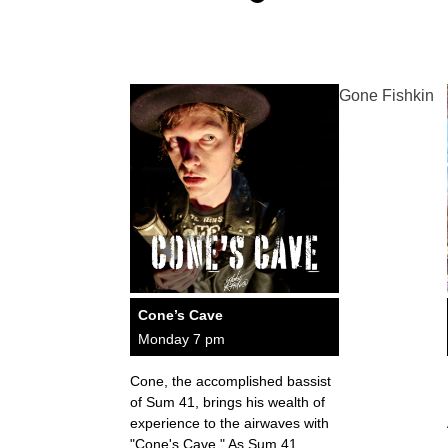
Gone Fishkin
Cone’s Cave
Monday 7 pm
Cone, the accomplished bassist
of Sum 41, brings his wealth of
experience to the airwaves with
"Cone's Cave." As Sum 41