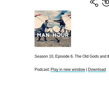
Season 10, Episode 6. The Old Gods and t
Podcast:
Play in new window
|
Download