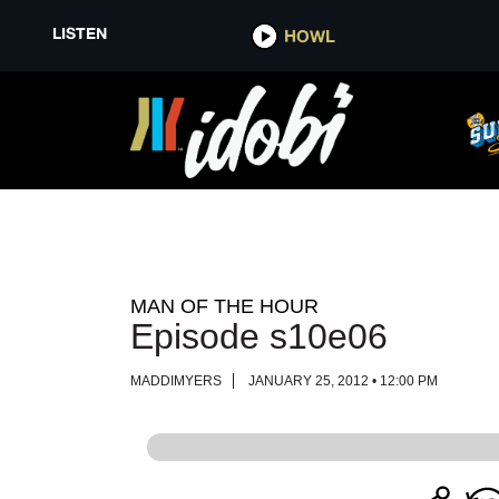
LISTEN
LISTEN
HOWL
HOWL
MAN OF THE HOUR
Episode s10e06
MADDIMYERS
JANUARY 25, 2012 • 12:00 PM