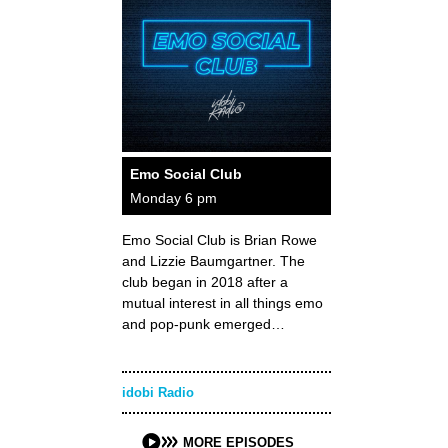
Emo Social Club
Monday 6 pm
Emo Social Club is Brian Rowe
and Lizzie Baumgartner. The
club began in 2018 after a
mutual interest in all things emo
and pop-punk emerged…
idobi Radio
MORE EPISODES