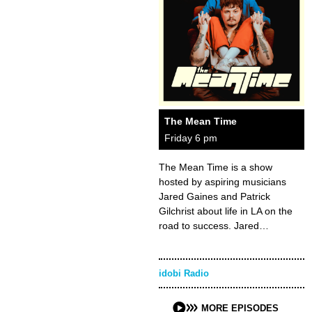
The Mean Time
Friday 6 pm
The Mean Time is a show
hosted by aspiring musicians
Jared Gaines and Patrick
Gilchrist about life in LA on the
road to success. Jared…
idobi Radio
MORE EPISODES