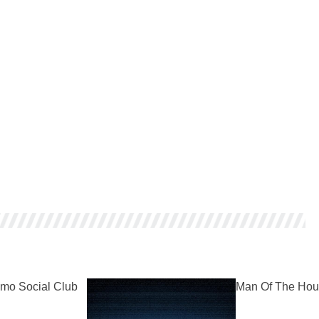
mo Social Club
Man Of The Hou