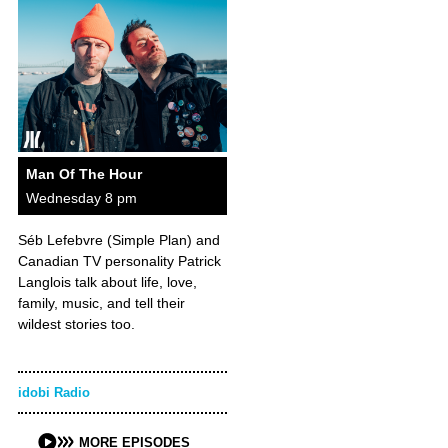
Man Of The Hour
Wednesday 8 pm
Séb Lefebvre (Simple Plan) and
Canadian TV personality Patrick
Langlois talk about life, love,
family, music, and tell their
wildest stories too.
idobi Radio
MORE EPISODES