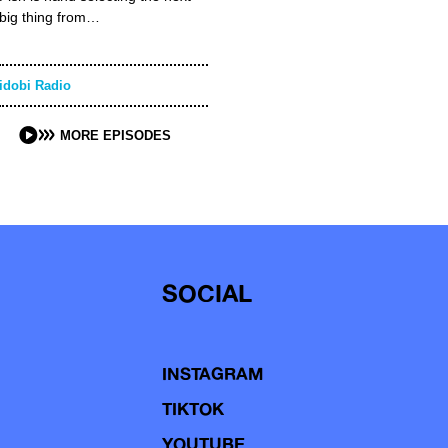
big thing from…
idobi Radio
MORE EPISODES
SOCIAL
INSTAGRAM
TIKTOK
YOUTUBE