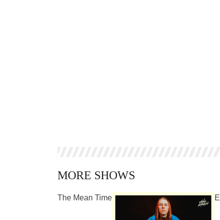
MORE SHOWS
The Mean Time
E