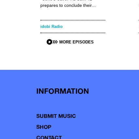
prepares to conclude their…
idobi Radio
MORE EPISODES
INFORMATION
SUBMIT MUSIC
SHOP
CONTACT