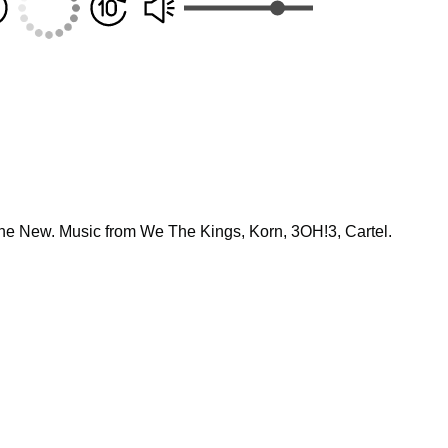
he New. Music from We The Kings, Korn, 3OH!3, Cartel.