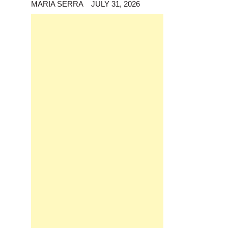
MARIA SERRA
JULY 31, 2026