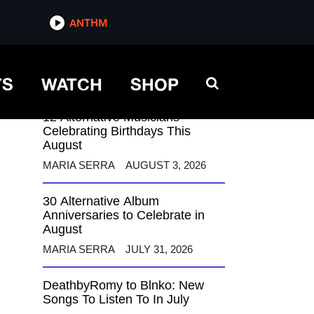
ANTHM
ANTHM
TS
WATCH
SHOP
12 Alternative Musicians
Celebrating Birthdays This
August
MARIA SERRA
AUGUST 3, 2026
30 Alternative Album
Anniversaries to Celebrate in
August
MARIA SERRA
JULY 31, 2026
DeathbyRomy to Blnko: New
Songs To Listen To In July