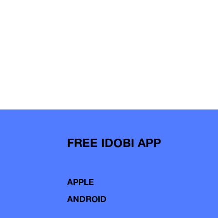
FREE IDOBI APP
APPLE
ANDROID