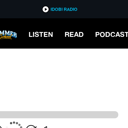
IDOBI RADIO
IDOBI RADIO
LISTEN
READ
PODCAS