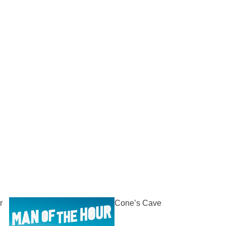
r
Cone’s Cave