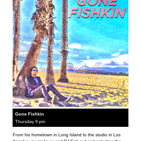
Gone Fishkin
Thursday 9 pm
From his hometown in Long Island to the studio in Los