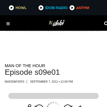
HOWL
HOWL
IDOBI RADIO
IDOBI RADIO
ANTHM
ANTHM
MAN OF THE HOUR
Episode s09e01
MADDIMYERS
SEPTEMBER 7, 2011 • 12:00 PM