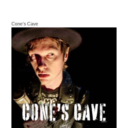
Cone’s Cave