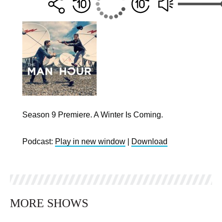
Season 9 Premiere. A Winter Is Coming.
Podcast:
Play in new window
|
Download
MORE SHOWS