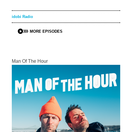
idobi Radio
MORE EPISODES
Man Of The Hour