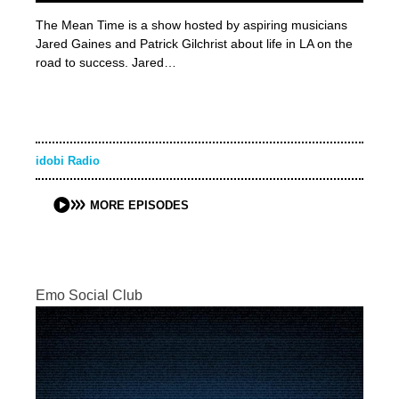
The Mean Time is a show hosted by aspiring musicians
Jared Gaines and Patrick Gilchrist about life in LA on the
road to success. Jared…
idobi Radio
MORE EPISODES
Emo Social Club