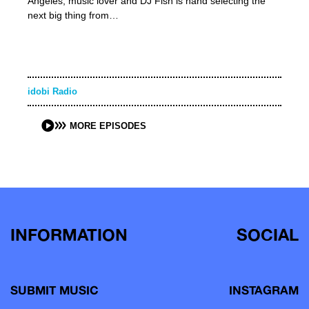
Angeles, music lover and DJ Fish is hand selecting the
next big thing from…
idobi Radio
MORE EPISODES
INFORMATION
SOCIAL
SUBMIT MUSIC
INSTAGRAM