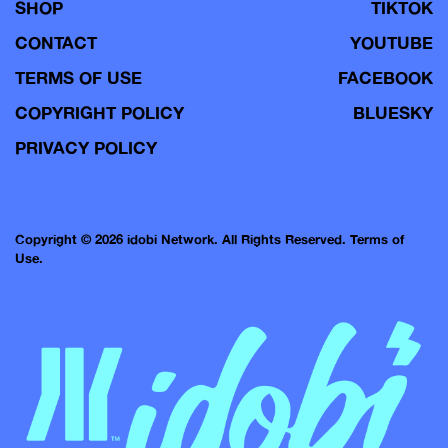
SHOP
TIKTOK
CONTACT
YOUTUBE
TERMS OF USE
FACEBOOK
COPYRIGHT POLICY
BLUESKY
PRIVACY POLICY
Copyright © 2026 idobi Network. All Rights Reserved.
Terms of
Use.