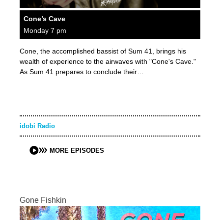
Cone’s Cave
Monday 7 pm
Cone, the accomplished bassist of Sum 41, brings his
wealth of experience to the airwaves with "Cone's Cave."
As Sum 41 prepares to conclude their…
idobi Radio
MORE EPISODES
Gone Fishkin