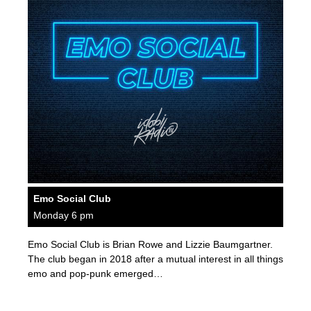
Emo Social Club
Monday 6 pm
Emo Social Club is Brian Rowe and Lizzie Baumgartner.
The club began in 2018 after a mutual interest in all things
emo and pop-punk emerged…