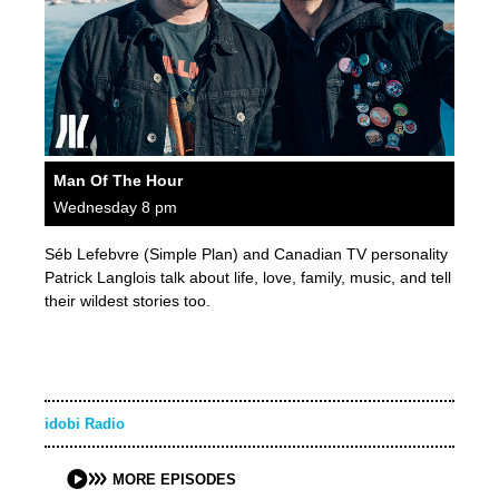
Man Of The Hour
Wednesday 8 pm
Séb Lefebvre (Simple Plan) and Canadian TV personality
Patrick Langlois talk about life, love, family, music, and tell
their wildest stories too.
idobi Radio
MORE EPISODES