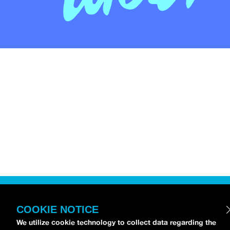
COOKIE NOTICE
We utilize cookie technology to collect data regarding the