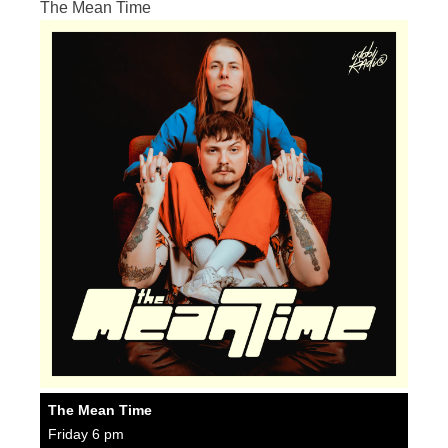
The Mean Time
The Mean Time
Friday 6 pm