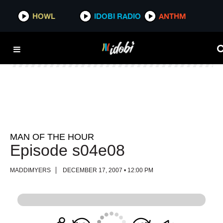
HOWL
HOWL
IDOBI RADIO
IDOBI RADIO
ANTHM
ANTHM
MAN OF THE HOUR
Episode s04e08
MADDIMYERS
DECEMBER 17, 2007 • 12:00 PM