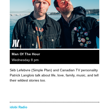
Man Of The Hour
Wednesday 8 pm
Séb Lefebvre (Simple Plan) and Canadian TV personality
Patrick Langlois talk about life, love, family, music, and tell
their wildest stories too.
idobi Radio