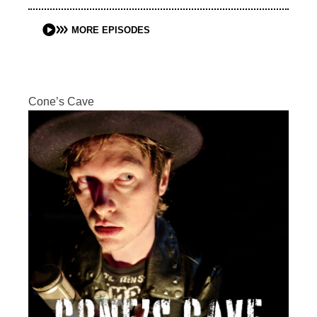
MORE EPISODES
Cone’s Cave