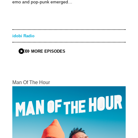
emo and pop-punk emerged…
idobi Radio
MORE EPISODES
Man Of The Hour