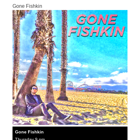
Gone Fishkin
Gone Fishkin
Thursday 9 pm