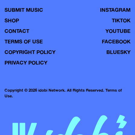
SUBMIT MUSIC
INSTAGRAM
SHOP
TIKTOK
CONTACT
YOUTUBE
TERMS OF USE
FACEBOOK
COPYRIGHT POLICY
BLUESKY
PRIVACY POLICY
Copyright © 2026 idobi Network. All Rights Reserved.
Terms of
Use.