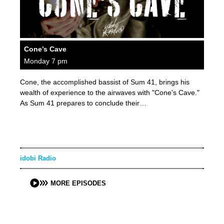
Cone’s Cave
Monday 7 pm
Cone, the accomplished bassist of Sum 41, brings his
wealth of experience to the airwaves with "Cone's Cave."
As Sum 41 prepares to conclude their…
idobi Radio
MORE EPISODES