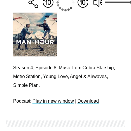
Season 4, Episode 8. Music from Cobra Starship,
Metro Station, Young Love, Angel & Airwaves,
Simple Plan.
Podcast:
Play in new window
|
Download