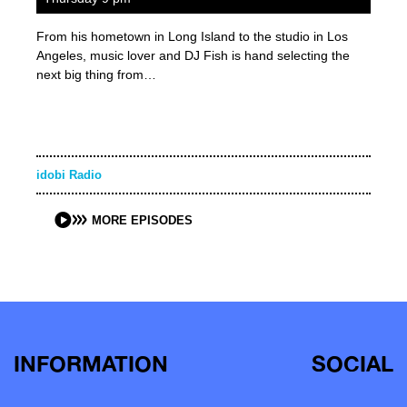
From his hometown in Long Island to the studio in Los
Angeles, music lover and DJ Fish is hand selecting the
next big thing from…
idobi Radio
MORE EPISODES
INFORMATION
SOCIAL