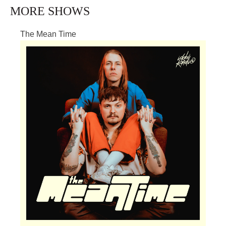
MORE SHOWS
The Mean Time