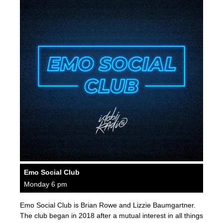
Emo Social Club
Monday 6 pm
Emo Social Club is Brian Rowe and Lizzie Baumgartner.
The club began in 2018 after a mutual interest in all things