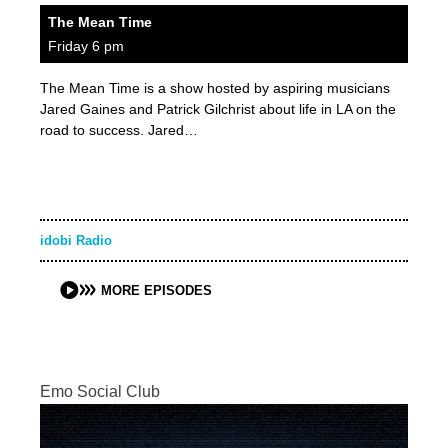
The Mean Time
Friday 6 pm
The Mean Time is a show hosted by aspiring musicians
Jared Gaines and Patrick Gilchrist about life in LA on the
road to success. Jared…
idobi Radio
MORE EPISODES
Emo Social Club