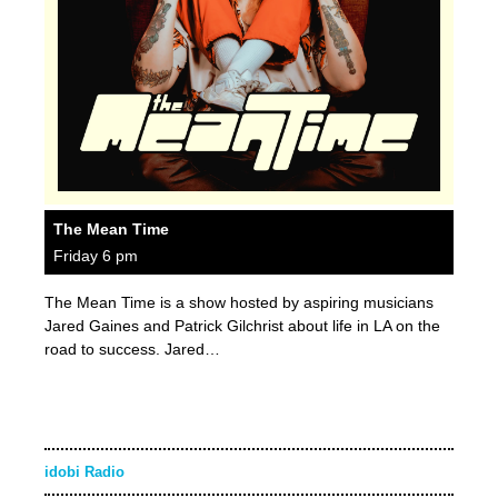
The Mean Time
Friday 6 pm
The Mean Time is a show hosted by aspiring musicians
Jared Gaines and Patrick Gilchrist about life in LA on the
road to success. Jared…
idobi Radio