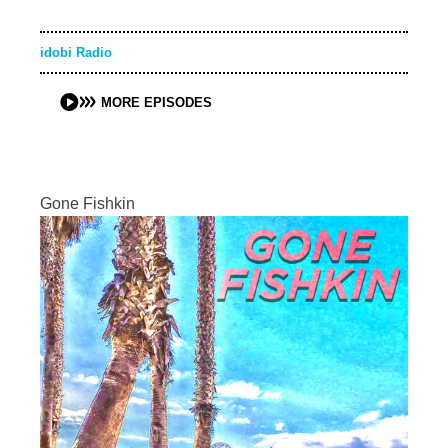
idobi Radio
MORE EPISODES
Gone Fishkin