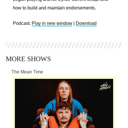
how to build and maintain endorsements.
Podcast:
Play in new window
|
Download
MORE SHOWS
The Mean Time