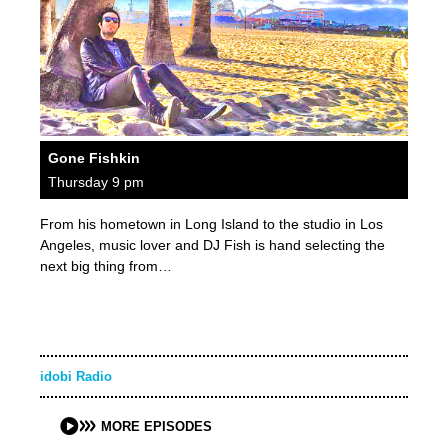
Gone Fishkin
Thursday 9 pm
From his hometown in Long Island to the studio in Los
Angeles, music lover and DJ Fish is hand selecting the
next big thing from…
idobi Radio
MORE EPISODES