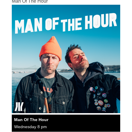
Man Of The Hour
Man Of The Hour
Wednesday 8 pm