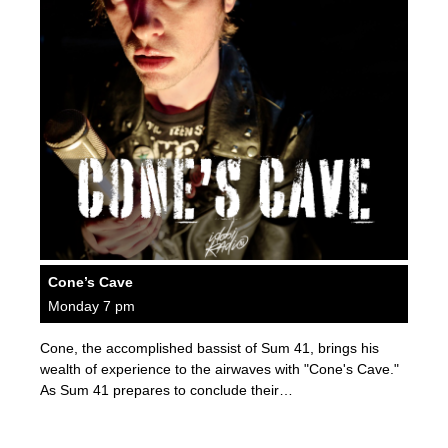
Cone’s Cave
Monday 7 pm
Cone, the accomplished bassist of Sum 41, brings his
wealth of experience to the airwaves with "Cone's Cave."
As Sum 41 prepares to conclude their…