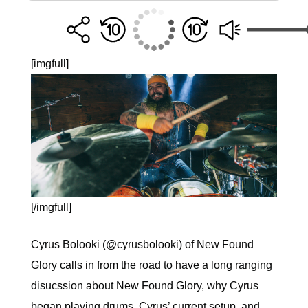
[imgfull]
[/imgfull]
Cyrus Bolooki (@cyrusbolooki) of New Found
Glory calls in from the road to have a long ranging
disucssion about New Found Glory, why Cyrus
began playing drums, Cyrus’ current setup, and