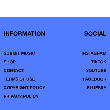
INFORMATION
SOCIAL
SUBMIT MUSIC
INSTAGRAM
SHOP
TIKTOK
CONTACT
YOUTUBE
TERMS OF USE
FACEBOOK
COPYRIGHT POLICY
BLUESKY
PRIVACY POLICY