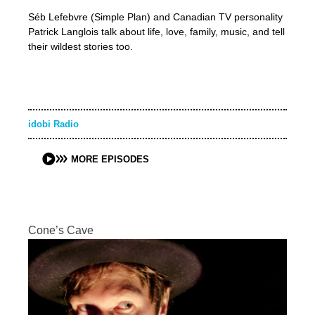
Séb Lefebvre (Simple Plan) and Canadian TV personality
Patrick Langlois talk about life, love, family, music, and tell
their wildest stories too.
idobi Radio
MORE EPISODES
Cone’s Cave