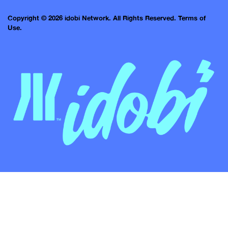
Copyright © 2026 idobi Network. All Rights Reserved.
Terms of
Use.