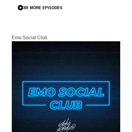
MORE EPISODES
Emo Social Club