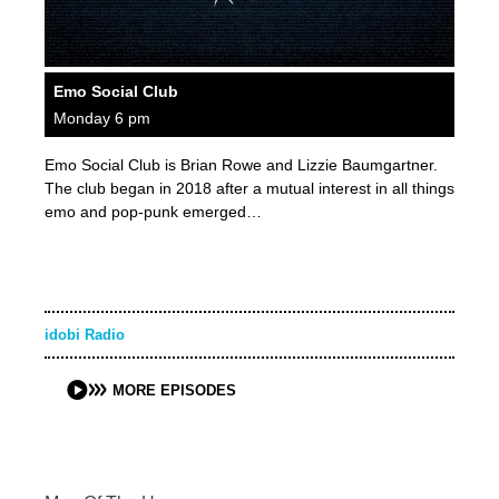
Emo Social Club
Monday 6 pm
Emo Social Club is Brian Rowe and Lizzie Baumgartner.
The club began in 2018 after a mutual interest in all things
emo and pop-punk emerged…
idobi Radio
MORE EPISODES