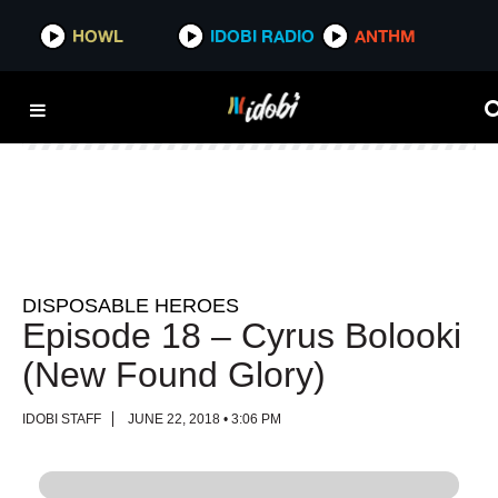
HOWL
HOWL
IDOBI RADIO
IDOBI RADIO
ANTHM
ANTHM
DISPOSABLE HEROES
Episode 18 – Cyrus Bolooki
(New Found Glory)
IDOBI STAFF
JUNE 22, 2018 • 3:06 PM