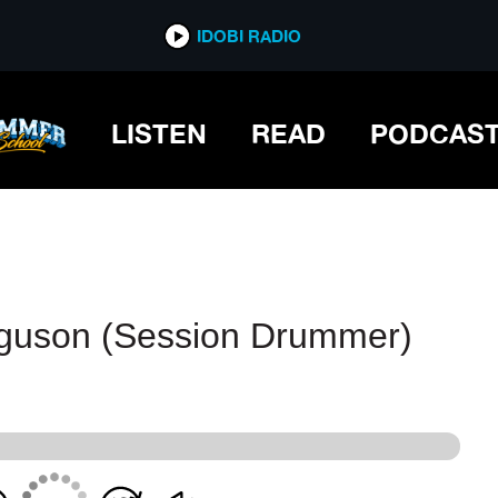
IDOBI RADIO
IDOBI RADIO
LISTEN
READ
PODCAS
rguson (Session Drummer)