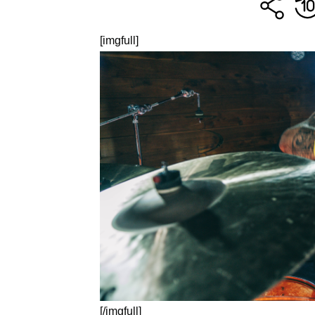
[imgfull]
[/imgfull]