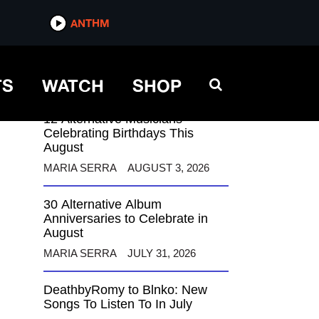
ANTHM
ANTHM
TS
WATCH
SHOP
12 Alternative Musicians
Celebrating Birthdays This
August
MARIA SERRA
AUGUST 3, 2026
30 Alternative Album
Anniversaries to Celebrate in
August
MARIA SERRA
JULY 31, 2026
DeathbyRomy to Blnko: New
Songs To Listen To In July