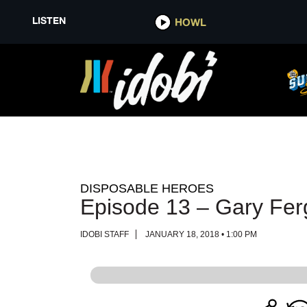
LISTEN
LISTEN
HOWL
HOWL
DISPOSABLE HEROES
Episode 13 – Gary Fe
IDOBI STAFF
JANUARY 18, 2018 • 1:00 PM