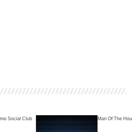
mo Social Club
Man Of The Hou