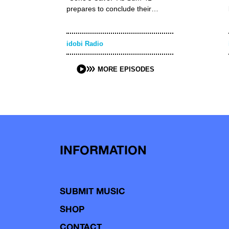
prepares to conclude their…
idobi Radio
MORE EPISODES
INFORMATION
SUBMIT MUSIC
SHOP
CONTACT