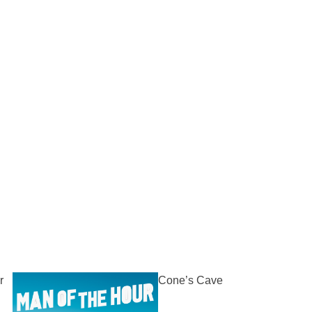
r
Cone’s Cave