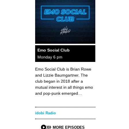
Emo Social Club
Monday 6 pm
Emo Social Club is Brian Rowe
and Lizzie Baumgartner. The
club began in 2018 after a
mutual interest in all things emo
and pop-punk emerged…
idobi Radio
MORE EPISODES