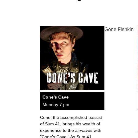
Gone Fishkin
Cone’s Cave
Monday 7 pm
Cone, the accomplished bassist
of Sum 41, brings his wealth of
experience to the airwaves with
"Cone's Cave." As Sum 41