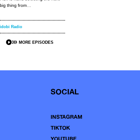
big thing from…
idobi Radio
MORE EPISODES
SOCIAL
INSTAGRAM
TIKTOK
YOUTUBE