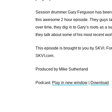
Session drummer Gary Ferguson has been ar
this awesome 2 hour episode. They guys t
over time, they dig in to Gary’s roots as a s
they talk about some of his most recent wor
This episode is brought to you by SKVI. Fo
SKVI.com.
Produced by Mike Sutherland
Podcast:
Play in new window
|
Download