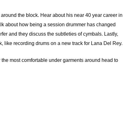
ound the block. Hear about his near 40 year career in
alk about how being a session drummer has changed
urfer and they discuss the subtleties of cymbals. Lastly,
k, like recording drums on a new track for Lana Del Rey.
r the most comfortable under garments around head to