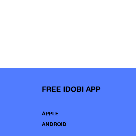
FREE IDOBI APP
APPLE
ANDROID