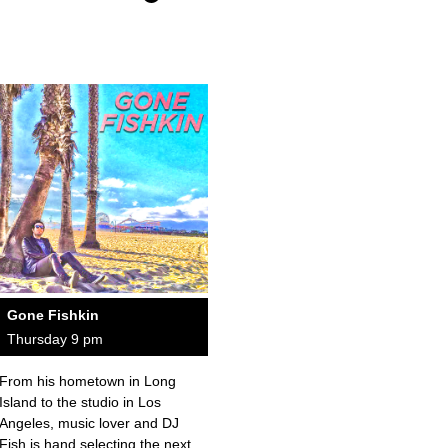
Gone Fishkin
Thursday 9 pm
From his hometown in Long
Island to the studio in Los
Angeles, music lover and DJ
Fish is hand selecting the next