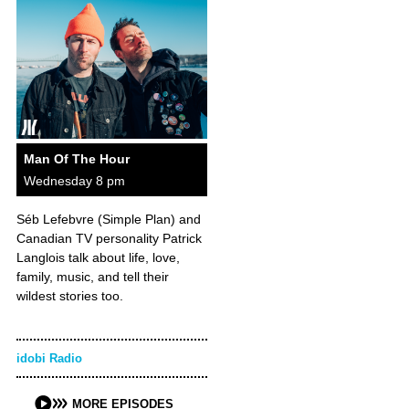
Man Of The Hour
Wednesday 8 pm
Séb Lefebvre (Simple Plan) and
Canadian TV personality Patrick
Langlois talk about life, love,
family, music, and tell their
wildest stories too.
idobi Radio
MORE EPISODES