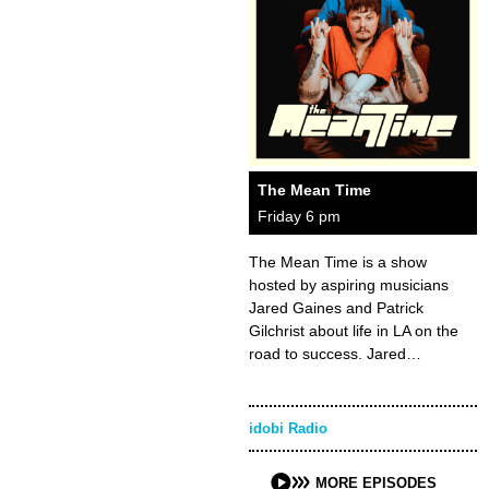
The Mean Time
Friday 6 pm
The Mean Time is a show
hosted by aspiring musicians
Jared Gaines and Patrick
Gilchrist about life in LA on the
road to success. Jared…
idobi Radio
MORE EPISODES