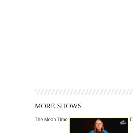
MORE SHOWS
The Mean Time
E