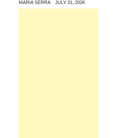
MARIA SERRA
JULY 31, 2026