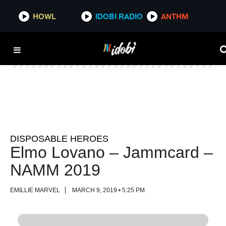
HOWL
HOWL
IDOBI RADIO
IDOBI RADIO
ANTHM
ANTHM
DISPOSABLE HEROES
Elmo Lovano – Jammcard –
NAMM 2019
EMILLIE MARVEL
MARCH 9, 2019 • 5:25 PM