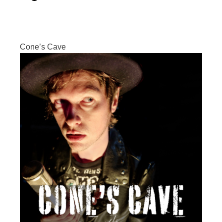
Cone’s Cave