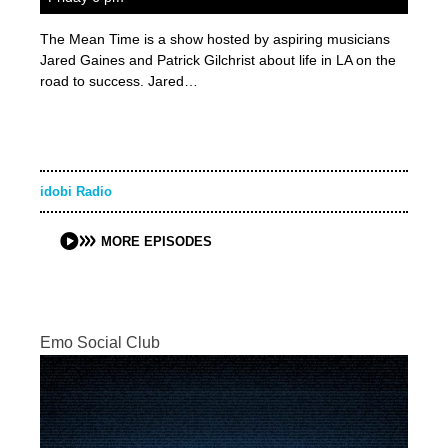
The Mean Time is a show hosted by aspiring musicians
Jared Gaines and Patrick Gilchrist about life in LA on the
road to success. Jared…
idobi Radio
MORE EPISODES
Emo Social Club