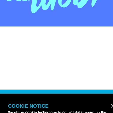
COOKIE NOTICE
We utilize cookie technology to collect data regarding the