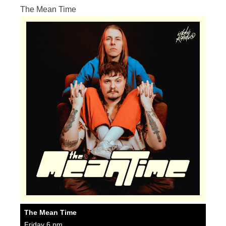
The Mean Time
The Mean Time
Friday 6 pm