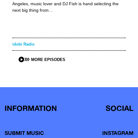
Angeles, music lover and DJ Fish is hand selecting the
next big thing from…
idobi Radio
MORE EPISODES
INFORMATION
SOCIAL
SUBMIT MUSIC
INSTAGRAM