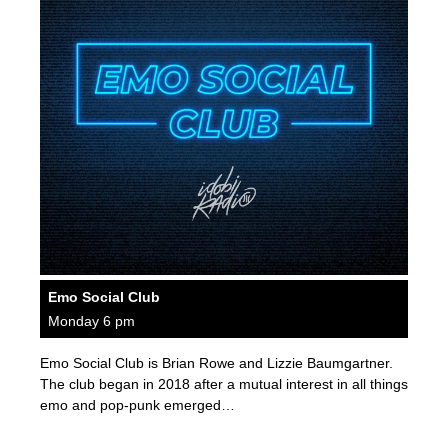
Emo Social Club
Monday 6 pm
Emo Social Club is Brian Rowe and Lizzie Baumgartner.
The club began in 2018 after a mutual interest in all things
emo and pop-punk emerged…