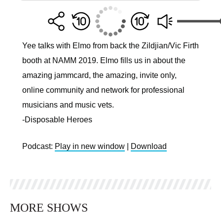
Yee talks with Elmo from back the Zildjian/Vic Firth
booth at NAMM 2019. Elmo fills us in about the
amazing jammcard, the amazing, invite only,
online community and network for professional
musicians and music vets.
-Disposable Heroes
Podcast:
Play in new window
|
Download
MORE SHOWS