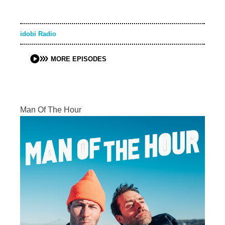
idobi Radio
MORE EPISODES
Man Of The Hour