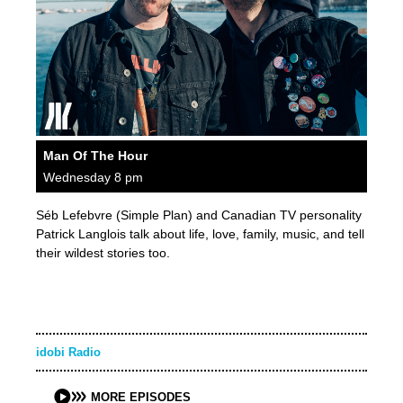
Man Of The Hour
Wednesday 8 pm
Séb Lefebvre (Simple Plan) and Canadian TV personality
Patrick Langlois talk about life, love, family, music, and tell
their wildest stories too.
idobi Radio
MORE EPISODES