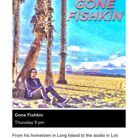
Gone Fishkin
Thursday 9 pm
From his hometown in Long Island to the studio in Los