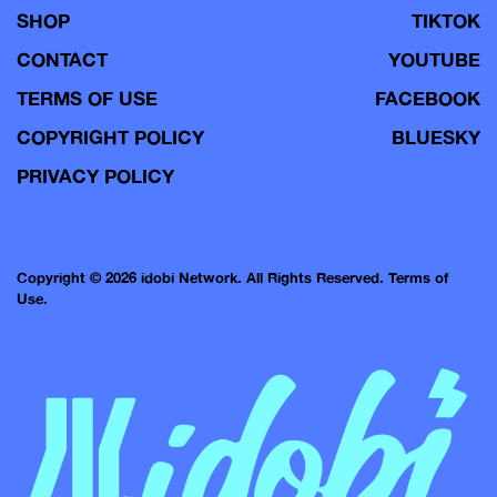
SHOP
TIKTOK
CONTACT
YOUTUBE
TERMS OF USE
FACEBOOK
COPYRIGHT POLICY
BLUESKY
PRIVACY POLICY
Copyright © 2026 idobi Network. All Rights Reserved.
Terms of
Use.