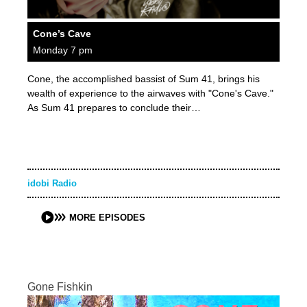
Cone’s Cave
Monday 7 pm
Cone, the accomplished bassist of Sum 41, brings his
wealth of experience to the airwaves with "Cone's Cave."
As Sum 41 prepares to conclude their…
idobi Radio
MORE EPISODES
Gone Fishkin