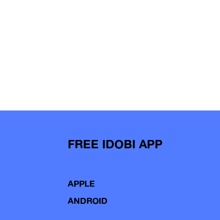
FREE IDOBI APP
APPLE
ANDROID