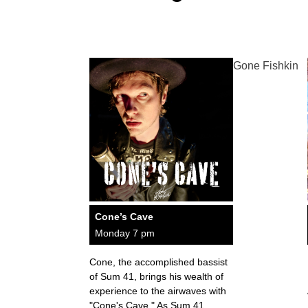
Gone Fishkin
Cone’s Cave
Monday 7 pm
Cone, the accomplished bassist
of Sum 41, brings his wealth of
experience to the airwaves with
"Cone's Cave." As Sum 41