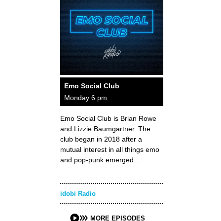
Emo Social Club
Monday 6 pm
Emo Social Club is Brian Rowe
and Lizzie Baumgartner. The
club began in 2018 after a
mutual interest in all things emo
and pop-punk emerged…
idobi Radio
MORE EPISODES