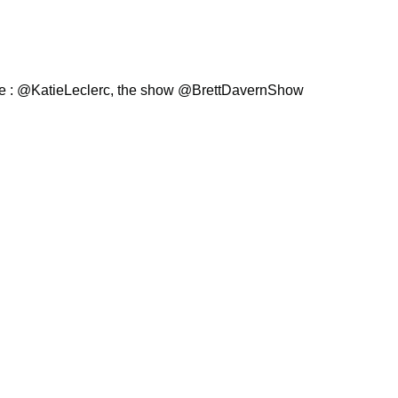
ie : @KatieLeclerc, the show @BrettDavernShow