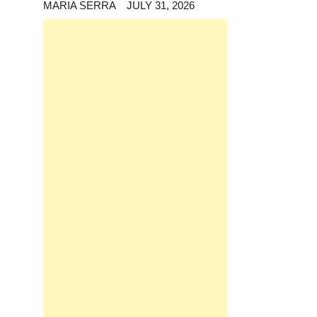
MARIA SERRA
JULY 31, 2026