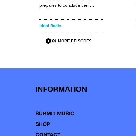
prepares to conclude their…
idobi Radio
MORE EPISODES
INFORMATION
SUBMIT MUSIC
SHOP
CONTACT