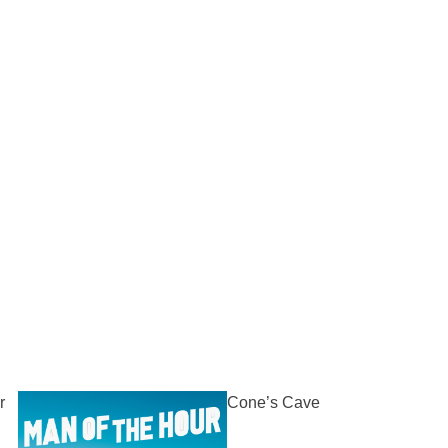
r
Cone’s Cave