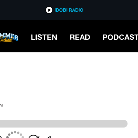
IDOBI RADIO
IDOBI RADIO
LISTEN
READ
PODCAS
PM