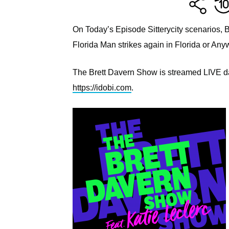
On Today’s Episode Sitterycity scenarios, 
Florida Man strikes again in Florida or A
The Brett Davern Show is streamed LIVE dai
https://idobi.com
.