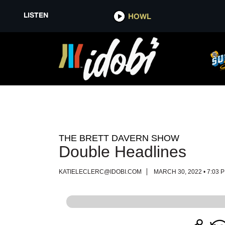
LISTEN
LISTEN
HOWL
HOWL
THE BRETT DAVERN SHOW
Double Headlines
KATIELECLERC@IDOBI.COM
MARCH 30, 2022 • 7:03 