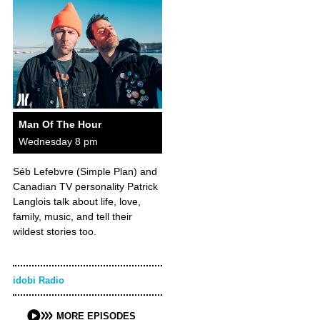
Man Of The Hour
Wednesday 8 pm
Séb Lefebvre (Simple Plan) and
Canadian TV personality Patrick
Langlois talk about life, love,
family, music, and tell their
wildest stories too.
idobi Radio
MORE EPISODES