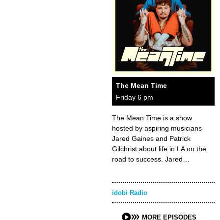
The Mean Time
Friday 6 pm
The Mean Time is a show
hosted by aspiring musicians
Jared Gaines and Patrick
Gilchrist about life in LA on the
road to success. Jared…
idobi Radio
MORE EPISODES