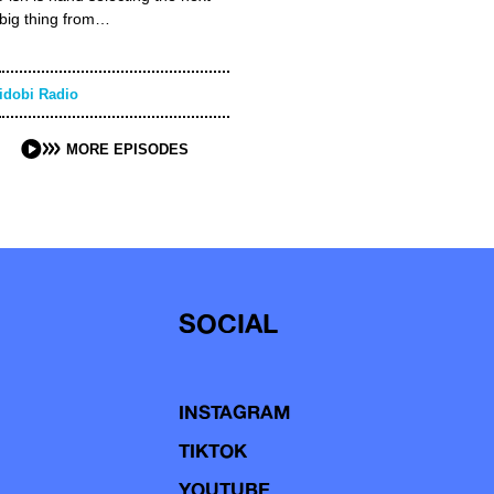
big thing from…
idobi Radio
MORE EPISODES
SOCIAL
INSTAGRAM
TIKTOK
YOUTUBE