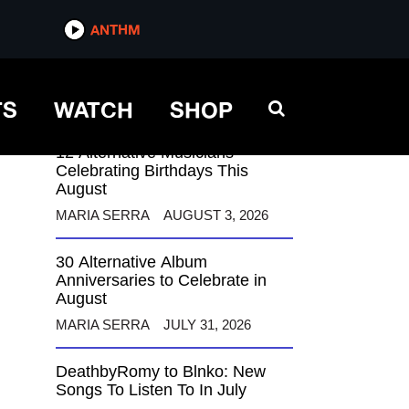
ANTHM
ANTHM
TS
WATCH
SHOP
12 Alternative Musicians
Celebrating Birthdays This
August
MARIA SERRA
AUGUST 3, 2026
30 Alternative Album
Anniversaries to Celebrate in
August
MARIA SERRA
JULY 31, 2026
DeathbyRomy to Blnko: New
Songs To Listen To In July