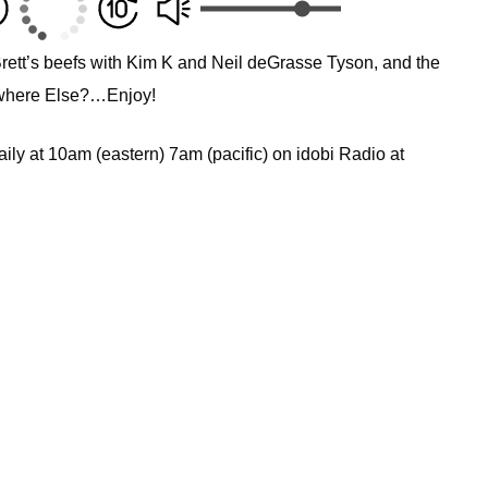
Brett’s beefs with Kim K and Neil deGrasse Tyson, and the
nywhere Else?…Enjoy!
ly at 10am (eastern) 7am (pacific) on idobi Radio at