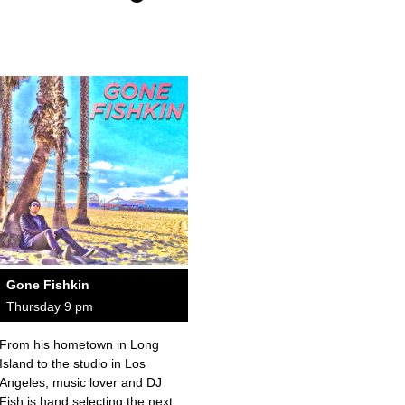
Gone Fishkin
Thursday 9 pm
From his hometown in Long
Island to the studio in Los
Angeles, music lover and DJ
Fish is hand selecting the next