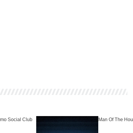
mo Social Club
Man Of The Hou