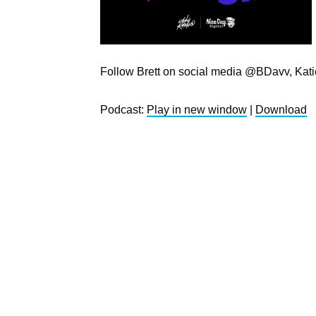
Follow Brett on social media @BDavv, Kat
Podcast:
Play in new window
|
Download