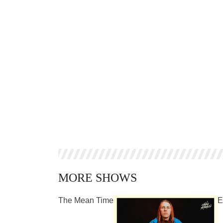
MORE SHOWS
The Mean Time
E