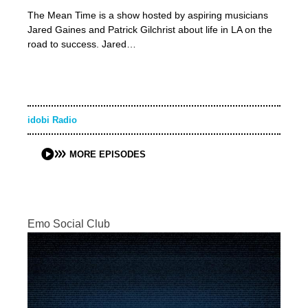
The Mean Time is a show hosted by aspiring musicians
Jared Gaines and Patrick Gilchrist about life in LA on the
road to success. Jared…
idobi Radio
MORE EPISODES
Emo Social Club