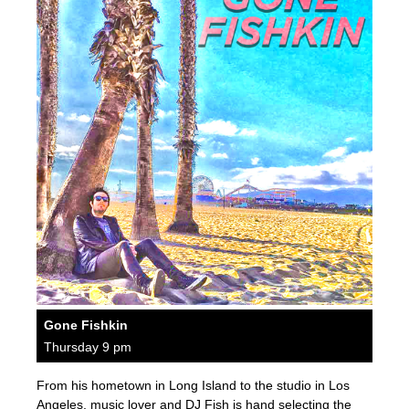
Gone Fishkin
Thursday 9 pm
From his hometown in Long Island to the studio in Los
Angeles, music lover and DJ Fish is hand selecting the