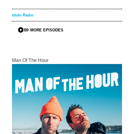
idobi Radio
MORE EPISODES
Man Of The Hour