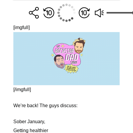
[imgfull]
[/imgfull]
We’re back! The guys discuss:
Sober January,
Getting healthier