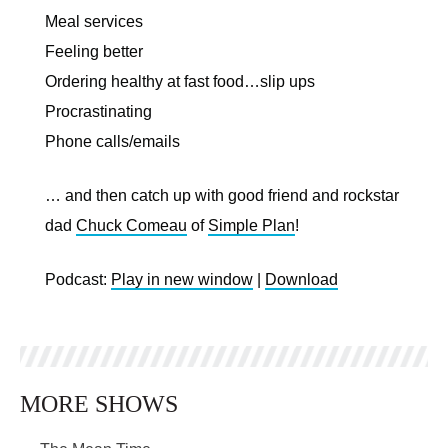
Meal services
Feeling better
Ordering healthy at fast food…slip ups
Procrastinating
Phone calls/emails
… and then catch up with good friend and rockstar
dad
Chuck Comeau
of
Simple Plan
!
Podcast:
Play in new window
|
Download
MORE SHOWS