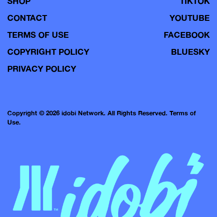
SHOP
TIKTOK
CONTACT
YOUTUBE
TERMS OF USE
FACEBOOK
COPYRIGHT POLICY
BLUESKY
PRIVACY POLICY
Copyright © 2026 idobi Network. All Rights Reserved.
Terms of
Use.