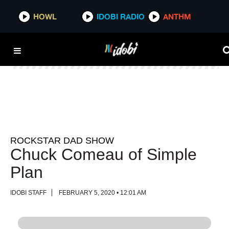
HOWL
HOWL
IDOBI RADIO
IDOBI RADIO
ANTHM
ANTHM
ROCKSTAR DAD SHOW
Chuck Comeau of Simple
Plan
IDOBI STAFF
FEBRUARY 5, 2020 • 12:01 AM