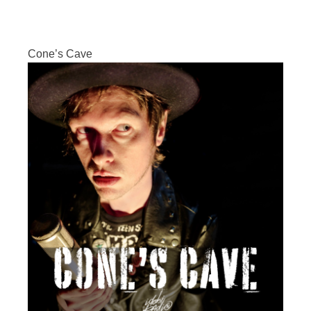
Cone’s Cave