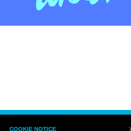
COOKIE NOTICE