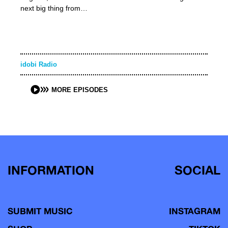
next big thing from…
idobi Radio
MORE EPISODES
INFORMATION
SOCIAL
SUBMIT MUSIC
INSTAGRAM