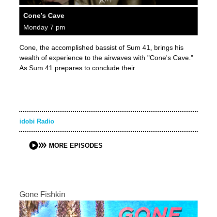
Cone’s Cave
Monday 7 pm
Cone, the accomplished bassist of Sum 41, brings his
wealth of experience to the airwaves with "Cone's Cave."
As Sum 41 prepares to conclude their…
idobi Radio
MORE EPISODES
Gone Fishkin