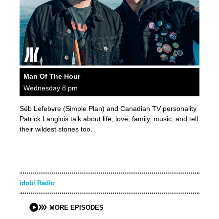
Man Of The Hour
Wednesday 8 pm
Séb Lefebvre (Simple Plan) and Canadian TV personality
Patrick Langlois talk about life, love, family, music, and tell
their wildest stories too.
idobi Radio
MORE EPISODES