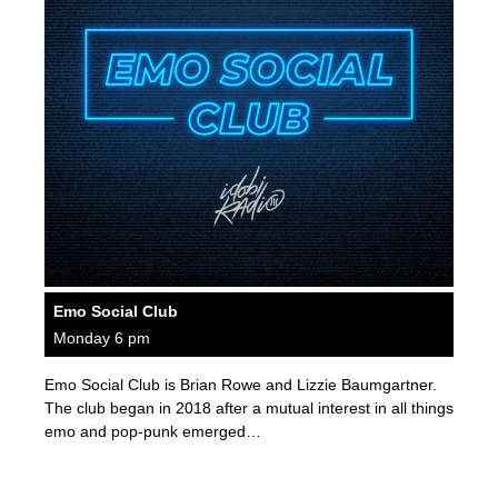
Emo Social Club
Monday 6 pm
Emo Social Club is Brian Rowe and Lizzie Baumgartner.
The club began in 2018 after a mutual interest in all things
emo and pop-punk emerged…