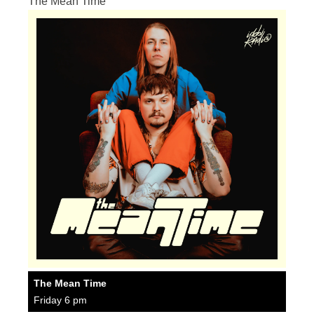
The Mean Time
The Mean Time
Friday 6 pm