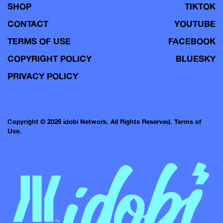
SHOP
TIKTOK
CONTACT
YOUTUBE
TERMS OF USE
FACEBOOK
COPYRIGHT POLICY
BLUESKY
PRIVACY POLICY
Copyright © 2026 idobi Network. All Rights Reserved.
Terms of
Use.