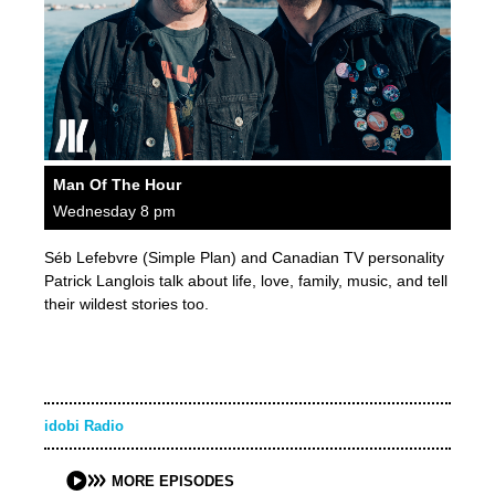
Man Of The Hour
Wednesday 8 pm
Séb Lefebvre (Simple Plan) and Canadian TV personality
Patrick Langlois talk about life, love, family, music, and tell
their wildest stories too.
idobi Radio
MORE EPISODES