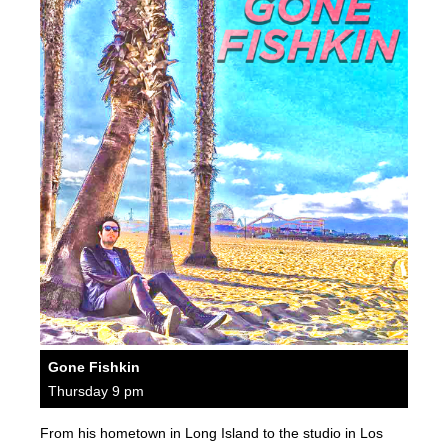
Gone Fishkin
Thursday 9 pm
From his hometown in Long Island to the studio in Los