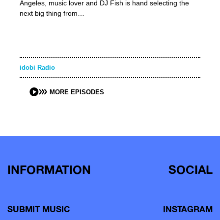
Angeles, music lover and DJ Fish is hand selecting the
next big thing from…
idobi Radio
MORE EPISODES
INFORMATION
SOCIAL
SUBMIT MUSIC
INSTAGRAM