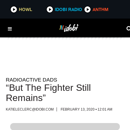
HOWL
HOWL
IDOBI RADIO
IDOBI RADIO
ANTHM
ANTHM
RADIOACTIVE DADS
“But The Fighter Still
Remains”
KATIELECLERC@IDOBI.COM
FEBRUARY 13, 2020 • 12:01 AM