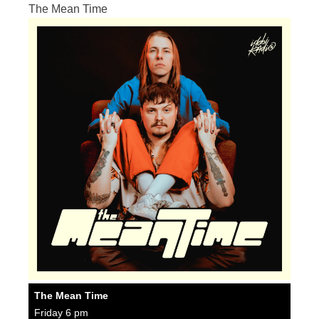
The Mean Time
The Mean Time
Friday 6 pm