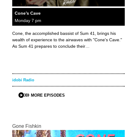
Cone’s Cave
Monday 7 pm
Cone, the accomplished bassist of Sum 41, brings his
wealth of experience to the airwaves with "Cone's Cave."
As Sum 41 prepares to conclude their…
idobi Radio
MORE EPISODES
Gone Fishkin