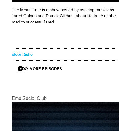
The Mean Time is a show hosted by aspiring musicians
Jared Gaines and Patrick Gilchrist about life in LA on the
road to success. Jared…
idobi Radio
MORE EPISODES
Emo Social Club