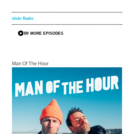
idobi Radio
MORE EPISODES
Man Of The Hour