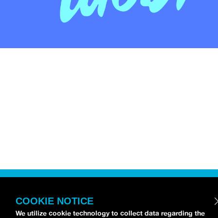
COOKIE NOTICE
We utilize cookie technology to collect data regarding the