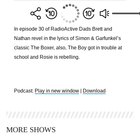
In episode 30 of RadioActive Dads Brett and
Nathan revel in the lyrics of Simon & Garfunkel’s
classic The Boxer, also, The Boy got in trouble at
school and Rosie is rebelling.
Podcast:
Play in new window
|
Download
MORE SHOWS