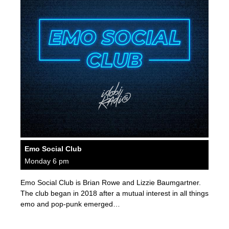
Emo Social Club
Monday 6 pm
Emo Social Club is Brian Rowe and Lizzie Baumgartner.
The club began in 2018 after a mutual interest in all things
emo and pop-punk emerged…