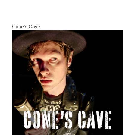
Cone’s Cave