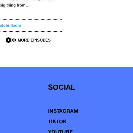
big thing from…
idobi Radio
MORE EPISODES
SOCIAL
INSTAGRAM
TIKTOK
YOUTUBE