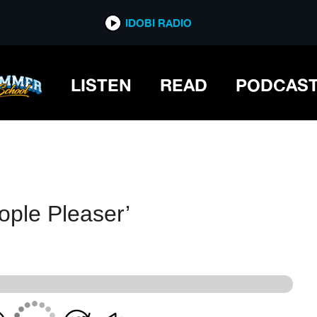
IDOBI RADIO
IDOBI RADIO
LISTEN
READ
PODCAS
ople Pleaser’