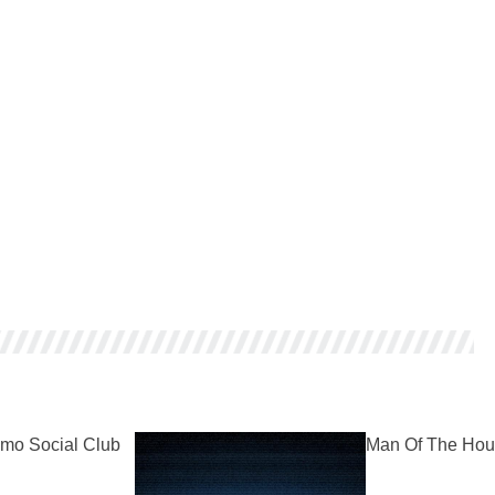
mo Social Club
Man Of The Hou