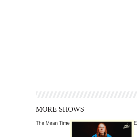
MORE SHOWS
The Mean Time
E