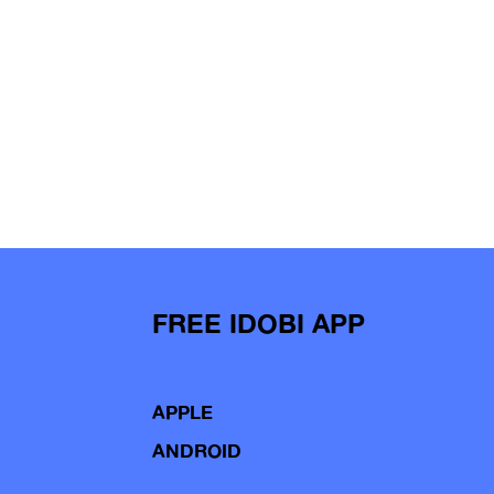
FREE IDOBI APP
APPLE
ANDROID