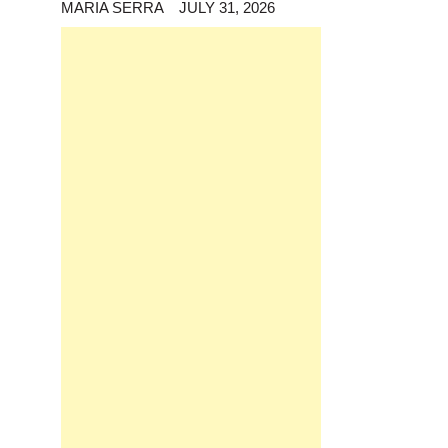
MARIA SERRA
JULY 31, 2026