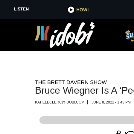
LISTEN
LISTEN
HOWL
HOWL
THE BRETT DAVERN SHOW
Bruce Wiegner Is A ‘Pe
KATIELECLERC@IDOBI.COM
JUNE 8, 2022 • 1:43 PM