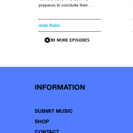
prepares to conclude their…
idobi Radio
MORE EPISODES
INFORMATION
SUBMIT MUSIC
SHOP
CONTACT