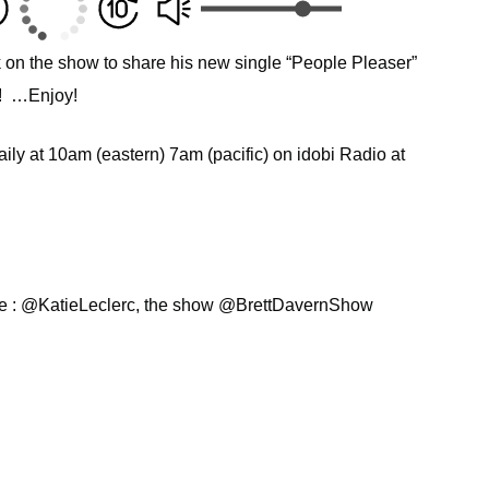
on the show to share his new single “People Pleaser”
s! …Enjoy!
ly at 10am (eastern) 7am (pacific) on idobi Radio at
ie : @KatieLeclerc, the show @BrettDavernShow