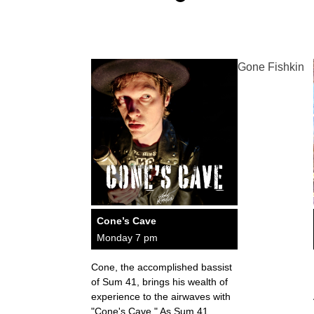
Gone Fishkin
Cone’s Cave
Monday 7 pm
Cone, the accomplished bassist
of Sum 41, brings his wealth of
experience to the airwaves with
"Cone's Cave." As Sum 41