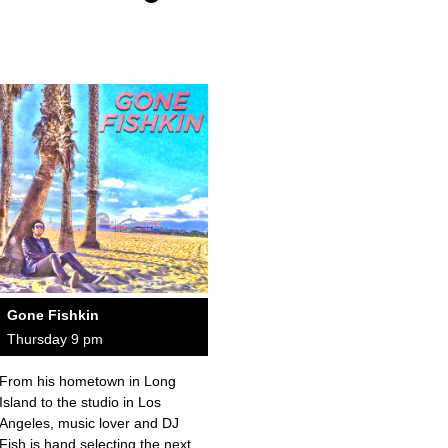
Gone Fishkin
Thursday 9 pm
From his hometown in Long
Island to the studio in Los
Angeles, music lover and DJ
Fish is hand selecting the next