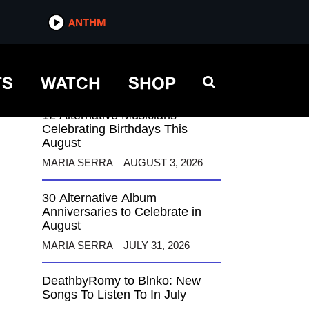
ANTHM
ANTHM
TS
WATCH
SHOP
12 Alternative Musicians
Celebrating Birthdays This
August
MARIA SERRA
AUGUST 3, 2026
30 Alternative Album
Anniversaries to Celebrate in
August
MARIA SERRA
JULY 31, 2026
DeathbyRomy to Blnko: New
Songs To Listen To In July