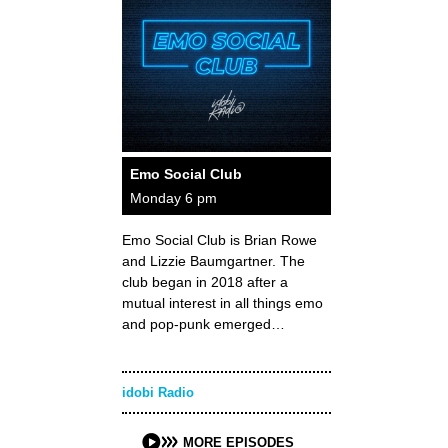
Emo Social Club
Monday 6 pm
Emo Social Club is Brian Rowe
and Lizzie Baumgartner. The
club began in 2018 after a
mutual interest in all things emo
and pop-punk emerged…
idobi Radio
MORE EPISODES