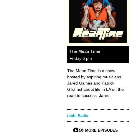
The Mean Time
Friday 6 pm
The Mean Time is a show
hosted by aspiring musicians
Jared Gaines and Patrick
Gilchrist about life in LA on the
road to success. Jared…
idobi Radio
MORE EPISODES