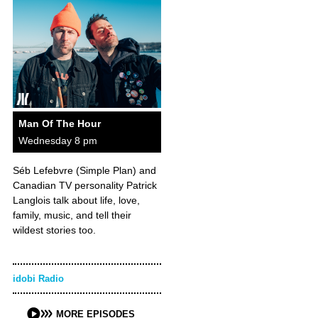
Man Of The Hour
Wednesday 8 pm
Séb Lefebvre (Simple Plan) and
Canadian TV personality Patrick
Langlois talk about life, love,
family, music, and tell their
wildest stories too.
idobi Radio
MORE EPISODES