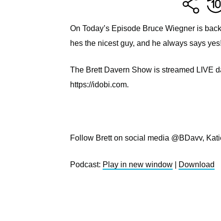
On Today’s Episode Bruce Wiegner is back 
hes the nicest guy, and he always says ye
The Brett Davern Show is streamed LIVE dai
https://idobi.com.
Follow Brett on social media @BDavv, Kat
Podcast:
Play in new window
|
Download