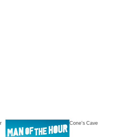
r
Cone’s Cave