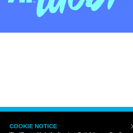
COOKIE NOTICE