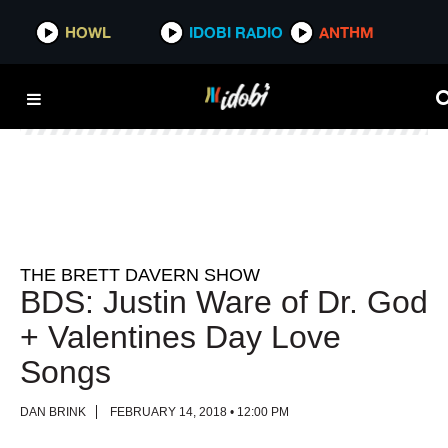
HOWL
HOWL
IDOBI RADIO
IDOBI RADIO
ANTHM
ANTHM
THE BRETT DAVERN SHOW
BDS: Justin Ware of Dr. God
+ Valentines Day Love
Songs
DAN BRINK
FEBRUARY 14, 2018 • 12:00 PM