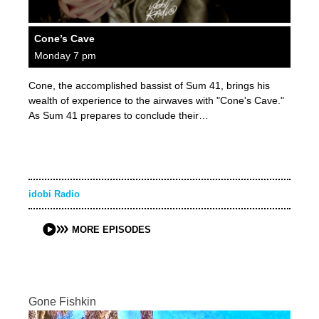
Cone’s Cave
Monday 7 pm
Cone, the accomplished bassist of Sum 41, brings his
wealth of experience to the airwaves with "Cone's Cave."
As Sum 41 prepares to conclude their…
idobi Radio
MORE EPISODES
Gone Fishkin