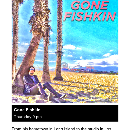
Gone Fishkin
Thursday 9 pm
From his hometown in Long Island to the studio in Los