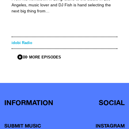
Angeles, music lover and DJ Fish is hand selecting the
next big thing from…
idobi Radio
MORE EPISODES
INFORMATION
SOCIAL
SUBMIT MUSIC
INSTAGRAM