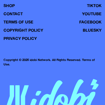
SHOP
TIKTOK
CONTACT
YOUTUBE
TERMS OF USE
FACEBOOK
COPYRIGHT POLICY
BLUESKY
PRIVACY POLICY
Copyright © 2026 idobi Network. All Rights Reserved.
Terms of
Use.