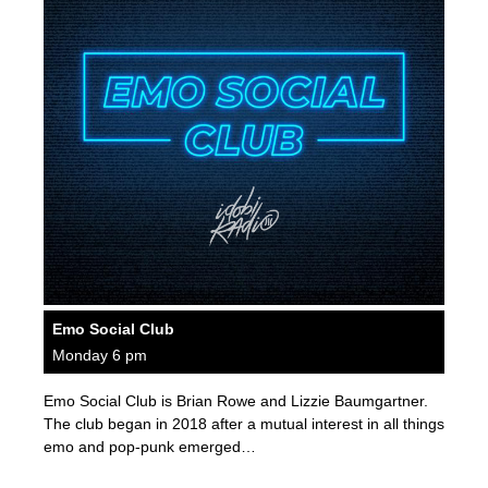
Emo Social Club
Monday 6 pm
Emo Social Club is Brian Rowe and Lizzie Baumgartner.
The club began in 2018 after a mutual interest in all things
emo and pop-punk emerged…