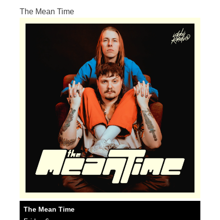
The Mean Time
The Mean Time