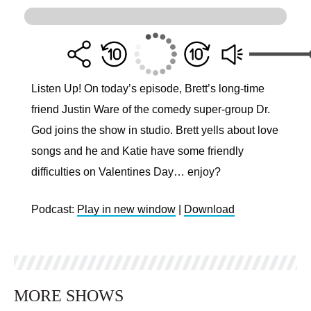
Listen Up! On today’s episode, Brett’s long-time
friend Justin Ware of the comedy super-group Dr.
God joins the show in studio. Brett yells about love
songs and he and Katie have some friendly
difficulties on Valentines Day… enjoy?
Podcast:
Play in new window
|
Download
MORE SHOWS