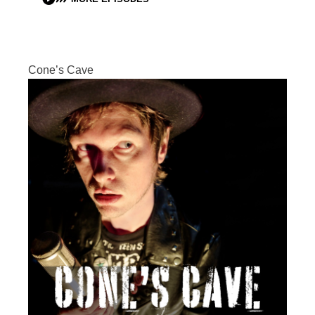
Cone’s Cave