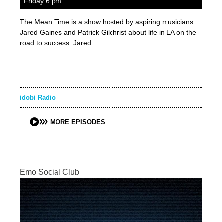
Friday 6 pm
The Mean Time is a show hosted by aspiring musicians
Jared Gaines and Patrick Gilchrist about life in LA on the
road to success. Jared…
idobi Radio
MORE EPISODES
Emo Social Club