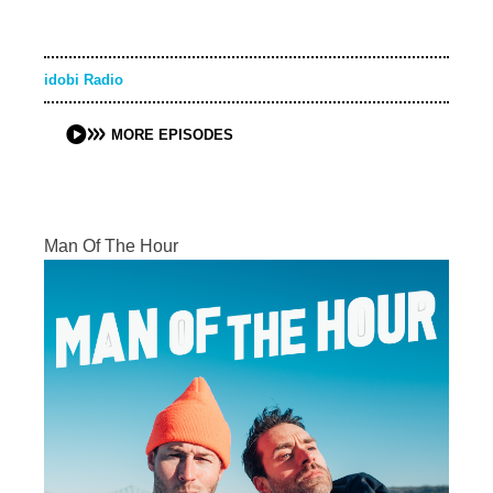
idobi Radio
MORE EPISODES
Man Of The Hour