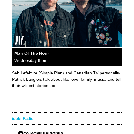
Man Of The Hour
Wednesday 8 pm
Séb Lefebvre (Simple Plan) and Canadian TV personality
Patrick Langlois talk about life, love, family, music, and tell
their wildest stories too.
idobi Radio
MORE EPISODES