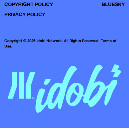
COPYRIGHT POLICY
BLUESKY
PRIVACY POLICY
Copyright © 2026 idobi Network. All Rights Reserved.
Terms of
Use.