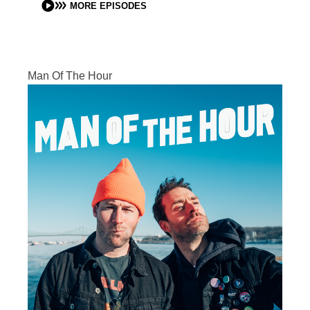
MORE EPISODES
Man Of The Hour