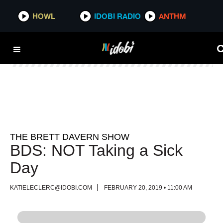
HOWL
HOWL
IDOBI RADIO
IDOBI RADIO
ANTHM
ANTHM
THE BRETT DAVERN SHOW
BDS: NOT Taking a Sick
Day
KATIELECLERC@IDOBI.COM
FEBRUARY 20, 2019 • 11:00 AM