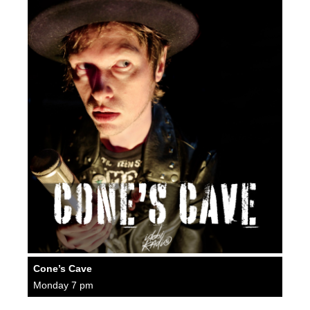
Cone’s Cave
Monday 7 pm