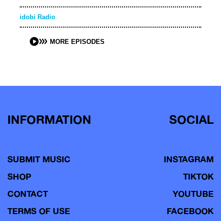
idobi Radio
MORE EPISODES
INFORMATION
SOCIAL
SUBMIT MUSIC
INSTAGRAM
SHOP
TIKTOK
CONTACT
YOUTUBE
TERMS OF USE
FACEBOOK