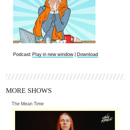
Podcast:
Play in new window
|
Download
MORE SHOWS
The Mean Time