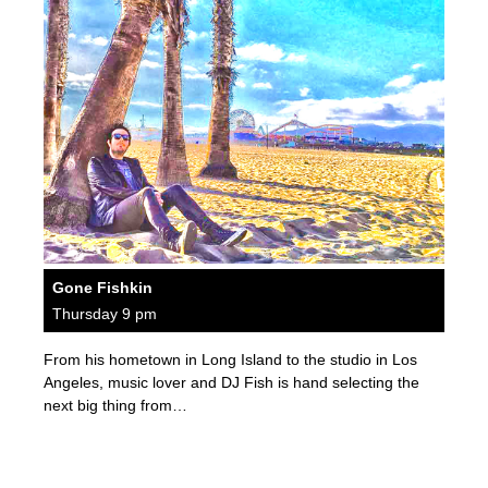
Gone Fishkin
Thursday 9 pm
From his hometown in Long Island to the studio in Los
Angeles, music lover and DJ Fish is hand selecting the
next big thing from…