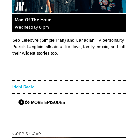
Man Of The Hour
Wednesday 8 pm
Séb Lefebvre (Simple Plan) and Canadian TV personality
Patrick Langlois talk about life, love, family, music, and tell
their wildest stories too.
idobi Radio
MORE EPISODES
Cone’s Cave