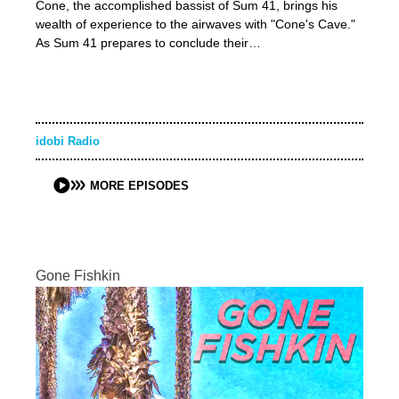
Cone, the accomplished bassist of Sum 41, brings his
wealth of experience to the airwaves with "Cone's Cave."
As Sum 41 prepares to conclude their…
idobi Radio
MORE EPISODES
Gone Fishkin