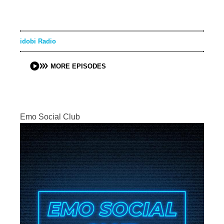
idobi Radio
MORE EPISODES
Emo Social Club