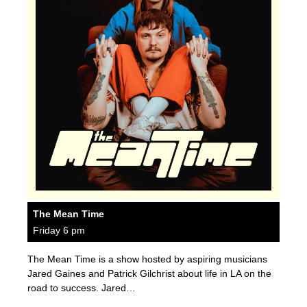
The Mean Time
Friday 6 pm
The Mean Time is a show hosted by aspiring musicians
Jared Gaines and Patrick Gilchrist about life in LA on the
road to success. Jared…