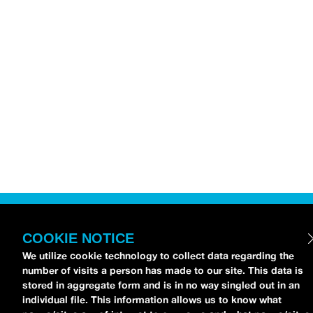
COOKIE NOTICE
We utilize cookie technology to collect data regarding the
number of visits a person has made to our site. This data is
stored in aggregate form and is in no way singled out in an
individual file. This information allows us to know what