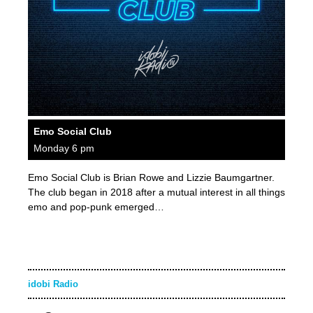
Emo Social Club
Monday 6 pm
Emo Social Club is Brian Rowe and Lizzie Baumgartner.
The club began in 2018 after a mutual interest in all things
emo and pop-punk emerged…
idobi Radio