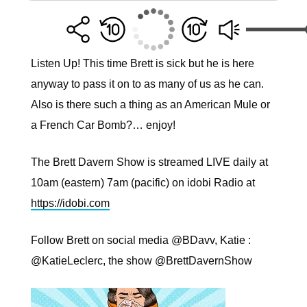
Listen Up! This time Brett is sick but he is here
anyway to pass it on to as many of us as he can.
Also is there such a thing as an American Mule or
a French Car Bomb?… enjoy!
The Brett Davern Show is streamed LIVE daily at
10am (eastern) 7am (pacific) on idobi Radio at
https://idobi.com
Follow Brett on social media @BDavv, Katie :
@KatieLeclerc, the show @BrettDavernShow