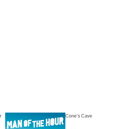
r
Cone’s Cave