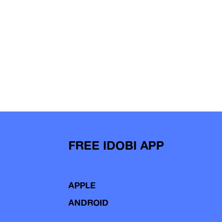
FREE IDOBI APP
APPLE
ANDROID