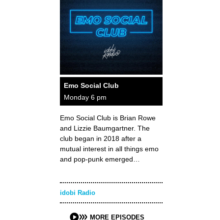
Emo Social Club
Monday 6 pm
Emo Social Club is Brian Rowe
and Lizzie Baumgartner. The
club began in 2018 after a
mutual interest in all things emo
and pop-punk emerged…
idobi Radio
MORE EPISODES