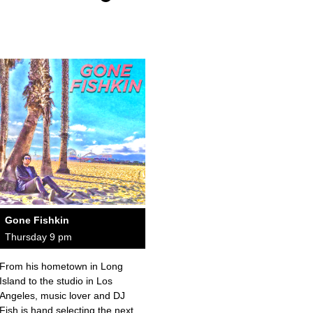
Gone Fishkin
Thursday 9 pm
From his hometown in Long
Island to the studio in Los
Angeles, music lover and DJ
Fish is hand selecting the next