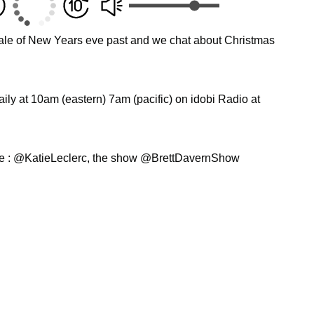
a tale of New Years eve past and we chat about Christmas
ly at 10am (eastern) 7am (pacific) on idobi Radio at
ie : @KatieLeclerc, the show @BrettDavernShow