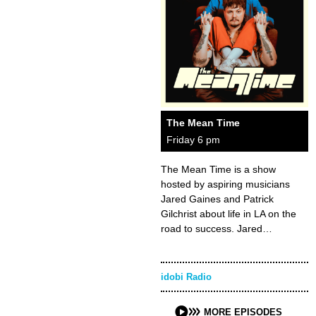
The Mean Time
Friday 6 pm
The Mean Time is a show
hosted by aspiring musicians
Jared Gaines and Patrick
Gilchrist about life in LA on the
road to success. Jared…
idobi Radio
MORE EPISODES