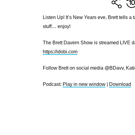
Listen Up! It’s New Years eve, Brett tells 
stuff… enjoy!
The Brett Davern Show is streamed LIVE dai
https://idobi.com
Follow Brett on social media @BDavv, Kat
Podcast:
Play in new window
|
Download