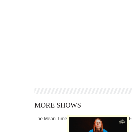
MORE SHOWS
The Mean Time
E