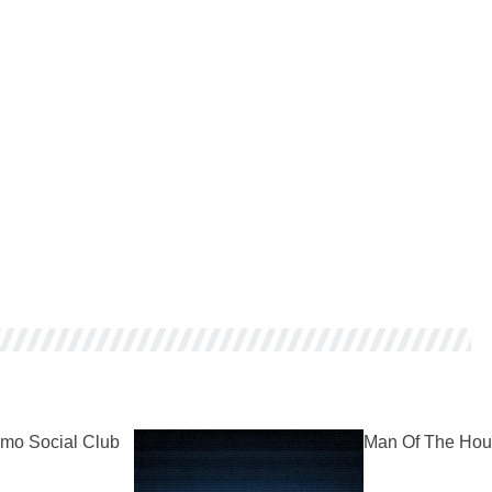
mo Social Club
Man Of The Hou