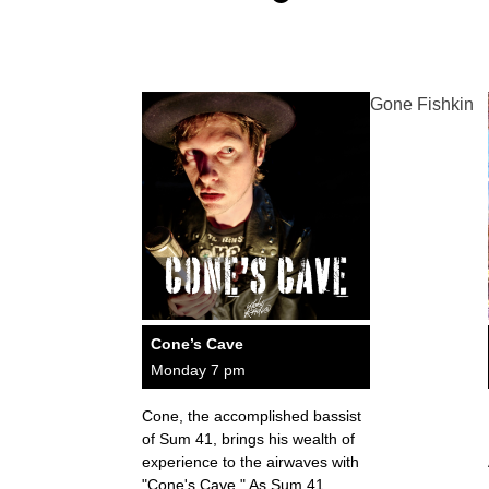
Gone Fishkin
Cone’s Cave
Monday 7 pm
Cone, the accomplished bassist
of Sum 41, brings his wealth of
experience to the airwaves with
"Cone's Cave." As Sum 41