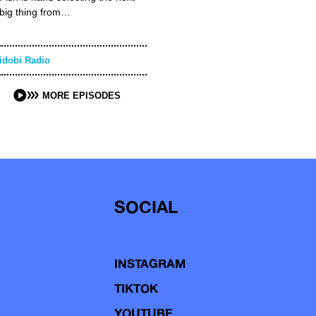
big thing from…
idobi Radio
MORE EPISODES
SOCIAL
INSTAGRAM
TIKTOK
YOUTUBE