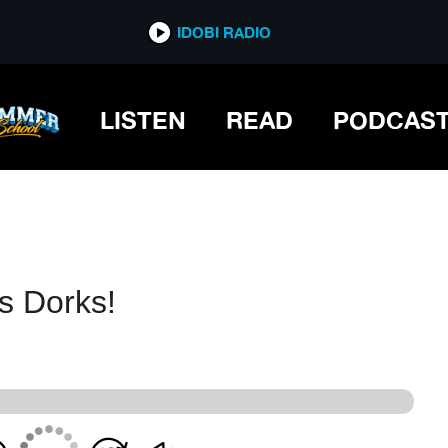
IDOBI RADIO
IDOBI RADIO
LISTEN
READ
PODCAS
s Dorks!