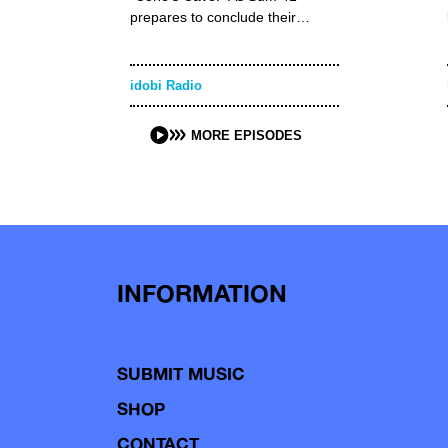
prepares to conclude their…
idobi Radio
MORE EPISODES
INFORMATION
SUBMIT MUSIC
SHOP
CONTACT