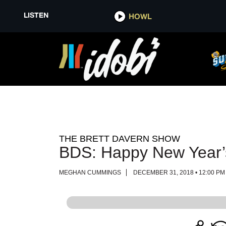
LISTEN
LISTEN
HOWL
HOWL
THE BRETT DAVERN SHOW
BDS: Happy New Year’
MEGHAN CUMMINGS
DECEMBER 31, 2018 • 12:00 PM