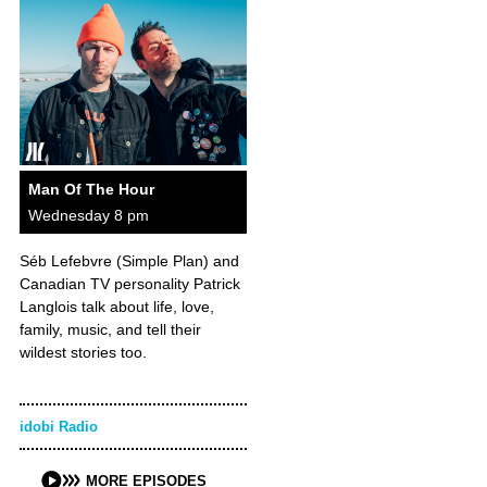
Man Of The Hour
Wednesday 8 pm
Séb Lefebvre (Simple Plan) and
Canadian TV personality Patrick
Langlois talk about life, love,
family, music, and tell their
wildest stories too.
idobi Radio
MORE EPISODES