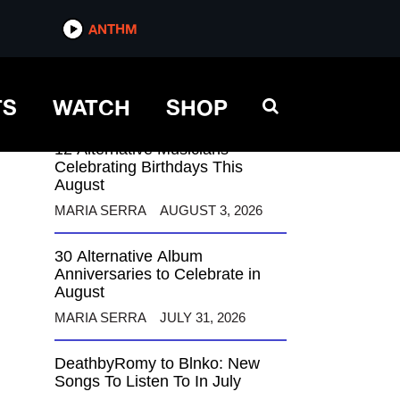
ANTHM
ANTHM
TS
WATCH
SHOP
12 Alternative Musicians
Celebrating Birthdays This
August
MARIA SERRA
AUGUST 3, 2026
30 Alternative Album
Anniversaries to Celebrate in
August
MARIA SERRA
JULY 31, 2026
DeathbyRomy to Blnko: New
Songs To Listen To In July