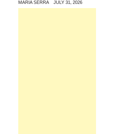
MARIA SERRA
JULY 31, 2026