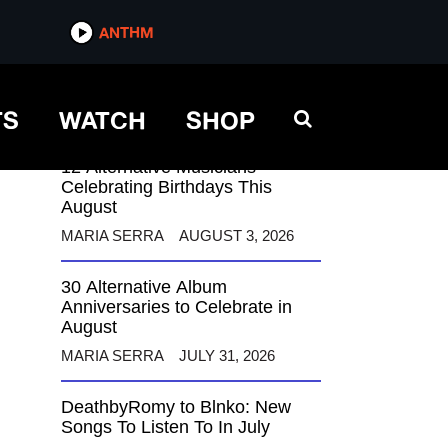
ANTHM
ANTHM
TS
WATCH
SHOP
12 Alternative Musicians
Celebrating Birthdays This
August
MARIA SERRA
AUGUST 3, 2026
30 Alternative Album
Anniversaries to Celebrate in
August
MARIA SERRA
JULY 31, 2026
DeathbyRomy to Blnko: New
Songs To Listen To In July