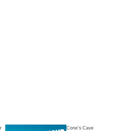
r
Cone’s Cave