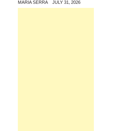
MARIA SERRA
JULY 31, 2026