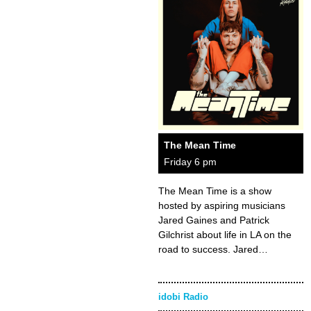
The Mean Time
Friday 6 pm
The Mean Time is a show
hosted by aspiring musicians
Jared Gaines and Patrick
Gilchrist about life in LA on the
road to success. Jared…
idobi Radio