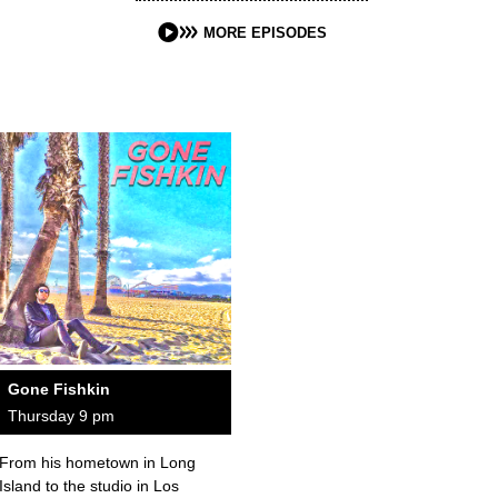
MORE EPISODES
Gone Fishkin
Thursday 9 pm
From his hometown in Long
Island to the studio in Los