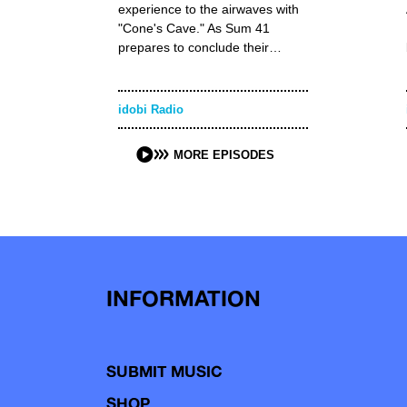
experience to the airwaves with
"Cone's Cave." As Sum 41
prepares to conclude their…
idobi Radio
MORE EPISODES
INFORMATION
SUBMIT MUSIC
SHOP