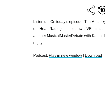
Listen up! On today’s episode, Tim Mihalsk
on iHeart Radio join the show LIVE in studio
another MusicalMasterDebate with Katie’s 
enjoy!
Podcast:
Play in new window
|
Download