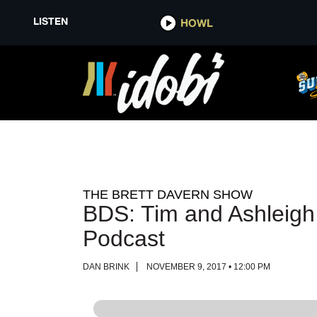
LISTEN
LISTEN
HOWL
HOWL
THE BRETT DAVERN SHOW
BDS: Tim and Ashleigh,
Podcast
DAN BRINK
NOVEMBER 9, 2017 • 12:00 PM