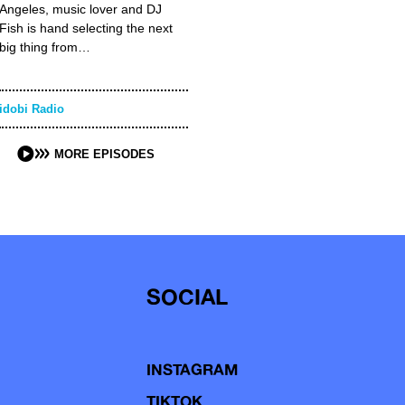
Angeles, music lover and DJ
Fish is hand selecting the next
big thing from…
idobi Radio
MORE EPISODES
SOCIAL
INSTAGRAM
TIKTOK