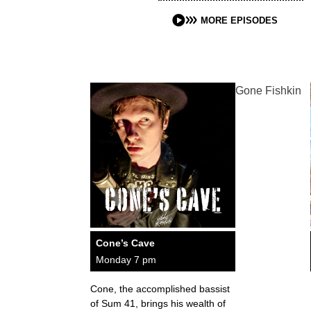
MORE EPISODES
Gone Fishkin
Cone’s Cave
Monday 7 pm
Cone, the accomplished bassist
of Sum 41, brings his wealth of