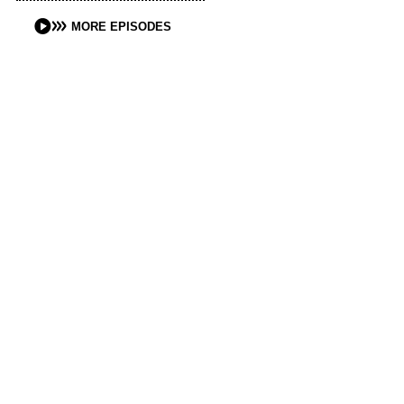
MORE EPISODES