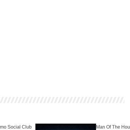
mo Social Club
Man Of The Hou