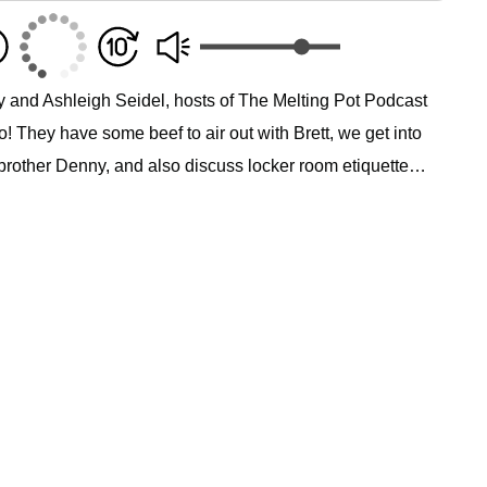
y and Ashleigh Seidel, hosts of The Melting Pot Podcast
! They have some beef to air out with Brett, we get into
brother Denny, and also discuss locker room etiquette…