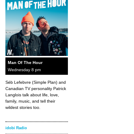
Man Of The Hour
Wednesday 8 pm
Séb Lefebvre (Simple Plan) and
Canadian TV personality Patrick
Langlois talk about life, love,
family, music, and tell their
wildest stories too.
idobi Radio