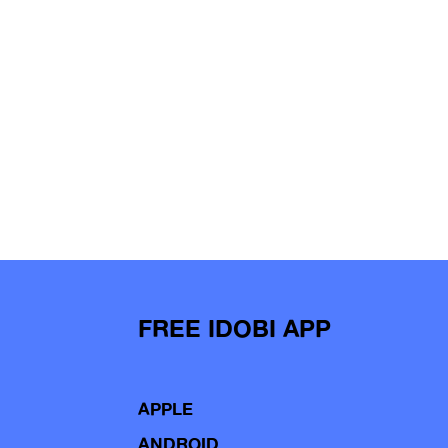
FREE IDOBI APP
APPLE
ANDROID