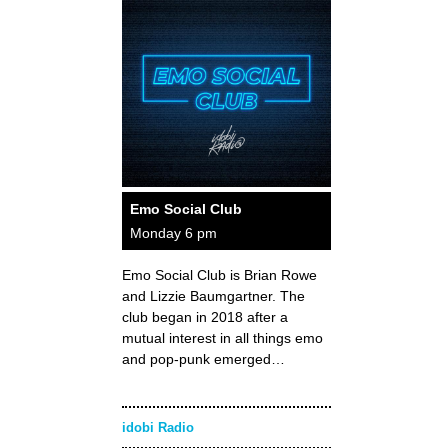
Emo Social Club
Monday 6 pm
Emo Social Club is Brian Rowe
and Lizzie Baumgartner. The
club began in 2018 after a
mutual interest in all things emo
and pop-punk emerged…
idobi Radio