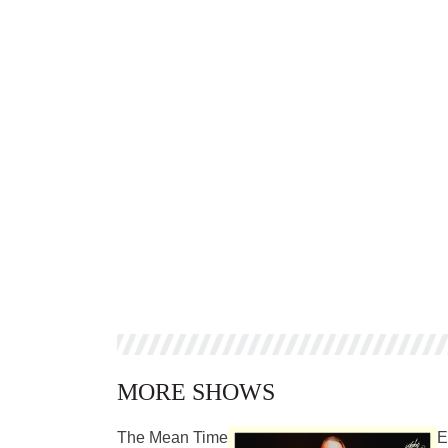
MORE SHOWS
The Mean Time
E