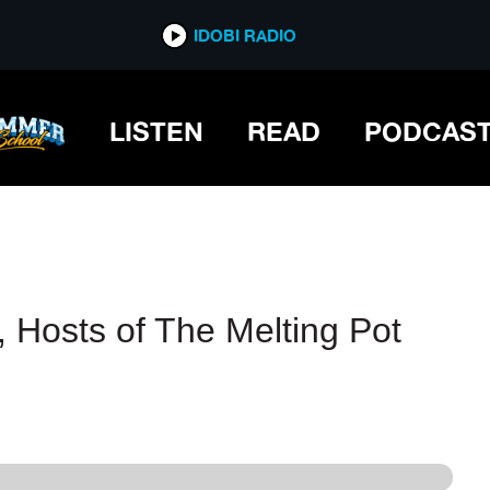
IDOBI RADIO
IDOBI RADIO
LISTEN
READ
PODCAS
 Hosts of The Melting Pot