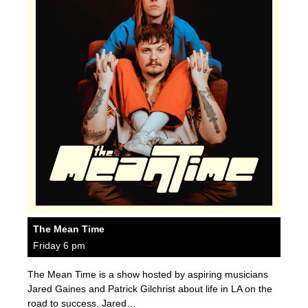
The Mean Time
Friday 6 pm
The Mean Time is a show hosted by aspiring musicians
Jared Gaines and Patrick Gilchrist about life in LA on the
road to success. Jared…