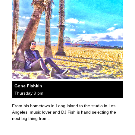
Gone Fishkin
Thursday 9 pm
From his hometown in Long Island to the studio in Los
Angeles, music lover and DJ Fish is hand selecting the
next big thing from…