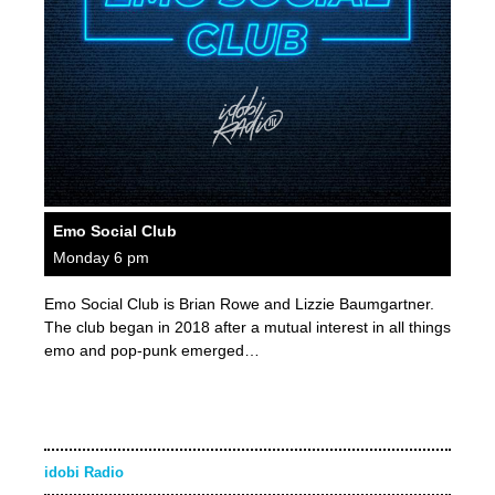
Emo Social Club
Monday 6 pm
Emo Social Club is Brian Rowe and Lizzie Baumgartner.
The club began in 2018 after a mutual interest in all things
emo and pop-punk emerged…
idobi Radio