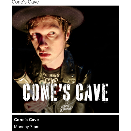
Cone’s Cave
Cone’s Cave
Monday 7 pm