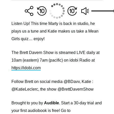
Listen Up! This time Marty is back in studio, he
plays us a tune and Katie makes us take a Mean
Girls quiz… enjoy!
The Brett Davern Show is streamed LIVE daily at
10am (eastern) 7am (pacific) on idobi Radio at
https://idobi.com
Follow Brett on social media @BDavv, Katie :
@KatieLeclerc, the show @BrettDavernShow
Brought to you by
Audible
. Start a 30-day trial and
your first audiobook is free! Go to