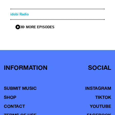
idobi Radio
MORE EPISODES
INFORMATION
SOCIAL
SUBMIT MUSIC
INSTAGRAM
SHOP
TIKTOK
CONTACT
YOUTUBE