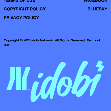
TERMS OF USE
FACEBOOK
COPYRIGHT POLICY
BLUESKY
PRIVACY POLICY
Copyright © 2026 idobi Network. All Rights Reserved.
Terms of
Use.