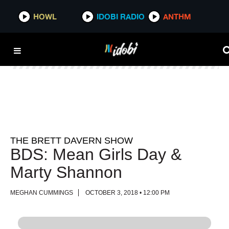
HOWL
HOWL
IDOBI RADIO
IDOBI RADIO
ANTHM
ANTHM
THE BRETT DAVERN SHOW
BDS: Mean Girls Day &
Marty Shannon
MEGHAN CUMMINGS
OCTOBER 3, 2018 • 12:00 PM