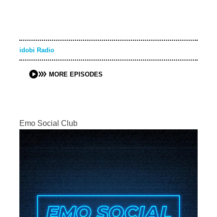
idobi Radio
MORE EPISODES
Emo Social Club