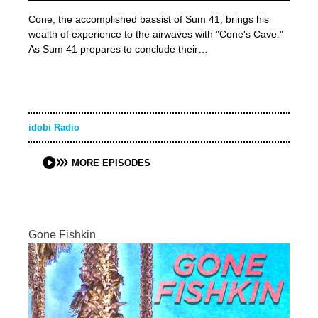
Cone, the accomplished bassist of Sum 41, brings his
wealth of experience to the airwaves with "Cone's Cave."
As Sum 41 prepares to conclude their…
idobi Radio
MORE EPISODES
Gone Fishkin