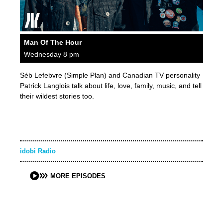
Man Of The Hour
Wednesday 8 pm
Séb Lefebvre (Simple Plan) and Canadian TV personality
Patrick Langlois talk about life, love, family, music, and tell
their wildest stories too.
idobi Radio
MORE EPISODES