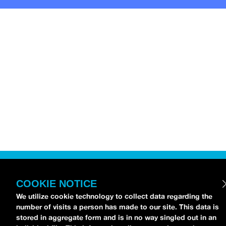
COOKIE NOTICE
We utilize cookie technology to collect data regarding the
number of visits a person has made to our site. This data is
stored in aggregate form and is in no way singled out in an