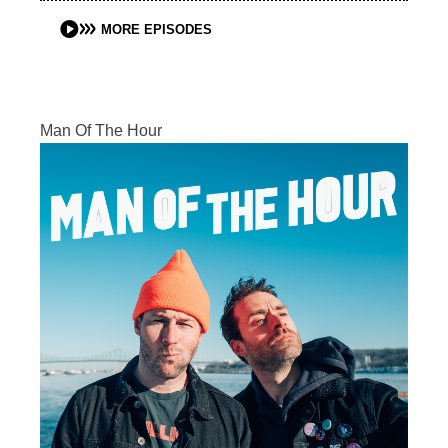
MORE EPISODES
Man Of The Hour