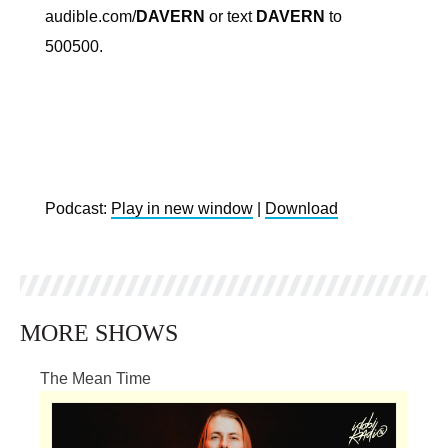
audible.com/
DAVERN
or text
DAVERN
to
500500.
Podcast:
Play in new window
|
Download
MORE SHOWS
The Mean Time