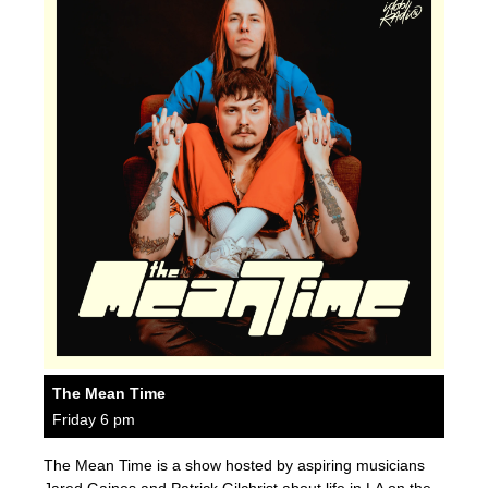
The Mean Time
Friday 6 pm
The Mean Time is a show hosted by aspiring musicians