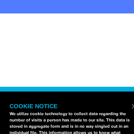
COOKIE NOTICE
We utilize cookie technology to collect data regarding the
number of visits a person has made to our site. This data is
stored in aggregate form and is in no way singled out in an
individual file. This information allows us to know what