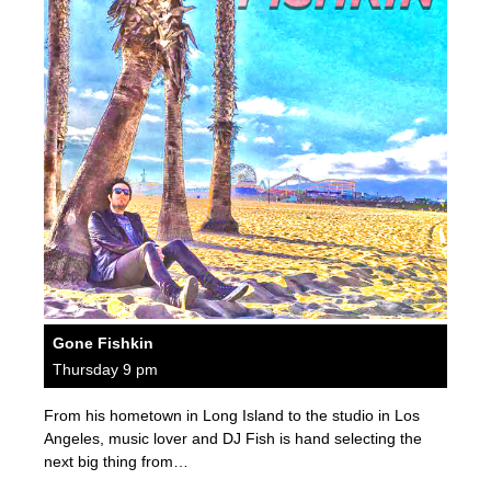
Gone Fishkin
Thursday 9 pm
From his hometown in Long Island to the studio in Los
Angeles, music lover and DJ Fish is hand selecting the
next big thing from…