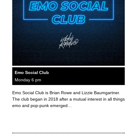
Emo Social Club
Monday 6 pm
Emo Social Club is Brian Rowe and Lizzie Baumgartner.
The club began in 2018 after a mutual interest in all things
emo and pop-punk emerged…