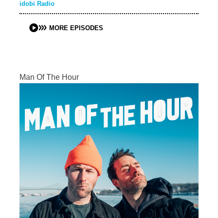
idobi Radio
MORE EPISODES
Man Of The Hour