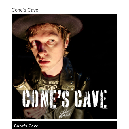
Cone’s Cave
Cone’s Cave