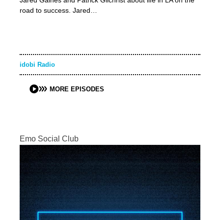
Jared Gaines and Patrick Gilchrist about life in LA on the
road to success. Jared…
idobi Radio
MORE EPISODES
Emo Social Club