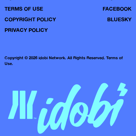
TERMS OF USE
FACEBOOK
COPYRIGHT POLICY
BLUESKY
PRIVACY POLICY
Copyright © 2026 idobi Network. All Rights Reserved.
Terms of
Use.