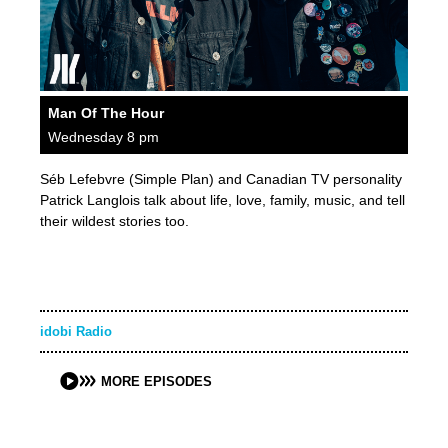
Man Of The Hour
Wednesday 8 pm
Séb Lefebvre (Simple Plan) and Canadian TV personality
Patrick Langlois talk about life, love, family, music, and tell
their wildest stories too.
idobi Radio
MORE EPISODES