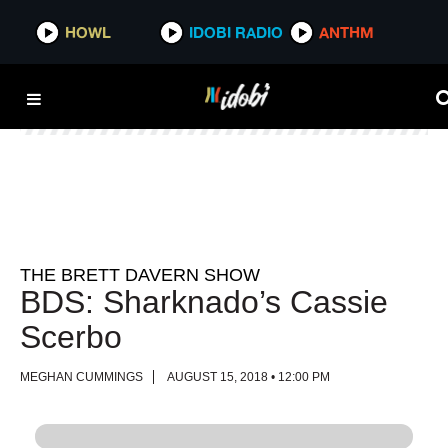
HOWL
HOWL
IDOBI RADIO
IDOBI RADIO
ANTHM
ANTHM
THE BRETT DAVERN SHOW
BDS: Sharknado’s Cassie
Scerbo
MEGHAN CUMMINGS
AUGUST 15, 2018 • 12:00 PM