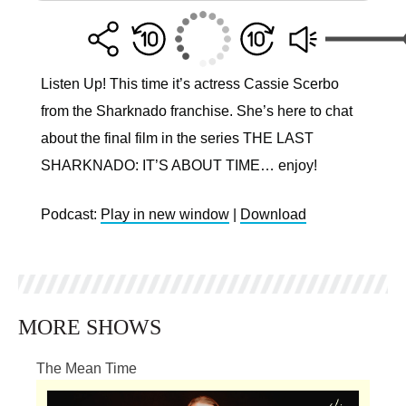
Listen Up! This time it’s actress Cassie Scerbo
from the Sharknado franchise. She’s here to chat
about the final film in the series THE LAST
SHARKNADO: IT’S ABOUT TIME… enjoy!
Podcast:
Play in new window
|
Download
MORE SHOWS
The Mean Time