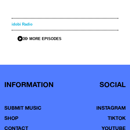
idobi Radio
MORE EPISODES
INFORMATION
SOCIAL
SUBMIT MUSIC
INSTAGRAM
SHOP
TIKTOK
CONTACT
YOUTUBE