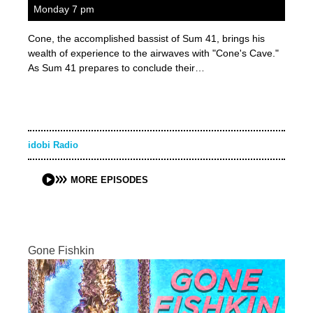
Monday 7 pm
Cone, the accomplished bassist of Sum 41, brings his
wealth of experience to the airwaves with "Cone's Cave."
As Sum 41 prepares to conclude their…
idobi Radio
MORE EPISODES
Gone Fishkin