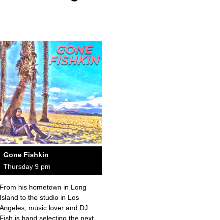
Gone Fishkin
Thursday 9 pm
From his hometown in Long
Island to the studio in Los
Angeles, music lover and DJ
Fish is hand selecting the next