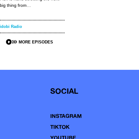
big thing from…
idobi Radio
MORE EPISODES
SOCIAL
INSTAGRAM
TIKTOK
YOUTUBE