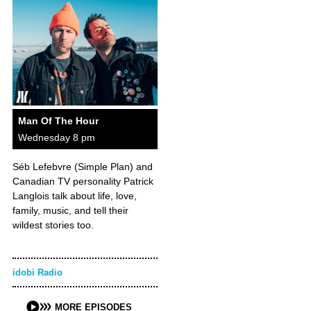
Man Of The Hour
Wednesday 8 pm
Séb Lefebvre (Simple Plan) and
Canadian TV personality Patrick
Langlois talk about life, love,
family, music, and tell their
wildest stories too.
idobi Radio
MORE EPISODES