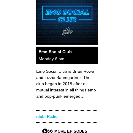
Emo Social Club
Monday 6 pm
Emo Social Club is Brian Rowe
and Lizzie Baumgartner. The
club began in 2018 after a
mutual interest in all things emo
and pop-punk emerged…
idobi Radio
MORE EPISODES