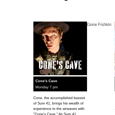
Gone Fishkin
Cone’s Cave
Monday 7 pm
Cone, the accomplished bassist
of Sum 41, brings his wealth of
experience to the airwaves with
"Cone's Cave." As Sum 41