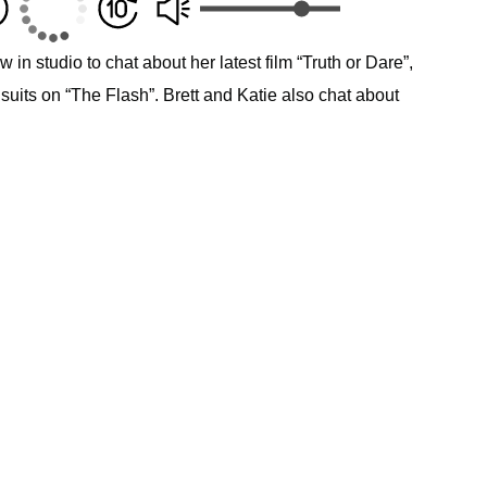
 in studio to chat about her latest film “Truth or Dare”,
 suits on “The Flash”. Brett and Katie also chat about