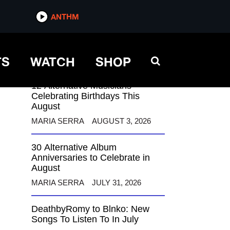
ANTHM
ANTHM
TS
WATCH
SHOP
12 Alternative Musicians
Celebrating Birthdays This
August
MARIA SERRA
AUGUST 3, 2026
30 Alternative Album
Anniversaries to Celebrate in
August
MARIA SERRA
JULY 31, 2026
DeathbyRomy to Blnko: New
Songs To Listen To In July