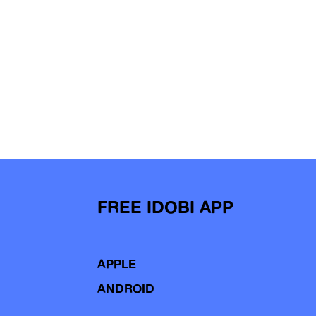
FREE IDOBI APP
APPLE
ANDROID