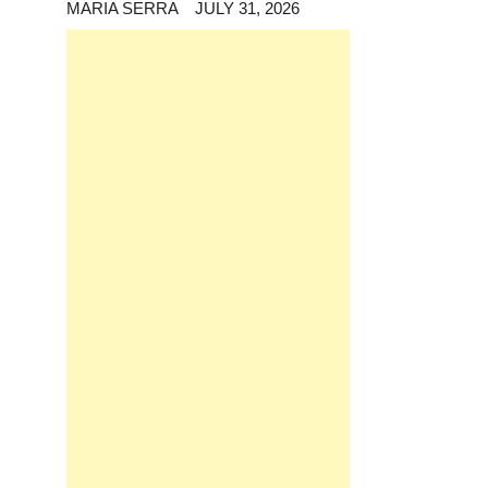
MARIA SERRA
JULY 31, 2026