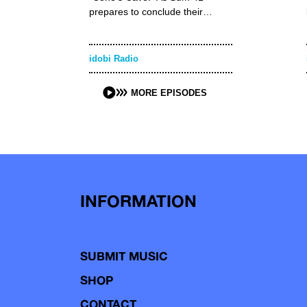
prepares to conclude their…
idobi Radio
MORE EPISODES
INFORMATION
SUBMIT MUSIC
SHOP
CONTACT