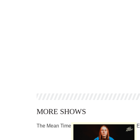
MORE SHOWS
The Mean Time
E