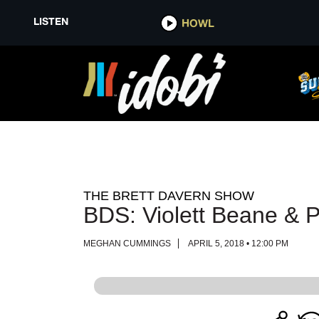
LISTEN
LISTEN
HOWL
HOWL
THE BRETT DAVERN SHOW
BDS: Violett Beane & P
MEGHAN CUMMINGS
APRIL 5, 2018 • 12:00 PM