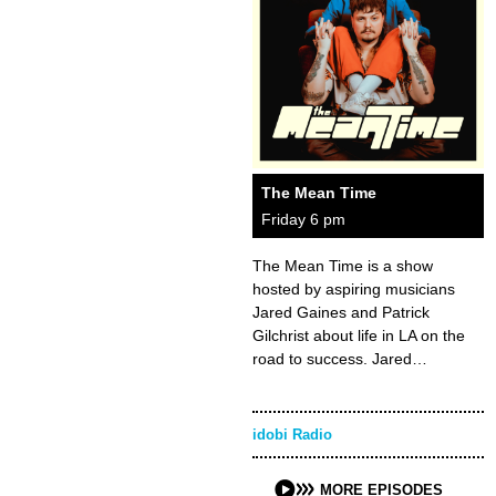
The Mean Time
Friday 6 pm
The Mean Time is a show
hosted by aspiring musicians
Jared Gaines and Patrick
Gilchrist about life in LA on the
road to success. Jared…
idobi Radio
MORE EPISODES