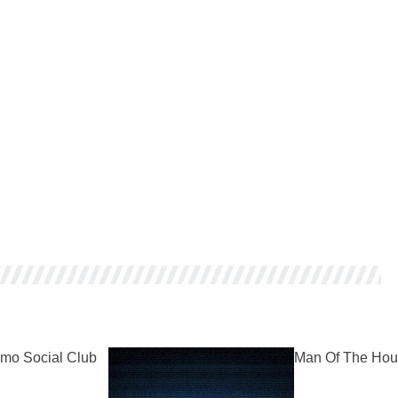
mo Social Club
Man Of The Hou