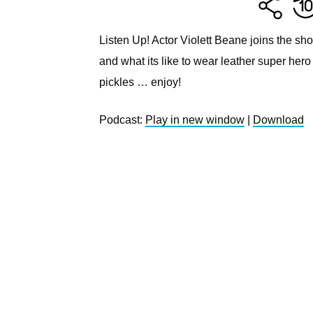
Listen Up! Actor Violett Beane joins the show
and what its like to wear leather super hero
pickles … enjoy!
Podcast:
Play in new window
|
Download