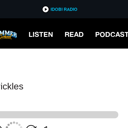
IDOBI RADIO
IDOBI RADIO
LISTEN
READ
PODCAS
ickles