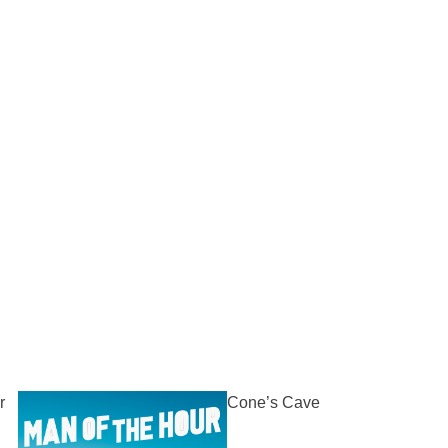
r
Cone’s Cave