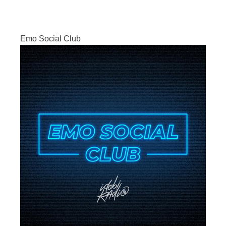
Emo Social Club