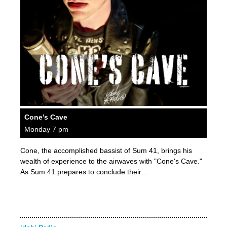
Cone’s Cave
Monday 7 pm
Cone, the accomplished bassist of Sum 41, brings his
wealth of experience to the airwaves with "Cone's Cave."
As Sum 41 prepares to conclude their…