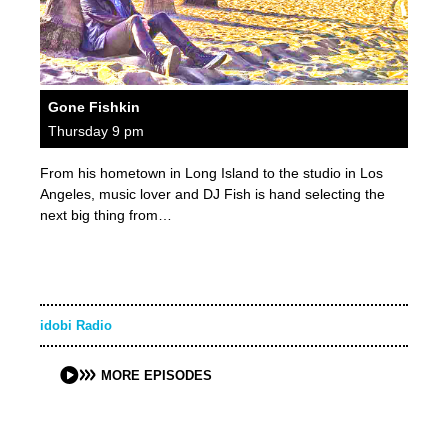
Gone Fishkin
Thursday 9 pm
From his hometown in Long Island to the studio in Los
Angeles, music lover and DJ Fish is hand selecting the
next big thing from…
idobi Radio
MORE EPISODES