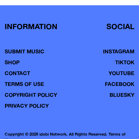
INFORMATION
SOCIAL
SUBMIT MUSIC
INSTAGRAM
SHOP
TIKTOK
CONTACT
YOUTUBE
TERMS OF USE
FACEBOOK
COPYRIGHT POLICY
BLUESKY
PRIVACY POLICY
Copyright © 2026 idobi Network. All Rights Reserved.
Terms of