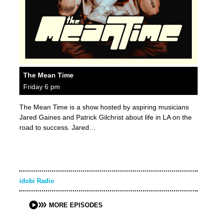
The Mean Time
Friday 6 pm
The Mean Time is a show hosted by aspiring musicians
Jared Gaines and Patrick Gilchrist about life in LA on the
road to success. Jared…
idobi Radio
MORE EPISODES