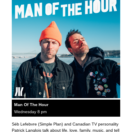
Man Of The Hour
Wednesday 8 pm
Séb Lefebvre (Simple Plan) and Canadian TV personality
Patrick Langlois talk about life, love, family, music, and tell