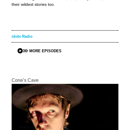
their wildest stories too.
idobi Radio
MORE EPISODES
Cone’s Cave