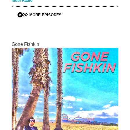
idobi Radio
MORE EPISODES
Gone Fishkin