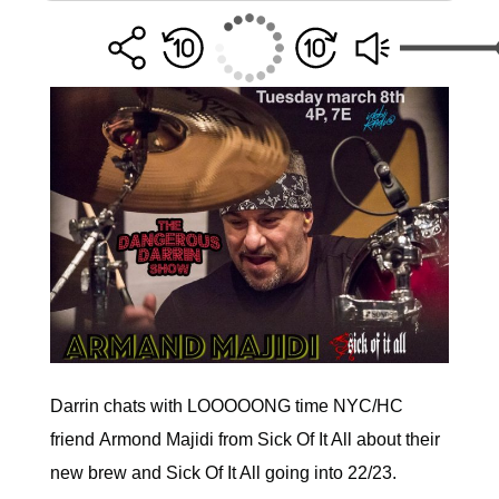
Darrin
chats with LOOOOONG time NYC/HC
friend Armond Majidi from Sick Of It All about their
new brew and Sick Of It All going into 22/23.