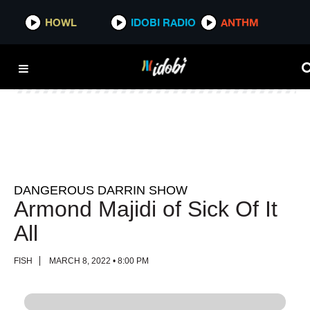
HOWL
HOWL
IDOBI RADIO
IDOBI RADIO
ANTHM
ANTHM
DANGEROUS DARRIN SHOW
Armond Majidi of Sick Of It
All
FISH
MARCH 8, 2022 • 8:00 PM