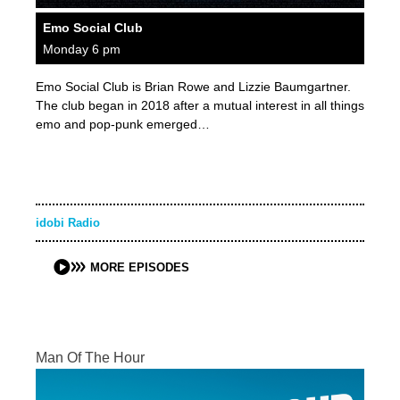
Emo Social Club
Monday 6 pm
Emo Social Club is Brian Rowe and Lizzie Baumgartner.
The club began in 2018 after a mutual interest in all things
emo and pop-punk emerged…
idobi Radio
MORE EPISODES
Man Of The Hour