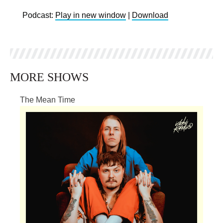
Podcast:
Play in new window
|
Download
MORE SHOWS
The Mean Time