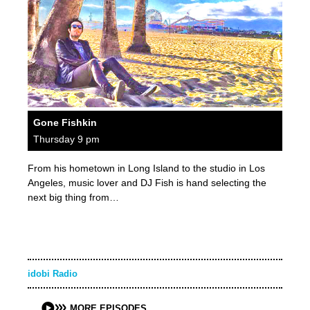
Gone Fishkin
Thursday 9 pm
From his hometown in Long Island to the studio in Los
Angeles, music lover and DJ Fish is hand selecting the
next big thing from…
idobi Radio
MORE EPISODES