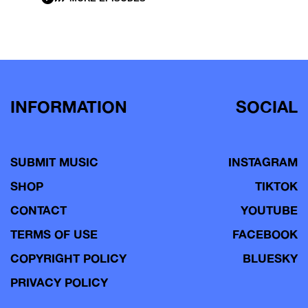
INFORMATION
SOCIAL
SUBMIT MUSIC
INSTAGRAM
SHOP
TIKTOK
CONTACT
YOUTUBE
TERMS OF USE
FACEBOOK
COPYRIGHT POLICY
BLUESKY
PRIVACY POLICY