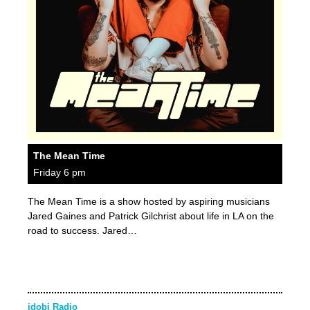
The Mean Time
Friday 6 pm
The Mean Time is a show hosted by aspiring musicians
Jared Gaines and Patrick Gilchrist about life in LA on the
road to success. Jared…
idobi Radio