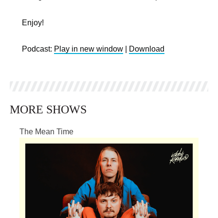
Enjoy!
Podcast:
Play in new window
|
Download
MORE SHOWS
The Mean Time