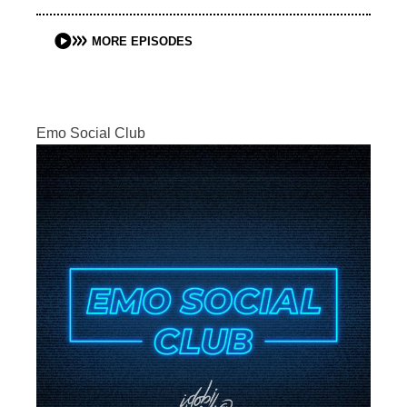
MORE EPISODES
Emo Social Club