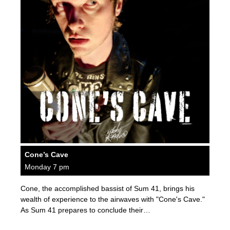
Cone’s Cave
Monday 7 pm
Cone, the accomplished bassist of Sum 41, brings his
wealth of experience to the airwaves with "Cone's Cave."
As Sum 41 prepares to conclude their…