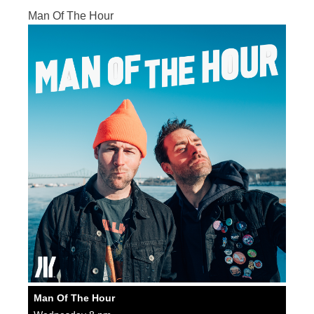
Man Of The Hour
Man Of The Hour