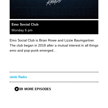
Emo Social Club
Monday 6 pm
Emo Social Club is Brian Rowe and Lizzie Baumgartner.
The club began in 2018 after a mutual interest in all things
emo and pop-punk emerged…
idobi Radio
MORE EPISODES