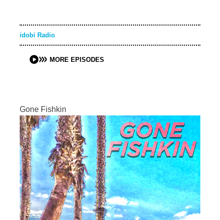
idobi Radio
MORE EPISODES
Gone Fishkin