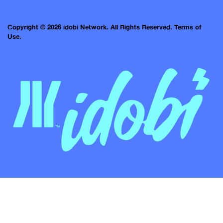
Copyright © 2026 idobi Network. All Rights Reserved.
Terms of
Use.