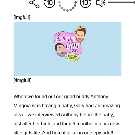
[imgfull]
[/imgfull]
When we found out our good buddy Anthony
Mingoia was having a baby, Gary had an amazing
idea…we interviewed Anthony before the baby,
just after her birth, and then 9 months into his new
little girls life. And here it is, all in one episode!!