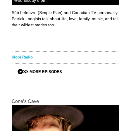
Wednesday 8 pm
Séb Lefebvre (Simple Plan) and Canadian TV personality
Patrick Langlois talk about life, love, family, music, and tell
their wildest stories too.
idobi Radio
MORE EPISODES
Cone’s Cave