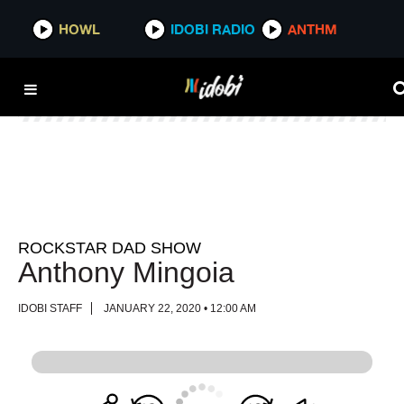
HOWL
HOWL
IDOBI RADIO
IDOBI RADIO
ANTHM
ANTHM
ROCKSTAR DAD SHOW
Anthony Mingoia
IDOBI STAFF
JANUARY 22, 2020 • 12:00 AM