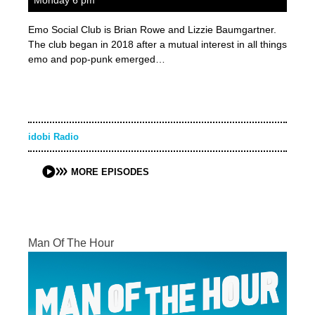
Monday 6 pm
Emo Social Club is Brian Rowe and Lizzie Baumgartner.
The club began in 2018 after a mutual interest in all things
emo and pop-punk emerged…
idobi Radio
MORE EPISODES
Man Of The Hour