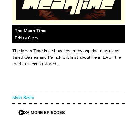
The Mean Time
Friday 6 pm
The Mean Time is a show hosted by aspiring musicians
Jared Gaines and Patrick Gilchrist about life in LA on the
road to success. Jared…
idobi Radio
MORE EPISODES