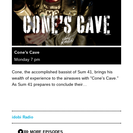
Cone’s Cave
Monday 7 pm
Cone, the accomplished bassist of Sum 41, brings his
wealth of experience to the airwaves with "Cone's Cave."
As Sum 41 prepares to conclude their…
idobi Radio
MORE EPISODES