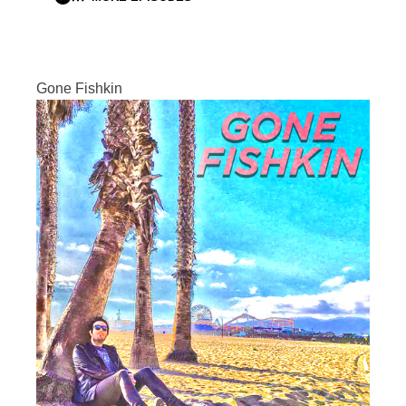
Gone Fishkin