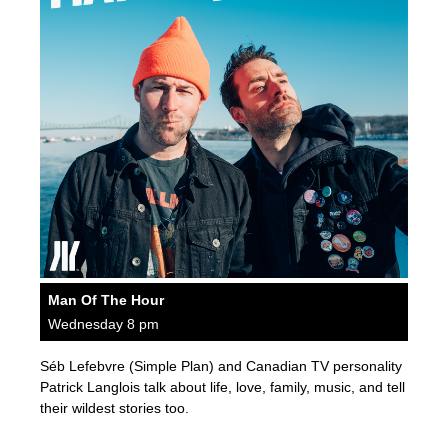
Man Of The Hour
Wednesday 8 pm
Séb Lefebvre (Simple Plan) and Canadian TV personality
Patrick Langlois talk about life, love, family, music, and tell
their wildest stories too.