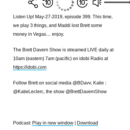
Listen Up! May-27-2019, episode 399. This time,
we play 3 things, and Maddi lost Brett some
money in Vegas… enjoy.
The Brett Davern Show is streamed LIVE daily at
10am (eastern) 7am (pacific) on idobi Radio at
https://idobi.com
Follow Brett on social media @BDavv, Katie :
@KatieLeclerc, the show @BrettDavernShow
Podcast:
Play in new window
|
Download