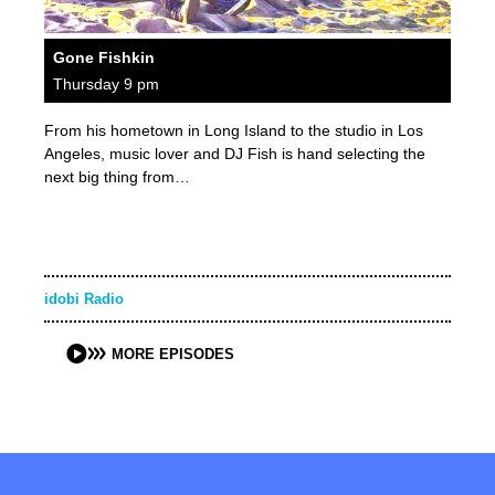
Gone Fishkin
Thursday 9 pm
From his hometown in Long Island to the studio in Los
Angeles, music lover and DJ Fish is hand selecting the
next big thing from…
idobi Radio
MORE EPISODES