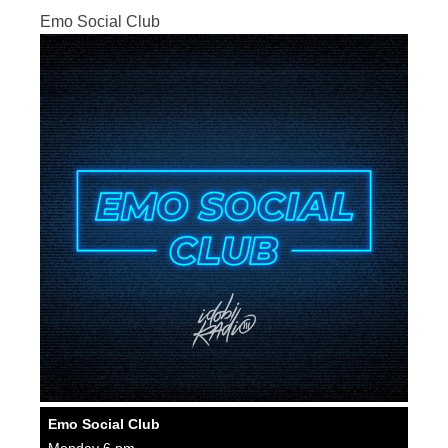
Emo Social Club
Emo Social Club