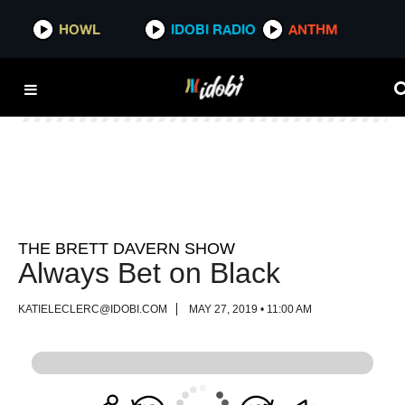
HOWL
HOWL
IDOBI RADIO
IDOBI RADIO
ANTHM
ANTHM
THE BRETT DAVERN SHOW
Always Bet on Black
KATIELECLERC@IDOBI.COM
MAY 27, 2019 • 11:00 AM