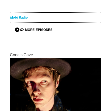
idobi Radio
MORE EPISODES
Cone’s Cave