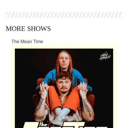
MORE SHOWS
The Mean Time