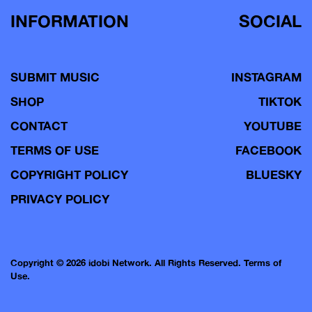
INFORMATION
SOCIAL
SUBMIT MUSIC
INSTAGRAM
SHOP
TIKTOK
CONTACT
YOUTUBE
TERMS OF USE
FACEBOOK
COPYRIGHT POLICY
BLUESKY
PRIVACY POLICY
Copyright © 2026 idobi Network. All Rights Reserved.
Terms of
Use.