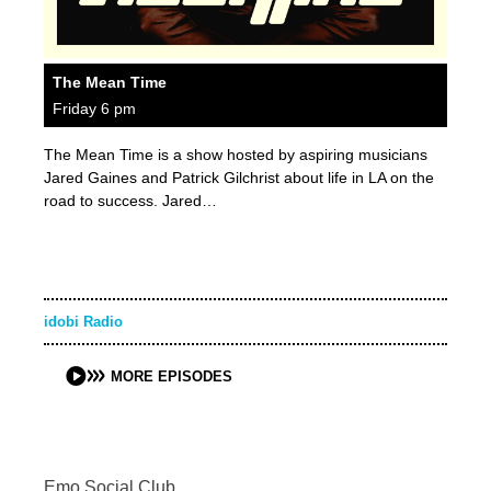
The Mean Time
Friday 6 pm
The Mean Time is a show hosted by aspiring musicians
Jared Gaines and Patrick Gilchrist about life in LA on the
road to success. Jared…
idobi Radio
MORE EPISODES
Emo Social Club