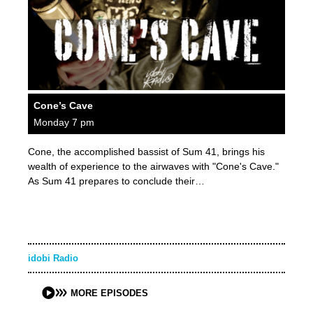
Cone’s Cave
Monday 7 pm
Cone, the accomplished bassist of Sum 41, brings his
wealth of experience to the airwaves with "Cone's Cave."
As Sum 41 prepares to conclude their…
idobi Radio
MORE EPISODES