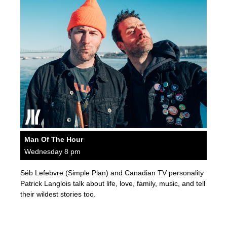
Man Of The Hour
Wednesday 8 pm
Séb Lefebvre (Simple Plan) and Canadian TV personality
Patrick Langlois talk about life, love, family, music, and tell
their wildest stories too.