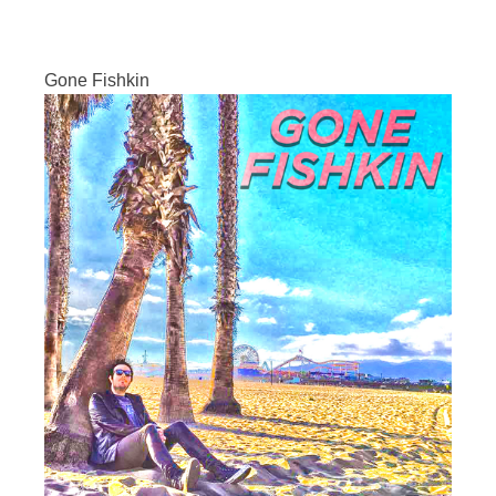
Gone Fishkin