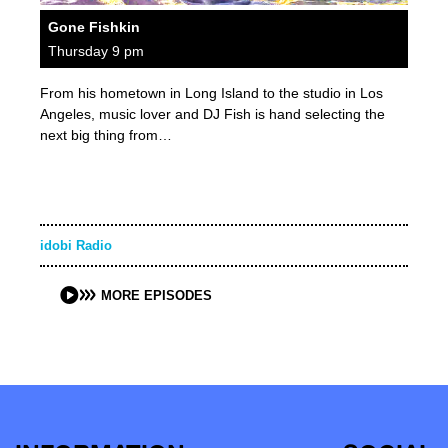
Gone Fishkin
Thursday 9 pm
From his hometown in Long Island to the studio in Los
Angeles, music lover and DJ Fish is hand selecting the
next big thing from…
idobi Radio
MORE EPISODES