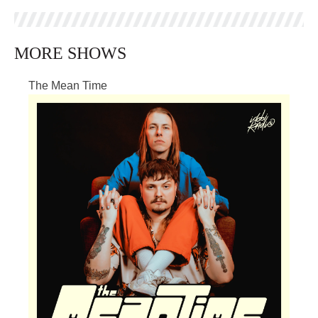
MORE SHOWS
The Mean Time