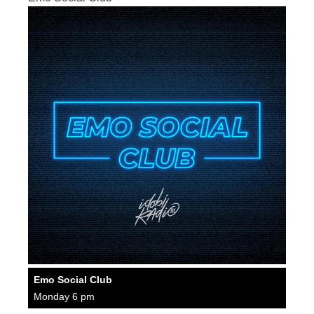
Emo Social Club
Monday 6 pm