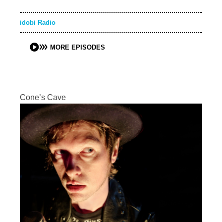
idobi Radio
MORE EPISODES
Cone’s Cave