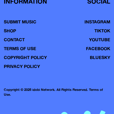
INFORMATION
SOCIAL
SUBMIT MUSIC
INSTAGRAM
SHOP
TIKTOK
CONTACT
YOUTUBE
TERMS OF USE
FACEBOOK
COPYRIGHT POLICY
BLUESKY
PRIVACY POLICY
Copyright © 2026 idobi Network. All Rights Reserved.
Terms of
Use.