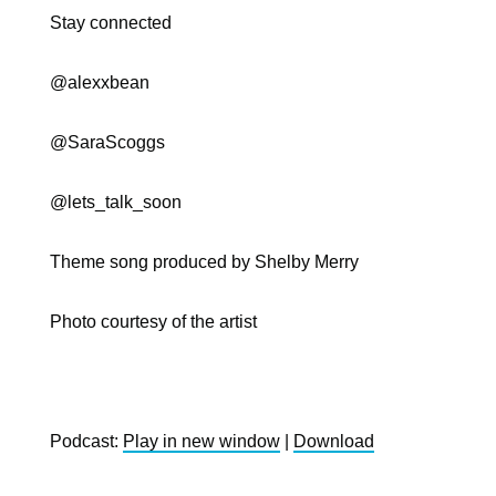
Stay connected
@
alexxbean
@SaraScoggs
@lets_talk_soon
Theme song produced by Shelby Merry
Photo courtesy of the artist
Podcast:
Play in new window
|
Download