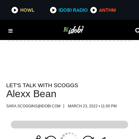
HOWL
HOWL
IDOBI RADIO
IDOBI RADIO
ANTHM
ANTHM
LET'S TALK WITH SCOGGS
Alexx Bean
SARA.SCOGGINS@IDOBI.COM
MARCH 23, 2022 • 11:00 PM