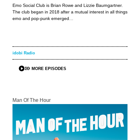
Emo Social Club is Brian Rowe and Lizzie Baumgartner.
The club began in 2018 after a mutual interest in all things
emo and pop-punk emerged…
idobi Radio
MORE EPISODES
Man Of The Hour