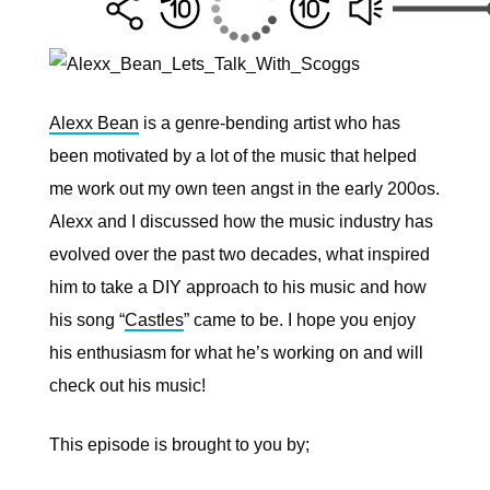
Alexx Bean
is a
genre-bending artist who has
been motivated by a lot of the music that helped
me work out my own teen angst in the early 200os.
Alexx and I discussed how the music industry has
evolved over the past two decades, what inspired
him to take a DIY approach to his music and how
his song “
Castles
” came to be. I hope you enjoy
his enthusiasm for what he’s working on and will
check out his music!
This episode is brought to you by;