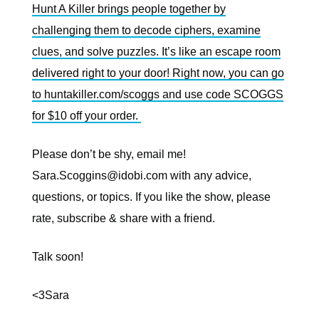
Hunt A Killer brings people together by
challenging them to decode ciphers, examine
clues, and solve puzzles. It’s like an escape room
delivered right to your door! Right now, you can go
to huntakiller.com/scoggs and use code SCOGGS
for $10 off your order.
Please don’t be shy, email me!
Sara.Scoggins@idobi.com
with any advice,
questions, or topics. If you like the show, please
rate, subscribe & share with a friend.
Talk soon!
<3Sara