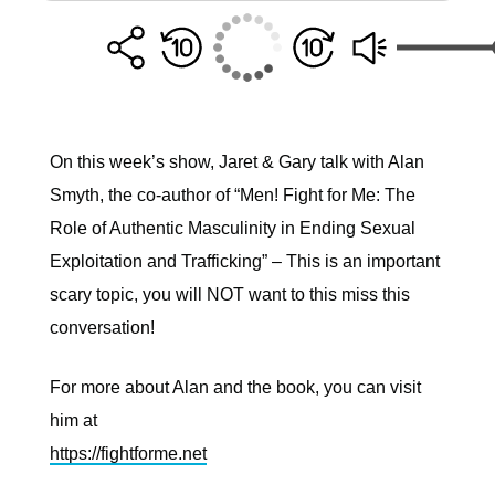
On this week’s show, Jaret & Gary talk with Alan
Smyth, the co-author of “Men! Fight for Me: The
Role of Authentic Masculinity in Ending Sexual
Exploitation and Trafficking” – This is an important
scary topic, you will NOT want to this miss this
conversation!
For more about Alan and the book, you can visit
him at
https://fightforme.net