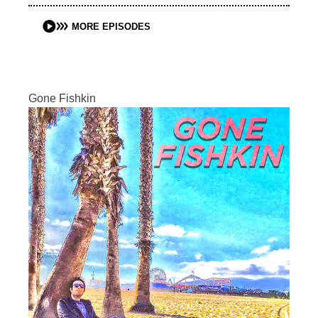
MORE EPISODES
Gone Fishkin