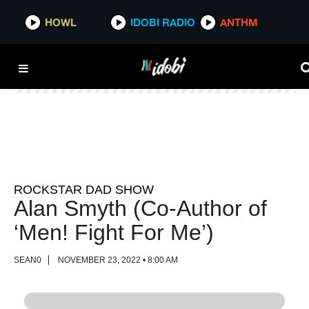
HOWL
HOWL
IDOBI RADIO
IDOBI RADIO
ANTHM
ANTHM
ROCKSTAR DAD SHOW
Alan Smyth (Co-Author of
‘Men! Fight For Me’)
SEAN0
NOVEMBER 23, 2022 • 8:00 AM