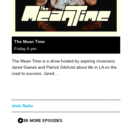
The Mean Time
Friday 6 pm
The Mean Time is a show hosted by aspiring musicians
Jared Gaines and Patrick Gilchrist about life in LA on the
road to success. Jared…
idobi Radio
MORE EPISODES