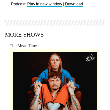
Podcast:
Play in new window
|
Download
MORE SHOWS
The Mean Time