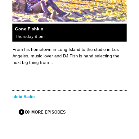
Gone Fishkin
Thursday 9 pm
From his hometown in Long Island to the studio in Los
Angeles, music lover and DJ Fish is hand selecting the
next big thing from…
idobi Radio
MORE EPISODES