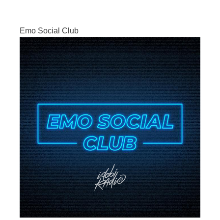
Emo Social Club