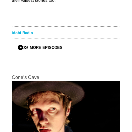
their wildest stories too.
idobi Radio
MORE EPISODES
Cone’s Cave