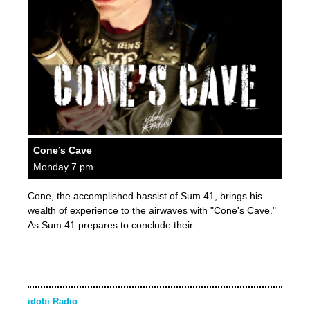
Cone’s Cave
Monday 7 pm
Cone, the accomplished bassist of Sum 41, brings his
wealth of experience to the airwaves with "Cone's Cave."
As Sum 41 prepares to conclude their…
idobi Radio