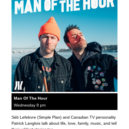
Man Of The Hour
Wednesday 8 pm
Séb Lefebvre (Simple Plan) and Canadian TV personality
Patrick Langlois talk about life, love, family, music, and tell