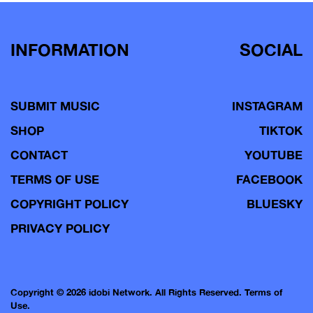
INFORMATION
SOCIAL
SUBMIT MUSIC
INSTAGRAM
SHOP
TIKTOK
CONTACT
YOUTUBE
TERMS OF USE
FACEBOOK
COPYRIGHT POLICY
BLUESKY
PRIVACY POLICY
Copyright © 2026 idobi Network. All Rights Reserved.
Terms of
Use.