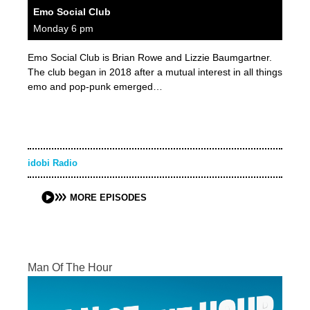
Emo Social Club
Monday 6 pm
Emo Social Club is Brian Rowe and Lizzie Baumgartner.
The club began in 2018 after a mutual interest in all things
emo and pop-punk emerged…
idobi Radio
MORE EPISODES
Man Of The Hour