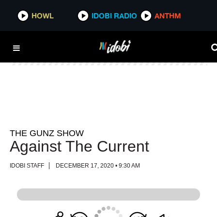
HOWL
HOWL
IDOBI RADIO
IDOBI RADIO
ANTHM
ANTHM
THE GUNZ SHOW
Against The Current
IDOBI STAFF
DECEMBER 17, 2020 • 9:30 AM