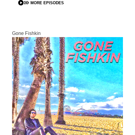
MORE EPISODES
Gone Fishkin