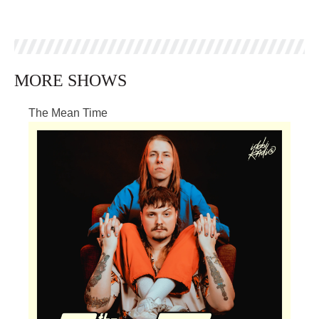
MORE SHOWS
The Mean Time