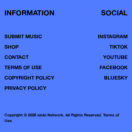
INFORMATION
SOCIAL
SUBMIT MUSIC
INSTAGRAM
SHOP
TIKTOK
CONTACT
YOUTUBE
TERMS OF USE
FACEBOOK
COPYRIGHT POLICY
BLUESKY
PRIVACY POLICY
Copyright © 2026 idobi Network. All Rights Reserved.
Terms of
Use.