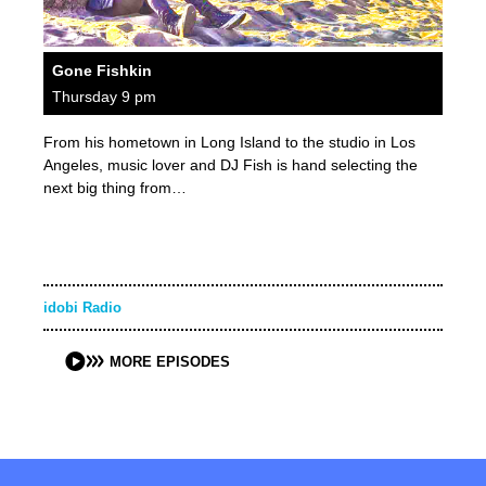
Gone Fishkin
Thursday 9 pm
From his hometown in Long Island to the studio in Los
Angeles, music lover and DJ Fish is hand selecting the
next big thing from…
idobi Radio
MORE EPISODES