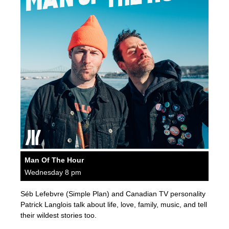
Man Of The Hour
Wednesday 8 pm
Séb Lefebvre (Simple Plan) and Canadian TV personality
Patrick Langlois talk about life, love, family, music, and tell
their wildest stories too.