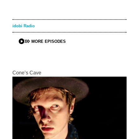
idobi Radio
MORE EPISODES
Cone’s Cave