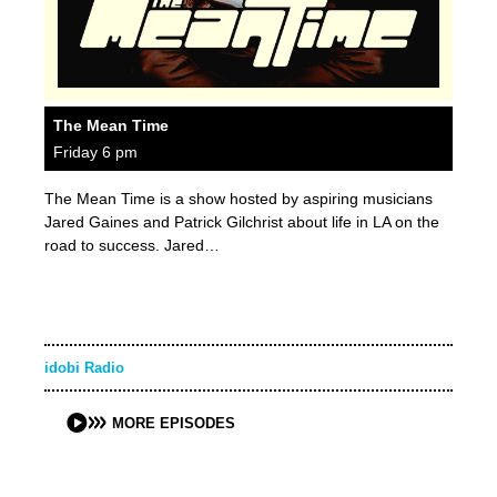
The Mean Time
Friday 6 pm
The Mean Time is a show hosted by aspiring musicians
Jared Gaines and Patrick Gilchrist about life in LA on the
road to success. Jared…
idobi Radio
MORE EPISODES