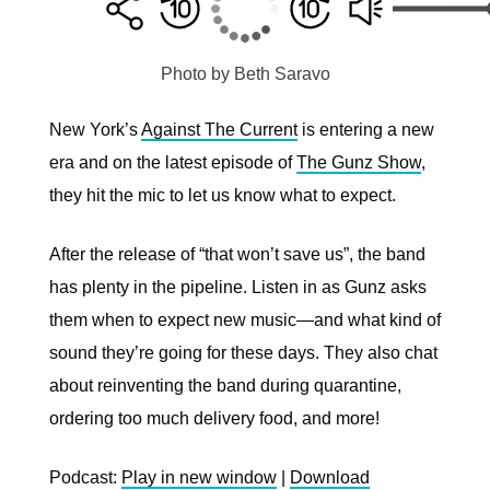
Photo by Beth Saravo
New York’s
Against The Current
is entering a new
era and on the latest episode of
The Gunz Show
,
they hit the mic to let us know what to expect.
After the release of “that won’t save us”, the band
has plenty in the pipeline. Listen in as Gunz asks
them when to expect new music—and what kind of
sound they’re going for these days. They also chat
about reinventing the band during quarantine,
ordering too much delivery food, and more!
Podcast:
Play in new window
|
Download