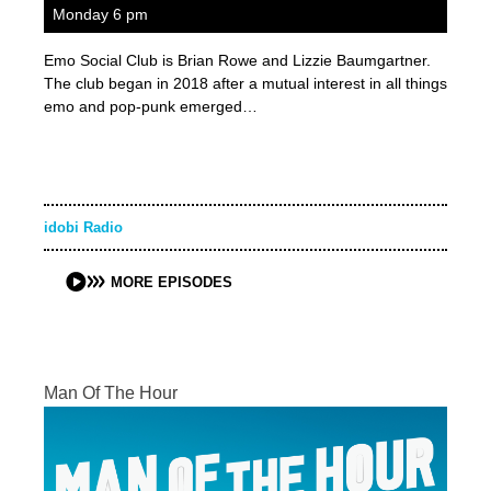
Monday 6 pm
Emo Social Club is Brian Rowe and Lizzie Baumgartner.
The club began in 2018 after a mutual interest in all things
emo and pop-punk emerged…
idobi Radio
MORE EPISODES
Man Of The Hour