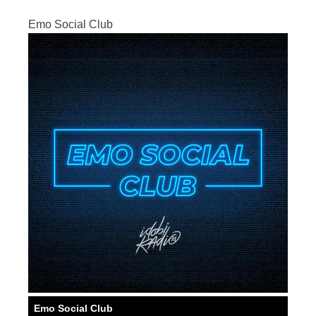
Emo Social Club
Emo Social Club