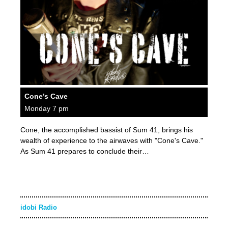
Cone’s Cave
Monday 7 pm
Cone, the accomplished bassist of Sum 41, brings his
wealth of experience to the airwaves with "Cone's Cave."
As Sum 41 prepares to conclude their…
idobi Radio