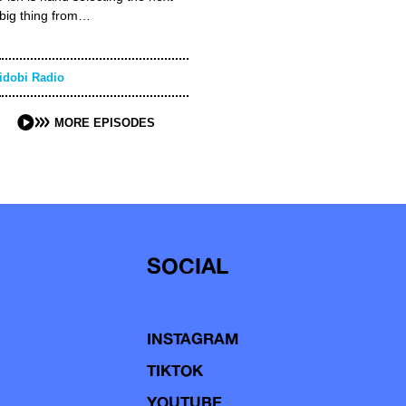
big thing from…
idobi Radio
MORE EPISODES
SOCIAL
INSTAGRAM
TIKTOK
YOUTUBE