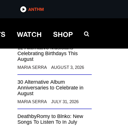
ANTHM
ANTHM
TS
WATCH
SHOP
12 Alternative Musicians
Celebrating Birthdays This
August
MARIA SERRA
AUGUST 3, 2026
30 Alternative Album
Anniversaries to Celebrate in
August
MARIA SERRA
JULY 31, 2026
DeathbyRomy to Blnko: New
Songs To Listen To In July