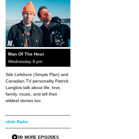
Man Of The Hour
Wednesday 8 pm
Séb Lefebvre (Simple Plan) and
Canadian TV personality Patrick
Langlois talk about life, love,
family, music, and tell their
wildest stories too.
idobi Radio
MORE EPISODES