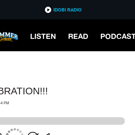
IDOBI RADIO
IDOBI RADIO
LISTEN
READ
PODCAS
BRATION!!!
44 PM