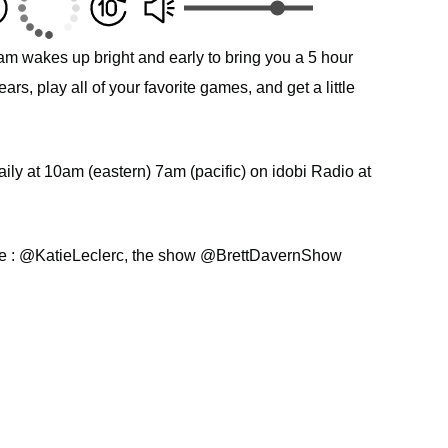
am wakes up bright and early to bring you a 5 hour
s, play all of your favorite games, and get a little
ly at 10am (eastern) 7am (pacific) on idobi Radio at
ie : @KatieLeclerc, the show @BrettDavernShow