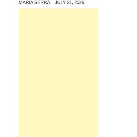
MARIA SERRA
JULY 31, 2026