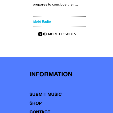
prepares to conclude their…
idobi Radio
MORE EPISODES
INFORMATION
SUBMIT MUSIC
SHOP
CONTACT