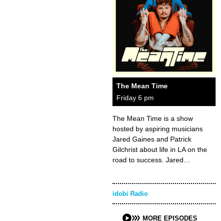
The Mean Time
Friday 6 pm
The Mean Time is a show
hosted by aspiring musicians
Jared Gaines and Patrick
Gilchrist about life in LA on the
road to success. Jared…
idobi Radio
MORE EPISODES