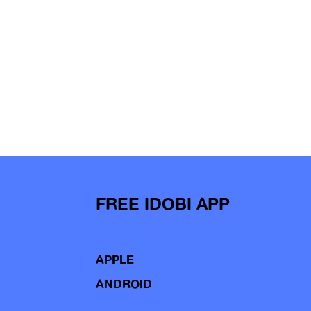
FREE IDOBI APP
APPLE
ANDROID