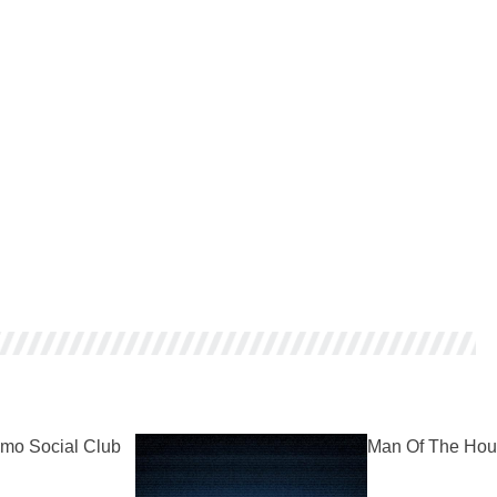
mo Social Club
Man Of The Hou