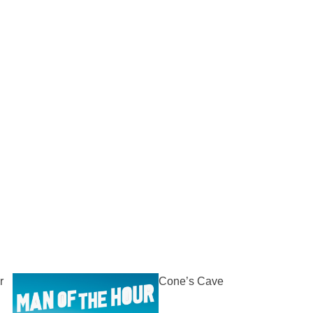
r
Cone’s Cave