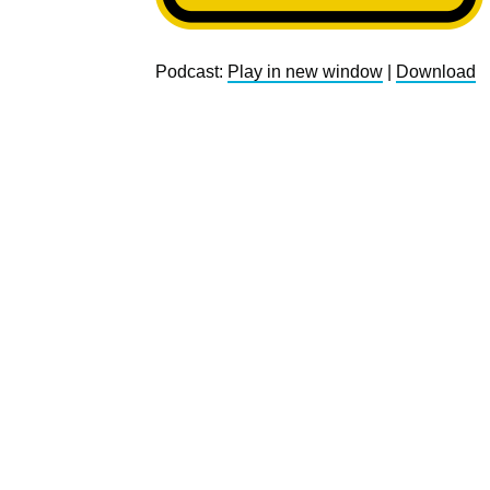
Podcast:
Play in new window
|
Download