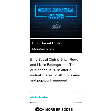
Emo Social Club
Monday 6 pm
Emo Social Club is Brian Rowe
and Lizzie Baumgartner. The
club began in 2018 after a
mutual interest in all things emo
and pop-punk emerged…
idobi Radio
MORE EPISODES