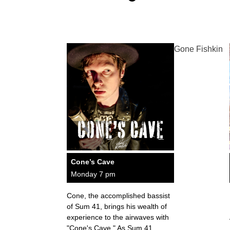
Gone Fishkin
Cone’s Cave
Monday 7 pm
Cone, the accomplished bassist
of Sum 41, brings his wealth of
experience to the airwaves with
"Cone's Cave." As Sum 41