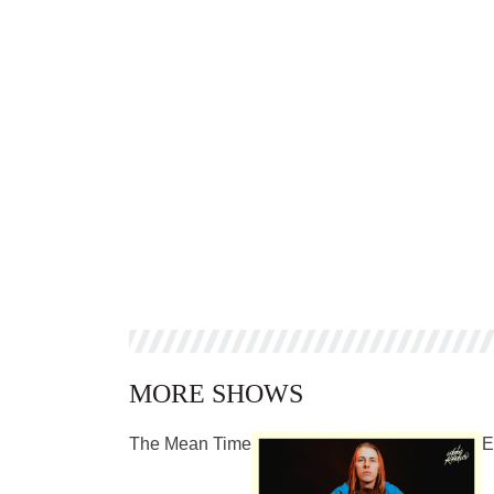
MORE SHOWS
The Mean Time
E