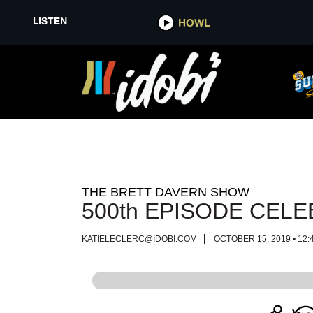
LISTEN
LISTEN
HOWL
HOWL
THE BRETT DAVERN SHOW
500th EPISODE CELE
KATIELECLERC@IDOBI.COM
OCTOBER 15, 2019 • 12: