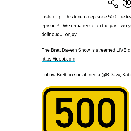
Listen Up! This time on episode 500, the te
episode!!! We remanence on the past two year
delirious… enjoy.
The Brett Davern Show is streamed LIVE dai
https://idobi.com
Follow Brett on social media @BDavv, Kat