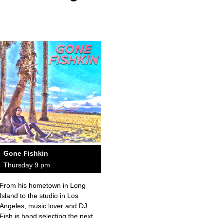
Gone Fishkin
Thursday 9 pm
From his hometown in Long
Island to the studio in Los
Angeles, music lover and DJ
Fish is hand selecting the next