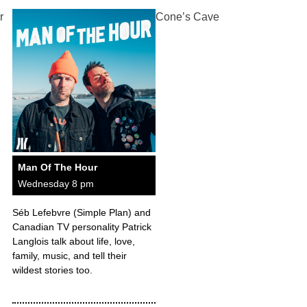
r
Cone’s Cave
Man Of The Hour
Wednesday 8 pm
Séb Lefebvre (Simple Plan) and
Canadian TV personality Patrick
Langlois talk about life, love,
family, music, and tell their
wildest stories too.