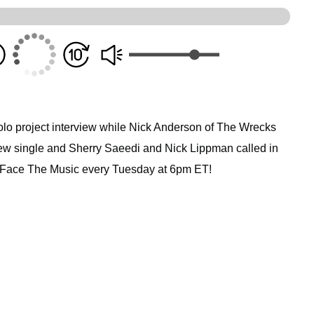
olo project interview while Nick Anderson of The Wrecks
 new single and Sherry Saeedi and Nick Lippman called in
i Face The Music every Tuesday at 6pm ET!