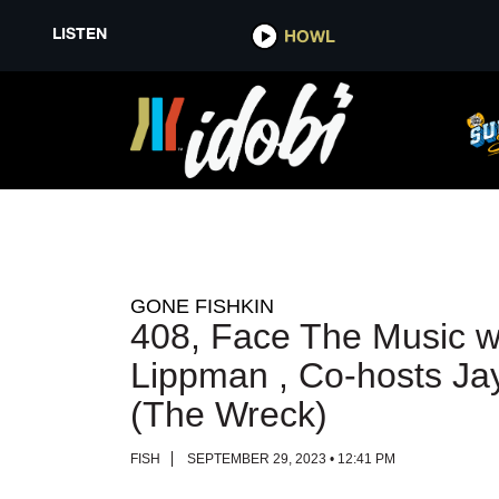
LISTEN
LISTEN
HOWL
HOWL
GONE FISHKIN
408, Face The Music w
Lippman , Co-hosts Ja
(The Wreck)
FISH
SEPTEMBER 29, 2023 • 12:41 PM