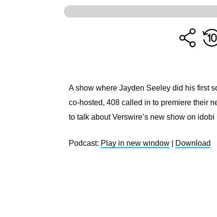
A show where Jayden Seeley did his first s
co-hosted, 408 called in to premiere their
to talk about Verswire’s new show on idob
Podcast:
Play in new window
|
Download