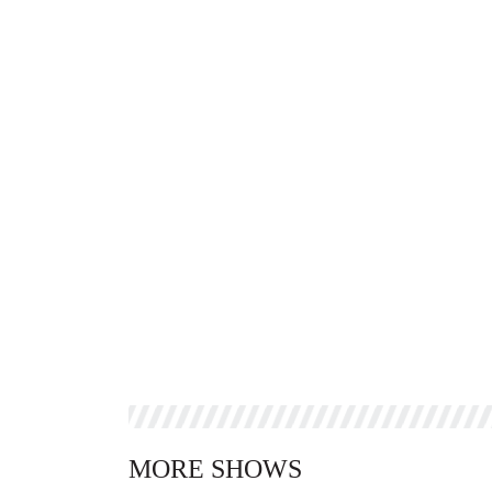
MORE SHOWS