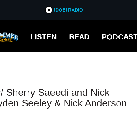
IDOBI RADIO
IDOBI RADIO
LISTEN
READ
PODCAS
/ Sherry Saeedi and Nick
yden Seeley & Nick Anderson