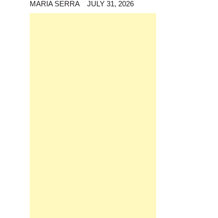
MARIA SERRA
JULY 31, 2026