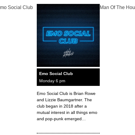
mo Social Club
Man Of The Hou
Emo Social Club
Monday 6 pm
Emo Social Club is Brian Rowe
and Lizzie Baumgartner. The
club began in 2018 after a
mutual interest in all things emo
and pop-punk emerged…