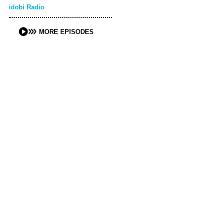
idobi Radio
MORE EPISODES