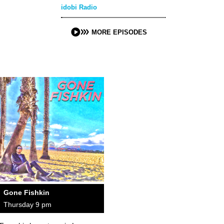
idobi Radio
MORE EPISODES
Gone Fishkin
Thursday 9 pm