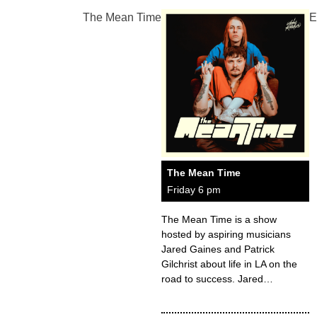
The Mean Time
E
The Mean Time
Friday 6 pm
The Mean Time is a show
hosted by aspiring musicians
Jared Gaines and Patrick
Gilchrist about life in LA on the
road to success. Jared…