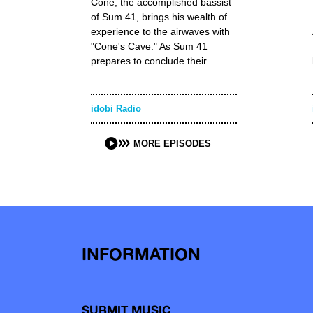
Cone, the accomplished bassist
of Sum 41, brings his wealth of
experience to the airwaves with
"Cone's Cave." As Sum 41
prepares to conclude their…
idobi Radio
MORE EPISODES
INFORMATION
SUBMIT MUSIC