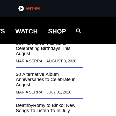
ANTHM
ANTHM
TS
WATCH
SHOP
12 Alternative Musicians
Celebrating Birthdays This
August
MARIA SERRA
AUGUST 3, 2026
30 Alternative Album
Anniversaries to Celebrate in
August
MARIA SERRA
JULY 31, 2026
DeathbyRomy to Blnko: New
Songs To Listen To In July