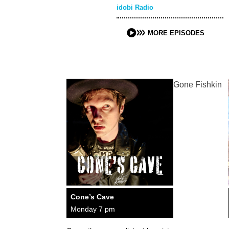
idobi Radio
MORE EPISODES
Gone Fishkin
Cone’s Cave
Monday 7 pm