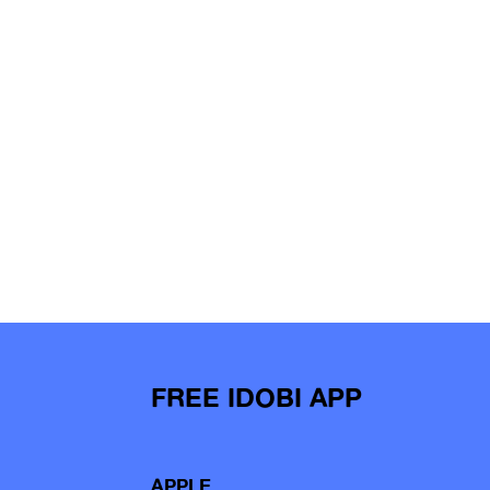
FREE IDOBI APP
APPLE