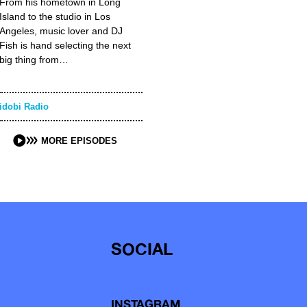
From his hometown in Long
Island to the studio in Los
Angeles, music lover and DJ
Fish is hand selecting the next
big thing from…
idobi Radio
MORE EPISODES
SOCIAL
INSTAGRAM