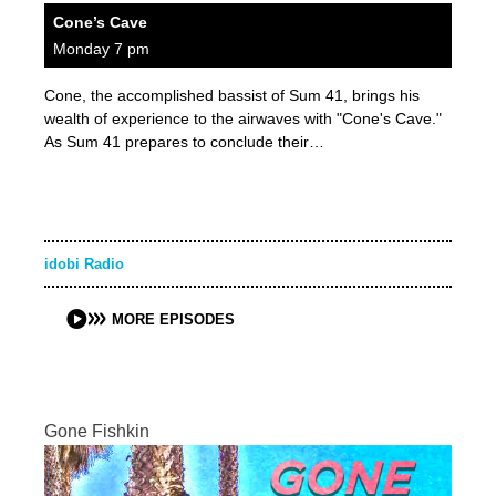
Cone’s Cave
Monday 7 pm
Cone, the accomplished bassist of Sum 41, brings his
wealth of experience to the airwaves with "Cone's Cave."
As Sum 41 prepares to conclude their…
idobi Radio
MORE EPISODES
Gone Fishkin