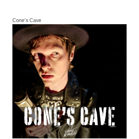
Cone’s Cave