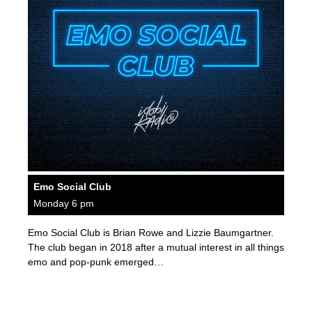
Emo Social Club
Monday 6 pm
Emo Social Club is Brian Rowe and Lizzie Baumgartner.
The club began in 2018 after a mutual interest in all things
emo and pop-punk emerged…