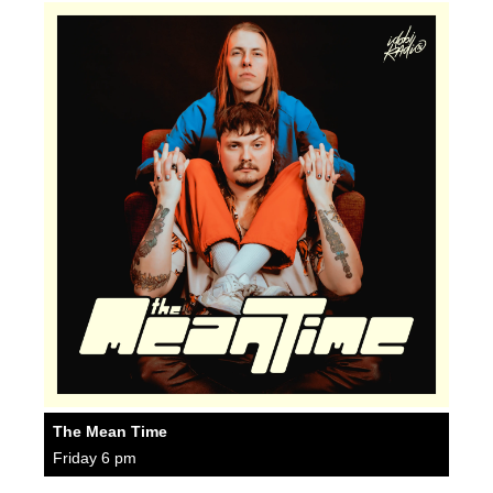
The Mean Time
Friday 6 pm