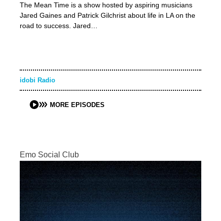
The Mean Time is a show hosted by aspiring musicians
Jared Gaines and Patrick Gilchrist about life in LA on the
road to success. Jared…
idobi Radio
MORE EPISODES
Emo Social Club