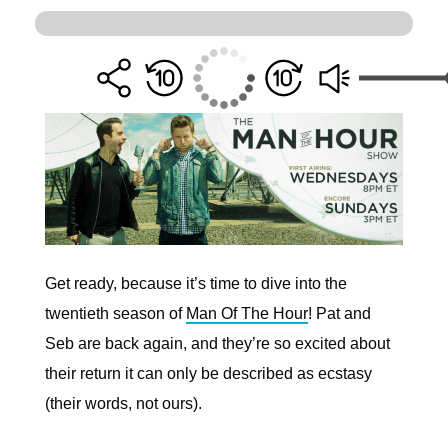
Get ready, because it’s time to dive into the
twentieth season of
Man Of The Hour
! Pat and
Seb are back again, and they’re so excited about
their return it can only be described as ecstasy
(their words, not ours).