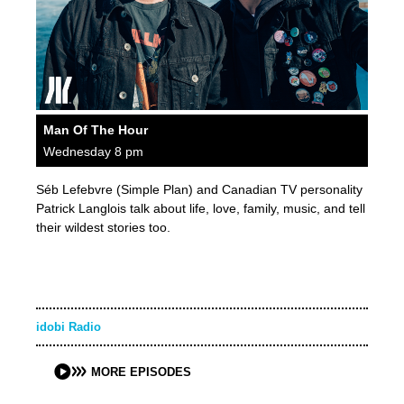
Man Of The Hour
Wednesday 8 pm
Séb Lefebvre (Simple Plan) and Canadian TV personality
Patrick Langlois talk about life, love, family, music, and tell
their wildest stories too.
idobi Radio
MORE EPISODES