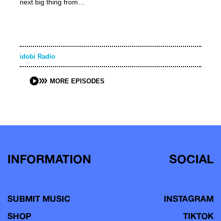
next big thing from…
idobi Radio
MORE EPISODES
INFORMATION
SOCIAL
SUBMIT MUSIC
INSTAGRAM
SHOP
TIKTOK