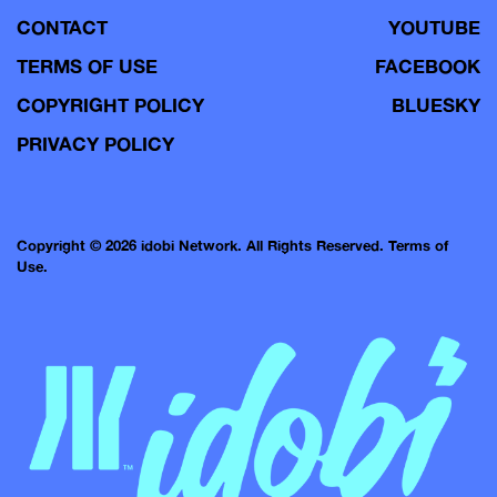
CONTACT
YOUTUBE
TERMS OF USE
FACEBOOK
COPYRIGHT POLICY
BLUESKY
PRIVACY POLICY
Copyright © 2026 idobi Network. All Rights Reserved.
Terms of
Use.