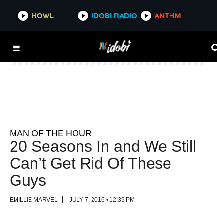
HOWL
HOWL
IDOBI RADIO
IDOBI RADIO
ANTHM
ANTHM
MAN OF THE HOUR
20 Seasons In and We Still
Can’t Get Rid Of These
Guys
EMILLIE MARVEL
JULY 7, 2016 • 12:39 PM