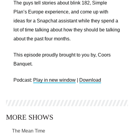
The guys tell stories about blink 182, Simple
Plan’s Europe experience, and come up with
ideas for a Snapchat assistant while they spend a
lot of time talking about how they should be talking
about the past four months.
This episode proudly brought to you by, Coors
Banquet.
Podcast:
Play in new window
|
Download
MORE SHOWS
The Mean Time