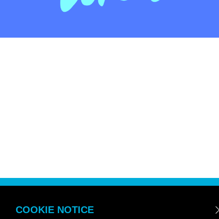
COOKIE NOTICE