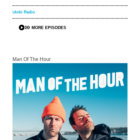
idobi Radio
MORE EPISODES
Man Of The Hour