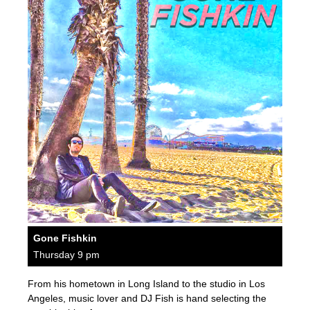
Gone Fishkin
Thursday 9 pm
From his hometown in Long Island to the studio in Los
Angeles, music lover and DJ Fish is hand selecting the