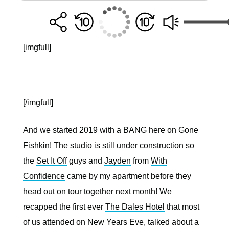
[imgfull]
[/imgfull]
And we started 2019 with a BANG here on Gone
Fishkin! The studio is still under construction so
the
Set It Off
guys and
Jayden
from
With
Confidence
came by my apartment before they
head out on tour together next month! We
recapped the first ever
The Dales Hotel
that most
of us attended on New Years Eve, talked about a