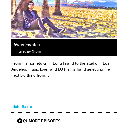
Gone Fishkin
Thursday 9 pm
From his hometown in Long Island to the studio in Los
Angeles, music lover and DJ Fish is hand selecting the
next big thing from…
idobi Radio
MORE EPISODES