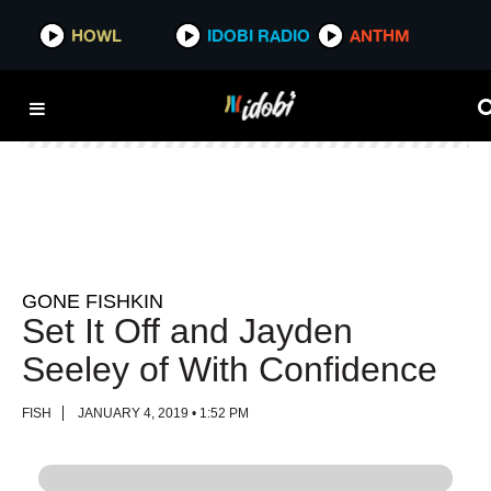
HOWL
HOWL
IDOBI RADIO
IDOBI RADIO
ANTHM
ANTHM
GONE FISHKIN
Set It Off and Jayden
Seeley of With Confidence
FISH
JANUARY 4, 2019 • 1:52 PM