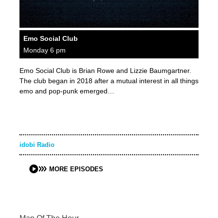
Emo Social Club
Monday 6 pm
Emo Social Club is Brian Rowe and Lizzie Baumgartner.
The club began in 2018 after a mutual interest in all things
emo and pop-punk emerged…
idobi Radio
MORE EPISODES