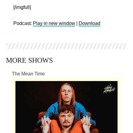
[/imgfull]
Podcast:
Play in new window
|
Download
MORE SHOWS
The Mean Time