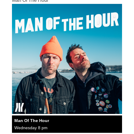
Man Of The Hour
Man Of The Hour
Wednesday 8 pm