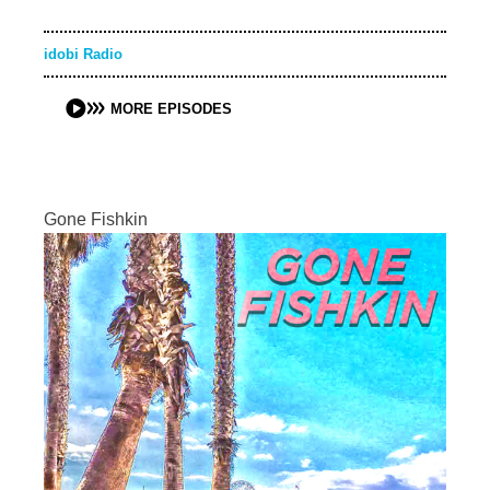
idobi Radio
MORE EPISODES
Gone Fishkin