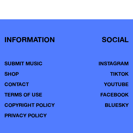
INFORMATION
SOCIAL
SUBMIT MUSIC
INSTAGRAM
SHOP
TIKTOK
CONTACT
YOUTUBE
TERMS OF USE
FACEBOOK
COPYRIGHT POLICY
BLUESKY
PRIVACY POLICY