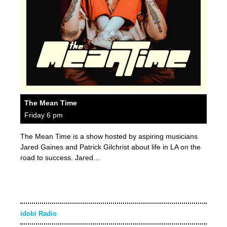
The Mean Time
Friday 6 pm
The Mean Time is a show hosted by aspiring musicians
Jared Gaines and Patrick Gilchrist about life in LA on the
road to success. Jared…
idobi Radio