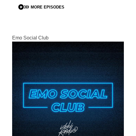
MORE EPISODES
Emo Social Club