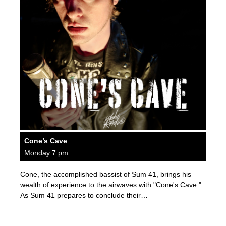
Cone’s Cave
Monday 7 pm
Cone, the accomplished bassist of Sum 41, brings his
wealth of experience to the airwaves with "Cone's Cave."
As Sum 41 prepares to conclude their…