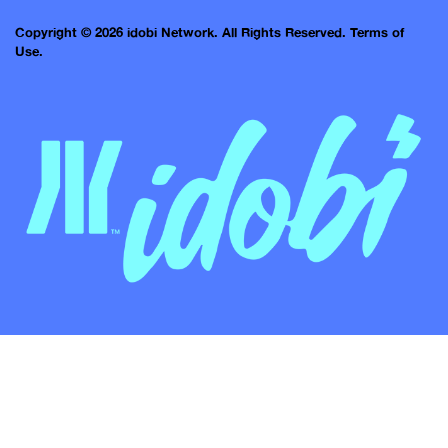
Copyright © 2026 idobi Network. All Rights Reserved.
Terms of
Use.