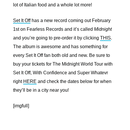
lot of Italian food and a whole lot more!
Set It Off
has a new record coming out February
1st on Fearless Records and it’s called
Midnight
and you’re going to pre-order it by clicking
THIS
.
The album is awesome and has something for
every Set It Off fan both old and new. Be sure to
buy your tickets for The Midnight World Tour with
Set It Off, With Confidence and Super Whatevr
right
HERE
and check the dates below for when
they’ll be in a city near you!
[imgfull]