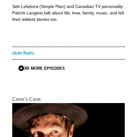
Séb Lefebvre (Simple Plan) and Canadian TV personality
Patrick Langlois talk about life, love, family, music, and tell
their wildest stories too.
idobi Radio
MORE EPISODES
Cone’s Cave