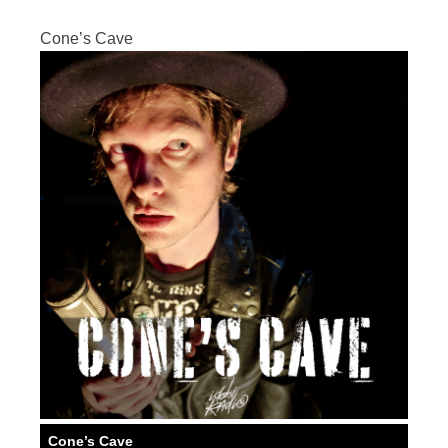
Cone’s Cave
Cone’s Cave