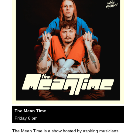
The Mean Time
Friday 6 pm
The Mean Time is a show hosted by aspiring musicians