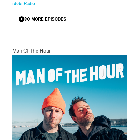
idobi Radio
MORE EPISODES
Man Of The Hour