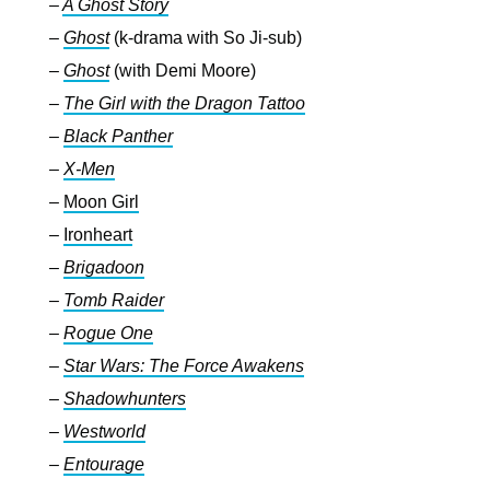
–
A Ghost Story
–
Ghost
(k-drama with So Ji-sub)
–
Ghost
(with Demi Moore)
–
The Girl with the Dragon Tattoo
–
Black Panther
–
X-Men
–
Moon Girl
–
Ironheart
–
Brigadoon
–
Tomb Raider
–
Rogue One
–
Star Wars: The Force Awakens
–
Shadowhunters
–
Westworld
–
Entourage