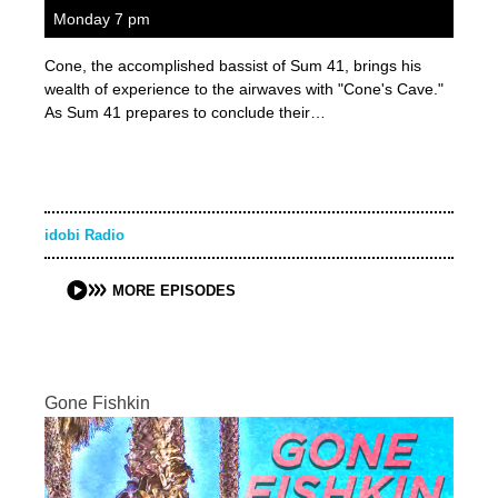
Monday 7 pm
Cone, the accomplished bassist of Sum 41, brings his
wealth of experience to the airwaves with "Cone's Cave."
As Sum 41 prepares to conclude their…
idobi Radio
MORE EPISODES
Gone Fishkin