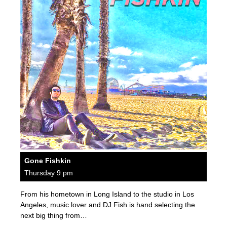
Gone Fishkin
Thursday 9 pm
From his hometown in Long Island to the studio in Los
Angeles, music lover and DJ Fish is hand selecting the
next big thing from…