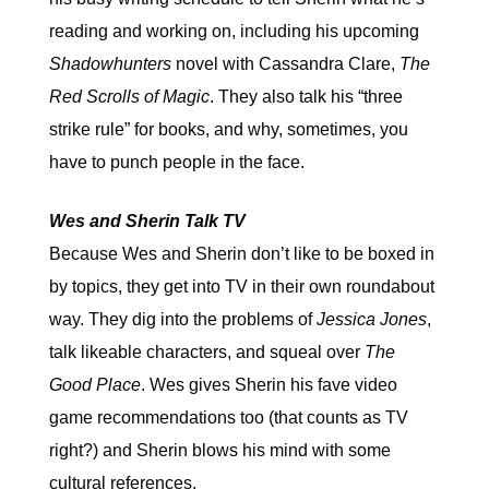
reading and working on, including his upcoming
Shadowhunters
novel with Cassandra Clare,
The
Red Scrolls of Magic
. They also talk
his “three
strike rule” for books, and why, sometimes, you
have to punch people in the face.
Wes and Sherin Talk TV
Because Wes and Sherin don’t like to be boxed in
by topics, they get into TV in their own roundabout
way. They dig into the problems of
Jessica Jones
,
talk likeable characters, and squeal over
The
Good Place
. Wes gives Sherin his fave video
game recommendations too (that counts as TV
right?) and Sherin blows his mind with some
cultural references.