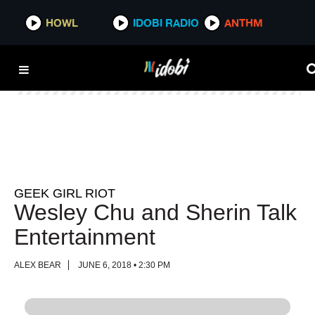
HOWL
HOWL
IDOBI RADIO
IDOBI RADIO
ANTHM
ANTHM
GEEK GIRL RIOT
Wesley Chu and Sherin Talk
Entertainment
ALEX BEAR
JUNE 6, 2018 • 2:30 PM