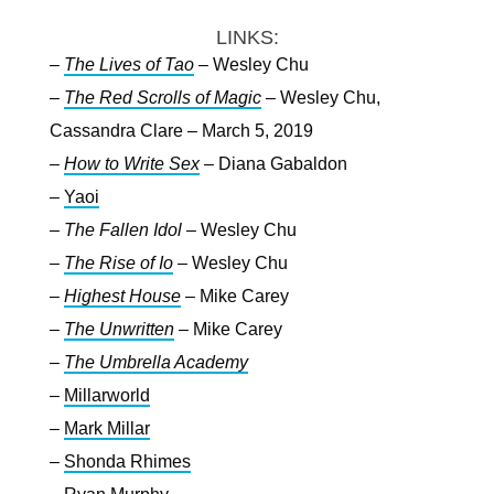
LINKS:
–
The Lives of Tao
– Wesley Chu
–
The Red Scrolls of Magic
– Wesley Chu,
Cassandra Clare – March 5, 2019
–
How to Write Sex
– Diana Gabaldon
–
Yaoi
–
The Fallen Idol
– Wesley Chu
–
The Rise of Io
– Wesley Chu
–
Highest House
– Mike Carey
–
The Unwritten
– Mike Carey
–
The Umbrella Academy
–
Millarworld
–
Mark Millar
–
Shonda Rhimes