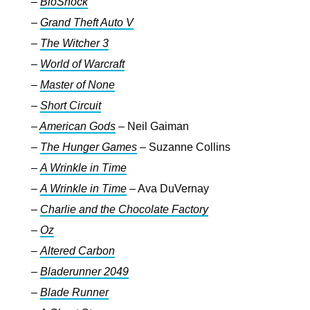
–
BioShock
–
Grand Theft Auto V
–
The Witcher 3
–
World of Warcraft
–
Master of None
–
Short Circuit
–
American Gods
– Neil Gaiman
–
The
Hunger Games
–
Suzanne Collins
–
A Wrinkle in Time
–
A Wrinkle in Time
– Ava DuVernay
–
Charlie and the Chocolate Factory
–
Oz
–
Altered Carbon
–
Bladerunner 2049
–
Blade Runner