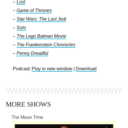
–
Lost
–
Game of Thrones
–
Star Wars: The Last Jedi
–
Solo
–
The Lego Batman Movie
–
The Frankenstein Chronicles
–
Penny Dreadful
Podcast:
Play in new window
|
Download
MORE SHOWS
The Mean Time