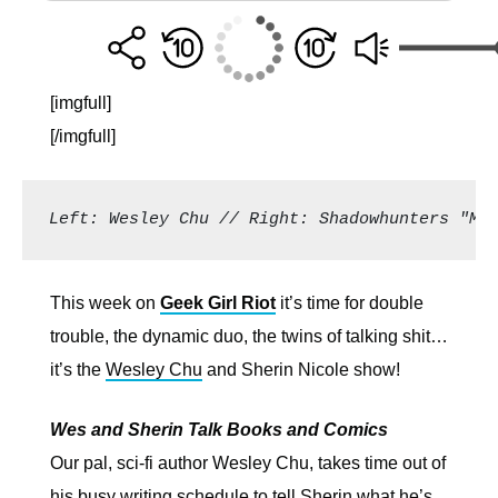
[imgfull]
[/imgfull]
Left: Wesley Chu // Right: Shadowhunters "Ma
This week on
Geek Girl Riot
it’s time for double
trouble, the dynamic duo, the twins of talking shit…
it’s the
Wesley Chu
and Sherin Nicole show!
Wes and Sherin Talk Books and Comics
Our pal, sci-fi author Wesley Chu, takes time out of
his busy writing schedule to tell Sherin what he’s