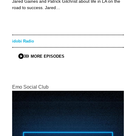
Jared Gaines and Patrick Gilchrist about life in LA on the
road to success. Jared…
idobi Radio
MORE EPISODES
Emo Social Club