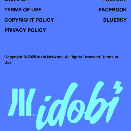
TERMS OF USE
FACEBOOK
COPYRIGHT POLICY
BLUESKY
PRIVACY POLICY
Copyright © 2026 idobi Network. All Rights Reserved.
Terms of
Use.