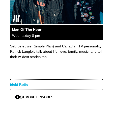
Man Of The Hour
Wednesday 8 pm
Séb Lefebvre (Simple Plan) and Canadian TV personality
Patrick Langlois talk about life, love, family, music, and tell
their wildest stories too.
idobi Radio
MORE EPISODES