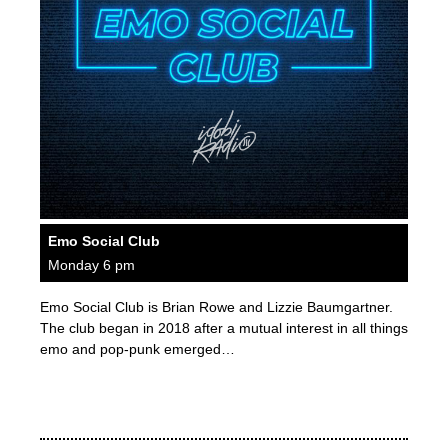
Emo Social Club
Monday 6 pm
Emo Social Club is Brian Rowe and Lizzie Baumgartner.
The club began in 2018 after a mutual interest in all things
emo and pop-punk emerged…