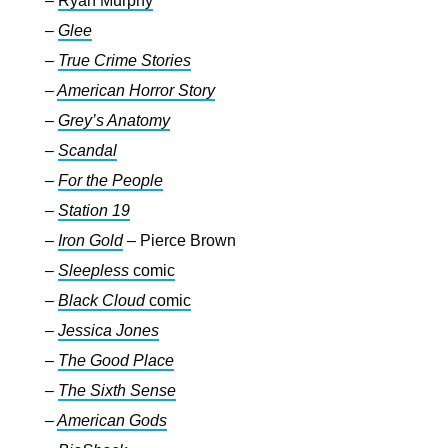
–
Ryan Murphy
–
Glee
–
True Crime Stories
–
American Horror Story
–
Grey’s Anatomy
–
Scandal
–
For the People
–
Station 19
–
Iron Gold
– Pierce Brown
–
Sleepless
comic
–
Black Cloud
comic
–
Jessica Jones
–
The Good Place
–
The Sixth Sense
–
American Gods