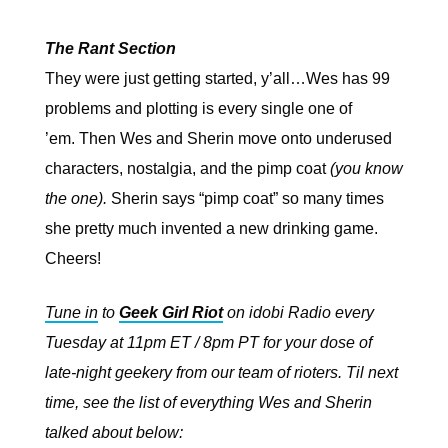
The Rant Section
They were just getting started, y’all…Wes has 99
problems and plotting is every single one of
’em.
Then Wes and Sherin move onto underused
characters, nostalgia, and the pimp coat
(you know
the one).
Sherin says “pimp coat” so many times
she pretty much invented a new drinking game.
Cheers!
Tune in
to
Geek Girl Riot
on idobi Radio every
Tuesday at 11pm ET / 8pm PT for your dose of
late-night geekery from our team of rioters. Til next
time, see the list of everything Wes and Sherin
talked about below: