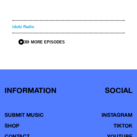
idobi Radio
MORE EPISODES
INFORMATION
SOCIAL
SUBMIT MUSIC
INSTAGRAM
SHOP
TIKTOK
CONTACT
YOUTUBE