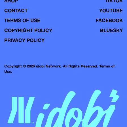
SHOP
TIKTOK
CONTACT
YOUTUBE
TERMS OF USE
FACEBOOK
COPYRIGHT POLICY
BLUESKY
PRIVACY POLICY
Copyright © 2026 idobi Network. All Rights Reserved.
Terms of
Use.