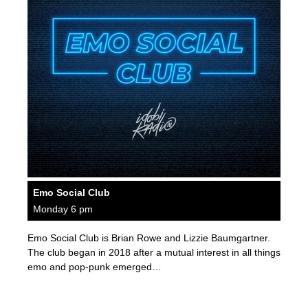
Emo Social Club
Monday 6 pm
Emo Social Club is Brian Rowe and Lizzie Baumgartner.
The club began in 2018 after a mutual interest in all things
emo and pop-punk emerged…