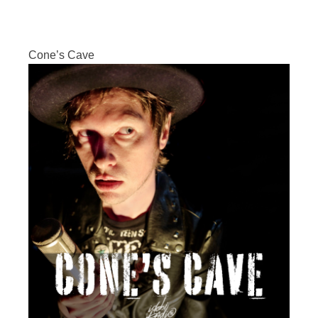
Cone’s Cave