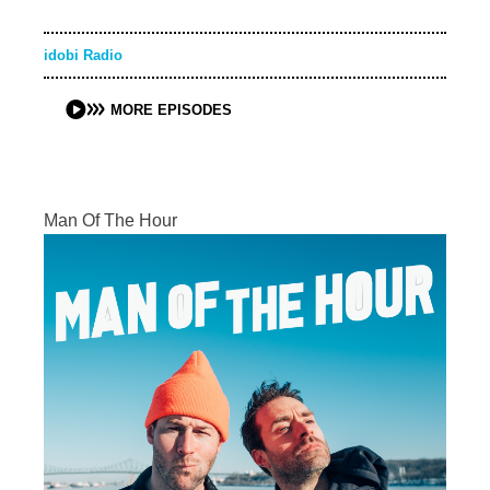
idobi Radio
MORE EPISODES
Man Of The Hour