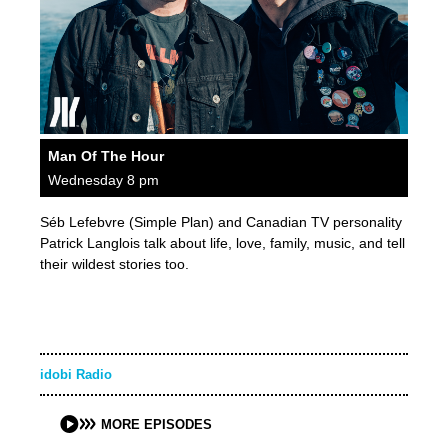
Man Of The Hour
Wednesday 8 pm
Séb Lefebvre (Simple Plan) and Canadian TV personality
Patrick Langlois talk about life, love, family, music, and tell
their wildest stories too.
idobi Radio
MORE EPISODES