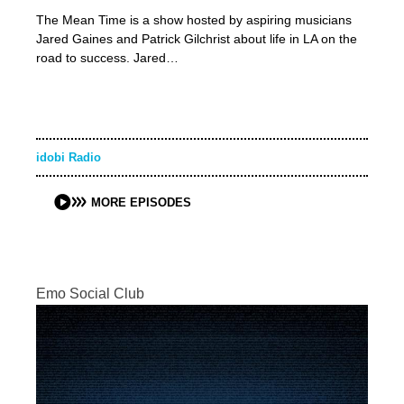
The Mean Time is a show hosted by aspiring musicians
Jared Gaines and Patrick Gilchrist about life in LA on the
road to success. Jared…
idobi Radio
MORE EPISODES
Emo Social Club