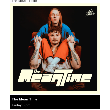
The Mean Time
The Mean Time
Friday 6 pm