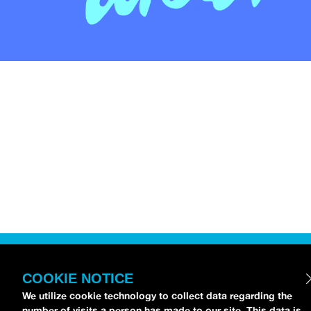
COOKIE NOTICE
We utilize cookie technology to collect data regarding the
number of visits a person has made to our site. This data is