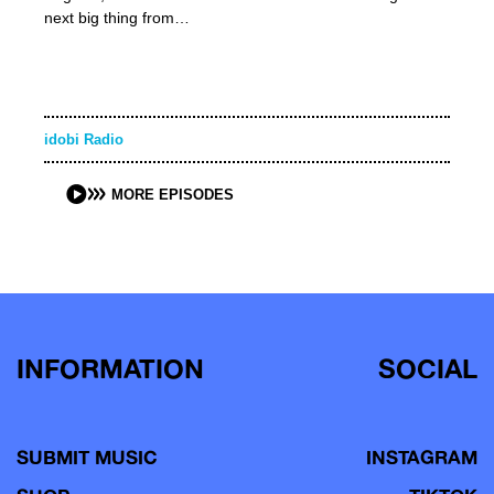
next big thing from…
idobi Radio
MORE EPISODES
INFORMATION
SOCIAL
SUBMIT MUSIC
INSTAGRAM