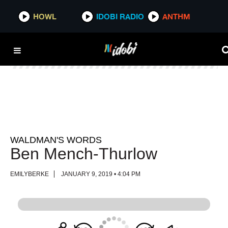
HOWL
HOWL
IDOBI RADIO
IDOBI RADIO
ANTHM
ANTHM
WALDMAN'S WORDS
Ben Mench-Thurlow
EMILYBERKE
JANUARY 9, 2019 • 4:04 PM