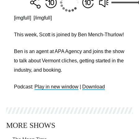
[imgfull]
[/imgfull]
This week, Scott is joined by Ben Mench-Thurlow!
Ben is an agent at APA Agency and joins the show
to talk about Vermont cliches, getting started in the
industry, and booking.
Podcast:
Play in new window
|
Download
MORE SHOWS