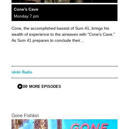
Cone’s Cave
Monday 7 pm
Cone, the accomplished bassist of Sum 41, brings his
wealth of experience to the airwaves with "Cone's Cave."
As Sum 41 prepares to conclude their…
idobi Radio
MORE EPISODES
Gone Fishkin