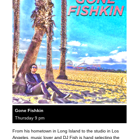
Gone Fishkin
Thursday 9 pm
From his hometown in Long Island to the studio in Los
Angeles, music lover and DJ Fish is hand selecting the